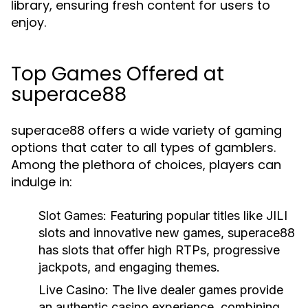
library, ensuring fresh content for users to
enjoy.
Top Games Offered at
superace88
superace88 offers a wide variety of gaming
options that cater to all types of gamblers.
Among the plethora of choices, players can
indulge in:
Slot Games: Featuring popular titles like JILI
slots and innovative new games, superace88
has slots that offer high RTPs, progressive
jackpots, and engaging themes.
Live Casino: The live dealer games provide
an authentic casino experience, combining