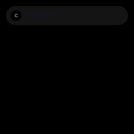
Chakracasino
C