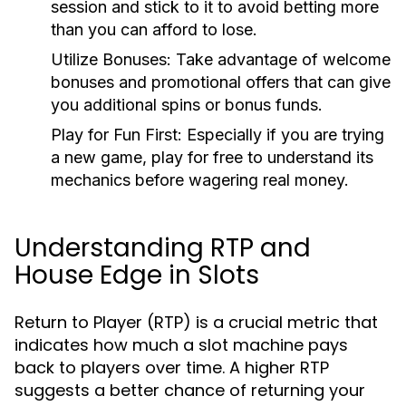
session and stick to it to avoid betting more
than you can afford to lose.
Utilize Bonuses: Take advantage of welcome
bonuses and promotional offers that can give
you additional spins or bonus funds.
Play for Fun First: Especially if you are trying
a new game, play for free to understand its
mechanics before wagering real money.
Understanding RTP and
House Edge in Slots
Return to Player (RTP) is a crucial metric that
indicates how much a slot machine pays
back to players over time. A higher RTP
suggests a better chance of returning your