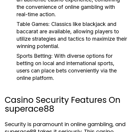
the convenience of online gambling with
real-time action.
Table Games: Classics like blackjack and
baccarat are available, allowing players to
utilize strategies and tactics to maximize their
winning potential.
Sports Betting: With diverse options for
betting on local and international sports,
users can place bets conveniently via the
online platform.
Casino Security Features On
superace88
Security is paramount in online gambling, and
superace88 takes it seriously. This casino