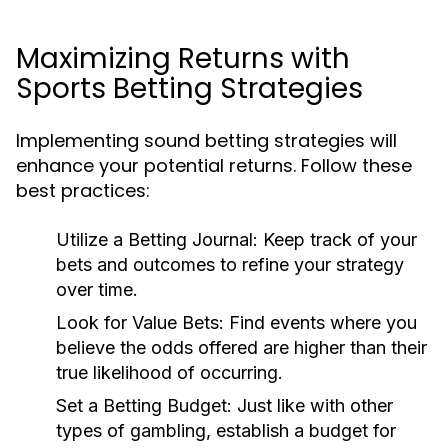
Maximizing Returns with
Sports Betting Strategies
Implementing sound betting strategies will
enhance your potential returns. Follow these
best practices:
Utilize a Betting Journal: Keep track of your
bets and outcomes to refine your strategy
over time.
Look for Value Bets: Find events where you
believe the odds offered are higher than their
true likelihood of occurring.
Set a Betting Budget: Just like with other
types of gambling, establish a budget for