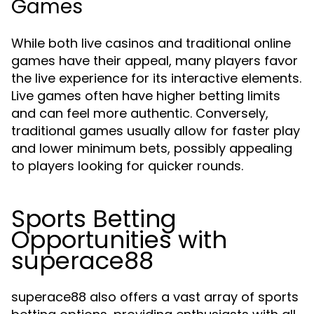
Games
While both live casinos and traditional online
games have their appeal, many players favor
the live experience for its interactive elements.
Live games often have higher betting limits
and can feel more authentic. Conversely,
traditional games usually allow for faster play
and lower minimum bets, possibly appealing
to players looking for quicker rounds.
Sports Betting
Opportunities with
superace88
superace88 also offers a vast array of sports