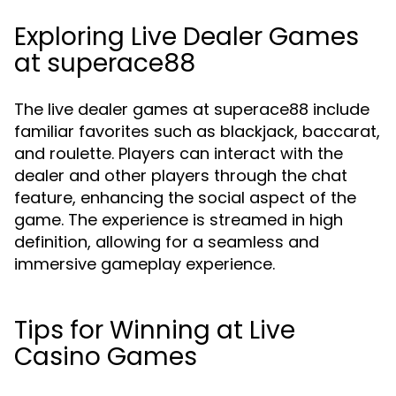
Exploring Live Dealer Games
at superace88
The live dealer games at superace88 include
familiar favorites such as blackjack, baccarat,
and roulette. Players can interact with the
dealer and other players through the chat
feature, enhancing the social aspect of the
game. The experience is streamed in high
definition, allowing for a seamless and
immersive gameplay experience.
Tips for Winning at Live
Casino Games