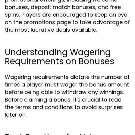
bonuses, deposit match bonuses, and free
spins. Players are encouraged to keep an eye
on the promotions page to take advantage of
the most lucrative deals available.
Understanding Wagering
Requirements on Bonuses
Wagering requirements dictate the number of
times a player must wager the bonus amount
before being able to withdraw any winnings.
Before claiming a bonus, it's crucial to read
the terms and conditions to avoid surprises
later on.