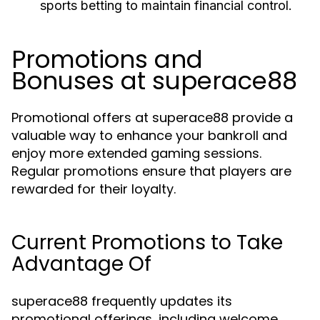
sports betting to maintain financial control.
Promotions and
Bonuses at superace88
Promotional offers at superace88 provide a
valuable way to enhance your bankroll and
enjoy more extended gaming sessions.
Regular promotions ensure that players are
rewarded for their loyalty.
Current Promotions to Take
Advantage Of
superace88 frequently updates its
promotional offerings, including welcome