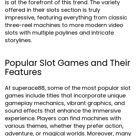
is at the forefront of this trend. The variety
offered in their slots section is truly
impressive, featuring everything from classic
three-reel machines to more modern video
slots with multiple paylines and intricate
storylines.
Popular Slot Games and Their
Features
At superace88, some of the most popular slot
games include titles that incorporate unique
gameplay mechanics, vibrant graphics, and
sound effects that enhance the immersive
experience. Players can find machines with
various themes, whether they prefer action,
adventure, or magical worlds. Moreover, many