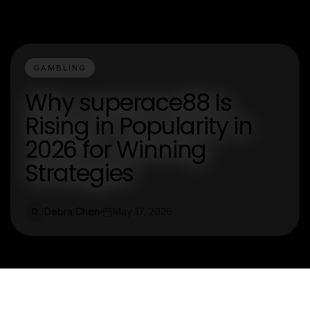
GAMBLING
Why superace88 Is
Rising in Popularity in
2026 for Winning
Strategies
Debra Chen
May 17, 2026
D