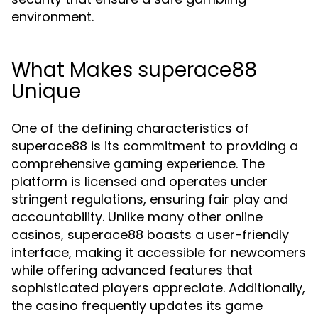
environment.
What Makes superace88
Unique
One of the defining characteristics of
superace88 is its commitment to providing a
comprehensive gaming experience. The
platform is licensed and operates under
stringent regulations, ensuring fair play and
accountability. Unlike many other online
casinos, superace88 boasts a user-friendly
interface, making it accessible for newcomers
while offering advanced features that
sophisticated players appreciate. Additionally,
the casino frequently updates its game