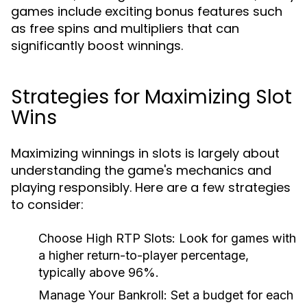
games include exciting bonus features such
as free spins and multipliers that can
significantly boost winnings.
Strategies for Maximizing Slot
Wins
Maximizing winnings in slots is largely about
understanding the game's mechanics and
playing responsibly. Here are a few strategies
to consider:
Choose High RTP Slots: Look for games with
a higher return-to-player percentage,
typically above 96%.
Manage Your Bankroll: Set a budget for each