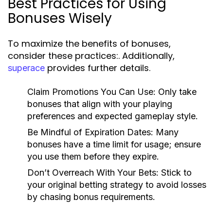
Best Practices for Using
Bonuses Wisely
To maximize the benefits of bonuses,
consider these practices:. Additionally,
provides further details.
superace
Claim Promotions You Can Use: Only take
bonuses that align with your playing
preferences and expected gameplay style.
Be Mindful of Expiration Dates: Many
bonuses have a time limit for usage; ensure
you use them before they expire.
Don’t Overreach With Your Bets: Stick to
your original betting strategy to avoid losses
by chasing bonus requirements.