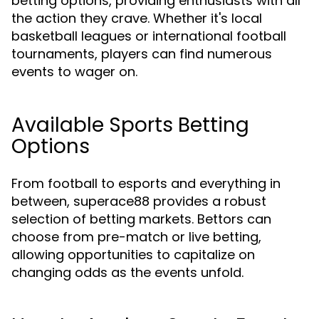
betting options, providing enthusiasts with all
the action they crave. Whether it's local
basketball leagues or international football
tournaments, players can find numerous
events to wager on.
Available Sports Betting
Options
From football to esports and everything in
between, superace88 provides a robust
selection of betting markets. Bettors can
choose from pre-match or live betting,
allowing opportunities to capitalize on
changing odds as the events unfold.