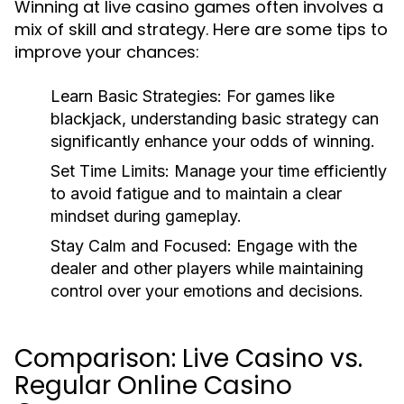
Winning at live casino games often involves a
mix of skill and strategy. Here are some tips to
improve your chances:
Learn Basic Strategies: For games like
blackjack, understanding basic strategy can
significantly enhance your odds of winning.
Set Time Limits: Manage your time efficiently
to avoid fatigue and to maintain a clear
mindset during gameplay.
Stay Calm and Focused: Engage with the
dealer and other players while maintaining
control over your emotions and decisions.
Comparison: Live Casino vs.
Regular Online Casino