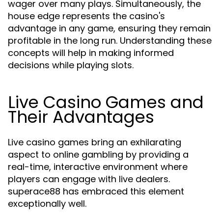
wager over many plays. Simultaneously, the
house edge represents the casino's
advantage in any game, ensuring they remain
profitable in the long run. Understanding these
concepts will help in making informed
decisions while playing slots.
Live Casino Games and
Their Advantages
Live casino games bring an exhilarating
aspect to online gambling by providing a
real-time, interactive environment where
players can engage with live dealers.
superace88 has embraced this element
exceptionally well.