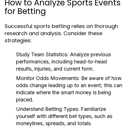
How to Analyze Sports Events
for Betting
Successful sports betting relies on thorough
research and analysis. Consider these
strategies:
Study Team Statistics: Analyze previous
performances, including head-to-head
results, injuries, and current form.
Monitor Odds Movements: Be aware of how
odds change leading up to an event; this can
indicate where the smart money is being
placed.
Understand Betting Types: Familiarize
yourself with different bet types, such as
moneylines, spreads, and totals.