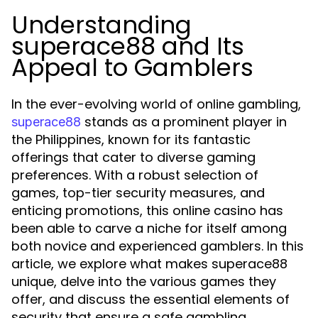
Understanding
superace88 and Its
Appeal to Gamblers
In the ever-evolving world of online gambling,
stands as a prominent player in
superace88
the Philippines, known for its fantastic
offerings that cater to diverse gaming
preferences. With a robust selection of
games, top-tier security measures, and
enticing promotions, this online casino has
been able to carve a niche for itself among
both novice and experienced gamblers. In this
article, we explore what makes superace88
unique, delve into the various games they
offer, and discuss the essential elements of
security that ensure a safe gambling