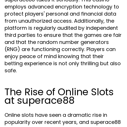
employs advanced encryption technology to
protect players' personal and financial data
from unauthorized access. Additionally, the
platform is regularly audited by independent
third parties to ensure that the games are fair
and that the random number generators
(RNG) are functioning correctly. Players can
enjoy peace of mind knowing that their
betting experience is not only thrilling but also
safe.
The Rise of Online Slots
at superace88
Online slots have seen a dramatic rise in
popularity over recent years, and superace88