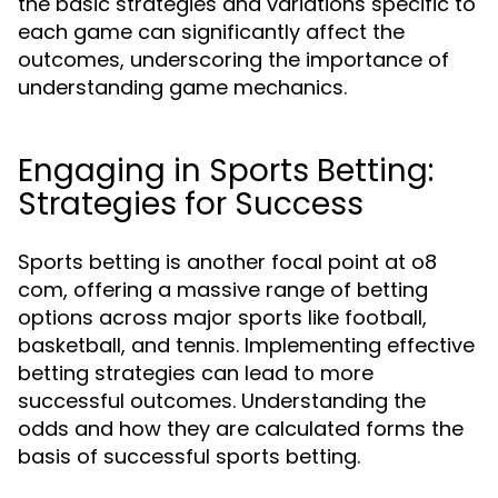
the basic strategies and variations specific to
each game can significantly affect the
outcomes, underscoring the importance of
understanding game mechanics.
Engaging in Sports Betting:
Strategies for Success
Sports betting is another focal point at o8
com, offering a massive range of betting
options across major sports like football,
basketball, and tennis. Implementing effective
betting strategies can lead to more
successful outcomes. Understanding the
odds and how they are calculated forms the
basis of successful sports betting.