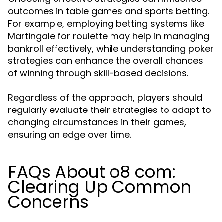
outcomes in table games and sports betting.
For example, employing betting systems like
Martingale for roulette may help in managing
bankroll effectively, while understanding poker
strategies can enhance the overall chances
of winning through skill-based decisions.
Regardless of the approach, players should
regularly evaluate their strategies to adapt to
changing circumstances in their games,
ensuring an edge over time.
FAQs About o8 com:
Clearing Up Common
Concerns