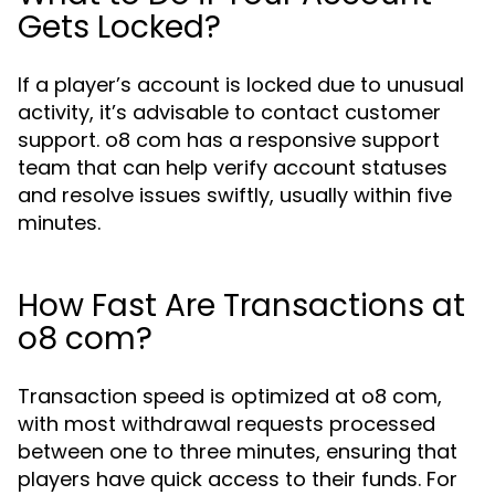
Gets Locked?
If a player’s account is locked due to unusual
activity, it’s advisable to contact customer
support. o8 com has a responsive support
team that can help verify account statuses
and resolve issues swiftly, usually within five
minutes.
How Fast Are Transactions at
o8 com?
Transaction speed is optimized at o8 com,
with most withdrawal requests processed
between one to three minutes, ensuring that
players have quick access to their funds. For