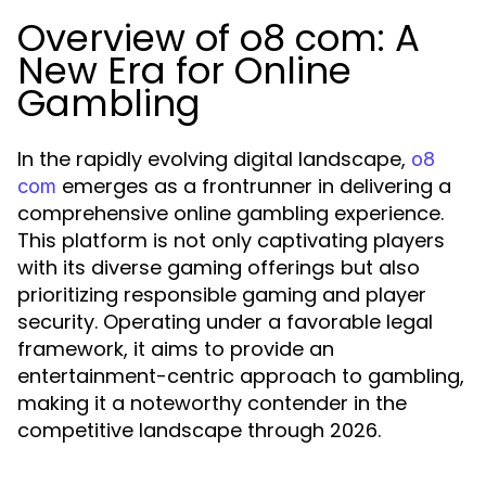
Overview of o8 com: A
New Era for Online
Gambling
In the rapidly evolving digital landscape,
o8
emerges as a frontrunner in delivering a
com
comprehensive online gambling experience.
This platform is not only captivating players
with its diverse gaming offerings but also
prioritizing responsible gaming and player
security. Operating under a favorable legal
framework, it aims to provide an
entertainment-centric approach to gambling,
making it a noteworthy contender in the
competitive landscape through 2026.