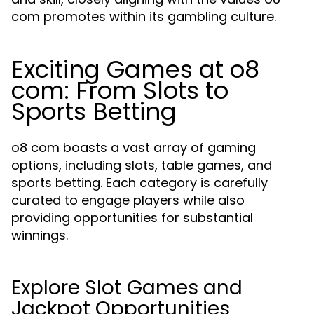
com promotes within its gambling culture.
Exciting Games at o8
com: From Slots to
Sports Betting
o8 com boasts a vast array of gaming
options, including slots, table games, and
sports betting. Each category is carefully
curated to engage players while also
providing opportunities for substantial
winnings.
Explore Slot Games and
Jackpot Opportunities