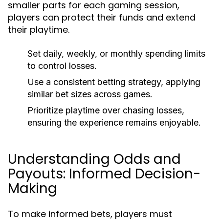
smaller parts for each gaming session,
players can protect their funds and extend
their playtime.
Set daily, weekly, or monthly spending limits
to control losses.
Use a consistent betting strategy, applying
similar bet sizes across games.
Prioritize playtime over chasing losses,
ensuring the experience remains enjoyable.
Understanding Odds and
Payouts: Informed Decision-
Making
To make informed bets, players must