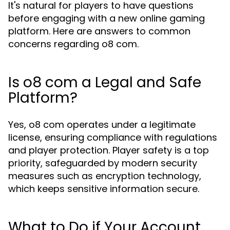
It's natural for players to have questions
before engaging with a new online gaming
platform. Here are answers to common
concerns regarding o8 com.
Is o8 com a Legal and Safe
Platform?
Yes, o8 com operates under a legitimate
license, ensuring compliance with regulations
and player protection. Player safety is a top
priority, safeguarded by modern security
measures such as encryption technology,
which keeps sensitive information secure.
What to Do if Your Account