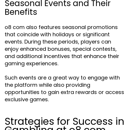
Seasonal Events and Their
Benefits
o8 com also features seasonal promotions
that coincide with holidays or significant
events. During these periods, players can
enjoy enhanced bonuses, special contests,
and additional incentives that enhance their
gaming experiences.
Such events are a great way to engage with
the platform while also providing
opportunities to gain extra rewards or access
exclusive games.
Strategies for Success in