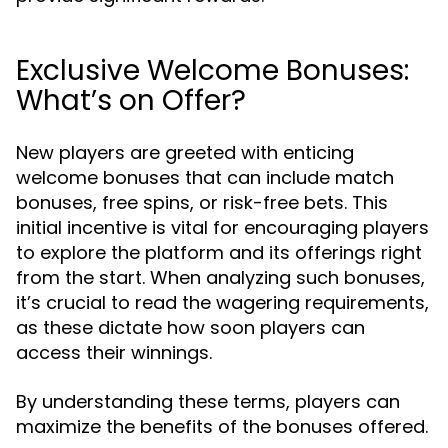
Exclusive Welcome Bonuses:
What’s on Offer?
New players are greeted with enticing
welcome bonuses that can include match
bonuses, free spins, or risk-free bets. This
initial incentive is vital for encouraging players
to explore the platform and its offerings right
from the start. When analyzing such bonuses,
it’s crucial to read the wagering requirements,
as these dictate how soon players can
access their winnings.
By understanding these terms, players can
maximize the benefits of the bonuses offered.