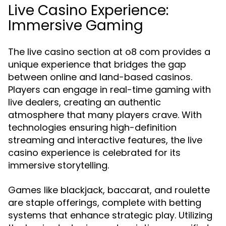
Live Casino Experience:
Immersive Gaming
The live casino section at o8 com provides a
unique experience that bridges the gap
between online and land-based casinos.
Players can engage in real-time gaming with
live dealers, creating an authentic
atmosphere that many players crave. With
technologies ensuring high-definition
streaming and interactive features, the live
casino experience is celebrated for its
immersive storytelling.
Games like blackjack, baccarat, and roulette
are staple offerings, complete with betting
systems that enhance strategic play. Utilizing