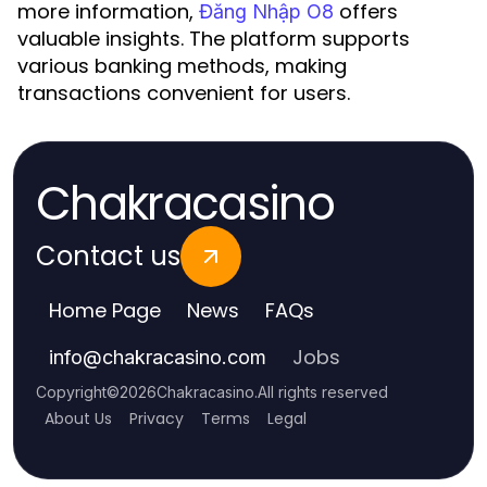
more information,
offers
Đăng Nhập O8
valuable insights. The platform supports
various banking methods, making
transactions convenient for users.
Chakracasino
Contact us
Home Page
News
FAQs
Jobs
info
@
chakracasino.com
Copyright
©
2026
Chakracasino
.
All rights reserved
About Us
Privacy
Terms
Legal