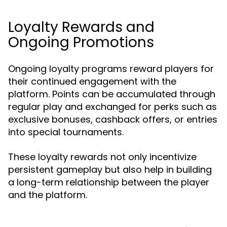
Loyalty Rewards and
Ongoing Promotions
Ongoing loyalty programs reward players for
their continued engagement with the
platform. Points can be accumulated through
regular play and exchanged for perks such as
exclusive bonuses, cashback offers, or entries
into special tournaments.
These loyalty rewards not only incentivize
persistent gameplay but also help in building
a long-term relationship between the player
and the platform.