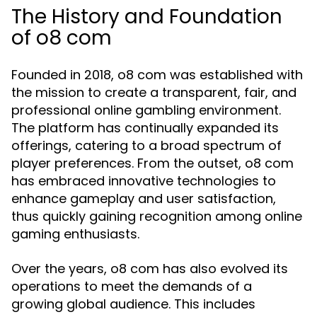
The History and Foundation
of o8 com
Founded in 2018, o8 com was established with
the mission to create a transparent, fair, and
professional online gambling environment.
The platform has continually expanded its
offerings, catering to a broad spectrum of
player preferences. From the outset, o8 com
has embraced innovative technologies to
enhance gameplay and user satisfaction,
thus quickly gaining recognition among online
gaming enthusiasts.
Over the years, o8 com has also evolved its
operations to meet the demands of a
growing global audience. This includes