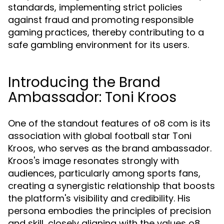
standards, implementing strict policies
against fraud and promoting responsible
gaming practices, thereby contributing to a
safe gambling environment for its users.
Introducing the Brand
Ambassador: Toni Kroos
One of the standout features of o8 com is its
association with global football star Toni
Kroos, who serves as the brand ambassador.
Kroos's image resonates strongly with
audiences, particularly among sports fans,
creating a synergistic relationship that boosts
the platform's visibility and credibility. His
persona embodies the principles of precision
and skill, closely aligning with the values o8