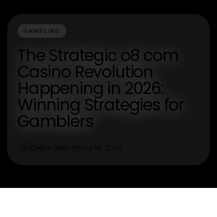
GAMBLING
The Strategic o8 com
Casino Revolution
Happening in 2026:
Winning Strategies for
Gamblers
Debra Chen
May 14, 2026
D