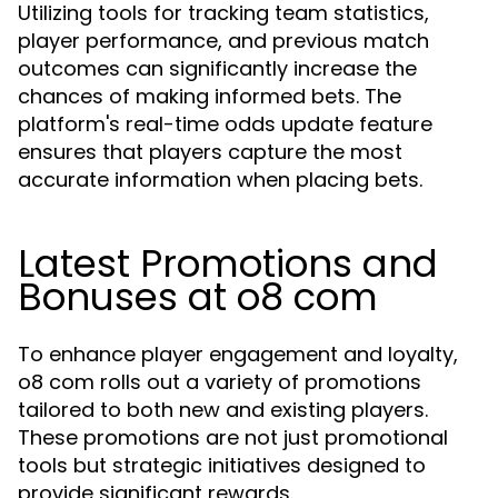
Utilizing tools for tracking team statistics,
player performance, and previous match
outcomes can significantly increase the
chances of making informed bets. The
platform's real-time odds update feature
ensures that players capture the most
accurate information when placing bets.
Latest Promotions and
Bonuses at o8 com
To enhance player engagement and loyalty,
o8 com rolls out a variety of promotions
tailored to both new and existing players.
These promotions are not just promotional
tools but strategic initiatives designed to
provide significant rewards.