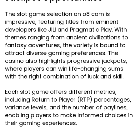
The slot game selection on o8 com is
impressive, featuring titles from eminent
developers like JILI and Pragmatic Play. With
themes ranging from ancient civilizations to
fantasy adventures, the variety is bound to
attract diverse gaming preferences. The
casino also highlights progressive jackpots,
where players can win life-changing sums
with the right combination of luck and skill.
Each slot game offers different metrics,
including Return to Player (RTP) percentages,
variance levels, and the number of paylines,
enabling players to make informed choices in
their gaming experiences.