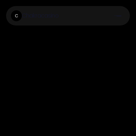
Chakracasino
C