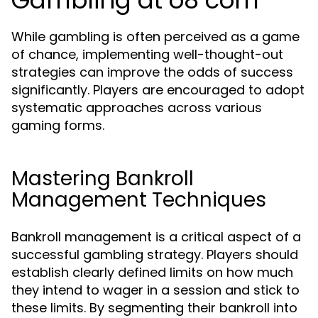
Gambling at o8 com
While gambling is often perceived as a game
of chance, implementing well-thought-out
strategies can improve the odds of success
significantly. Players are encouraged to adopt
systematic approaches across various
gaming forms.
Mastering Bankroll
Management Techniques
Bankroll management is a critical aspect of a
successful gambling strategy. Players should
establish clearly defined limits on how much
they intend to wager in a session and stick to
these limits. By segmenting their bankroll into