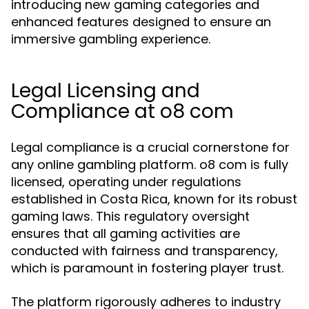
introducing new gaming categories and
enhanced features designed to ensure an
immersive gambling experience.
Legal Licensing and
Compliance at o8 com
Legal compliance is a crucial cornerstone for
any online gambling platform. o8 com is fully
licensed, operating under regulations
established in Costa Rica, known for its robust
gaming laws. This regulatory oversight
ensures that all gaming activities are
conducted with fairness and transparency,
which is paramount in fostering player trust.
The platform rigorously adheres to industry