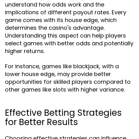
understand how odds work and the
implications of different payout rates. Every
game comes with its house edge, which
determines the casino's advantage.
Understanding this aspect can help players
select games with better odds and potentially
higher returns.
For instance, games like blackjack, with a
lower house edge, may provide better
opportunities for skilled players compared to
other games like slots with higher variance.
Effective Betting Strategies
for Better Results
Choosing effective strategies can influence