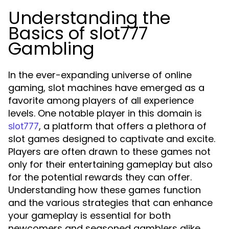
Understanding the
Basics of slot777
Gambling
In the ever-expanding universe of online
gaming, slot machines have emerged as a
favorite among players of all experience
levels. One notable player in this domain is
, a platform that offers a plethora of
slot777
slot games designed to captivate and excite.
Players are often drawn to these games not
only for their entertaining gameplay but also
for the potential rewards they can offer.
Understanding how these games function
and the various strategies that can enhance
your gameplay is essential for both
newcomers and seasoned gamblers alike.