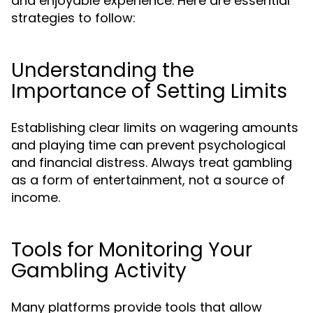
and enjoyable experience. Here are essential
strategies to follow:
Understanding the
Importance of Setting Limits
Establishing clear limits on wagering amounts
and playing time can prevent psychological
and financial distress. Always treat gambling
as a form of entertainment, not a source of
income.
Tools for Monitoring Your
Gambling Activity
Many platforms provide tools that allow