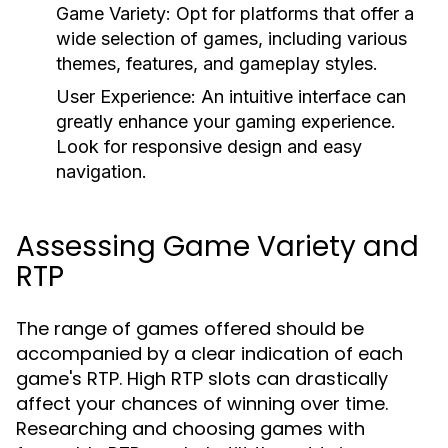
Game Variety:
Opt for platforms that offer a
wide selection of games, including various
themes, features, and gameplay styles.
User Experience:
An intuitive interface can
greatly enhance your gaming experience.
Look for responsive design and easy
navigation.
Assessing Game Variety and
RTP
The range of games offered should be
accompanied by a clear indication of each
game's RTP. High RTP slots can drastically
affect your chances of winning over time.
Researching and choosing games with