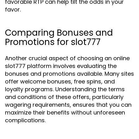
favorable RTP can help tilt the odds in your
favor.
Comparing Bonuses and
Promotions for slot777
Another crucial aspect of choosing an online
slot777 platform involves evaluating the
bonuses and promotions available. Many sites
offer welcome bonuses, free spins, and
loyalty programs. Understanding the terms
and conditions of these offers, particularly
wagering requirements, ensures that you can
maximize their benefits without unforeseen
complications.