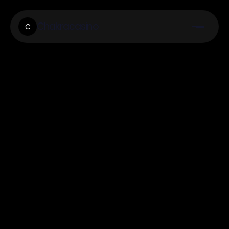
Chakracasino
C