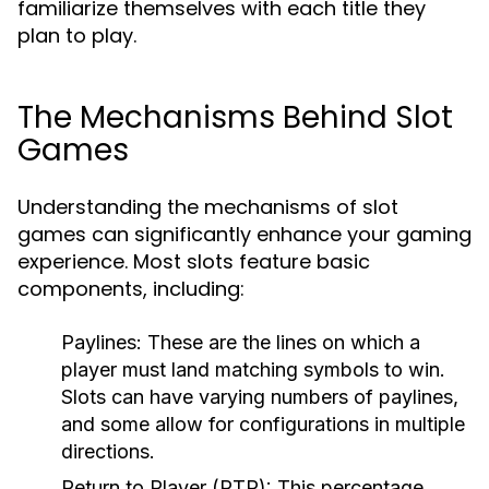
familiarize themselves with each title they
plan to play.
The Mechanisms Behind Slot
Games
Understanding the mechanisms of slot
games can significantly enhance your gaming
experience. Most slots feature basic
components, including:
Paylines:
These are the lines on which a
player must land matching symbols to win.
Slots can have varying numbers of paylines,
and some allow for configurations in multiple
directions.
Return to Player (RTP):
This percentage