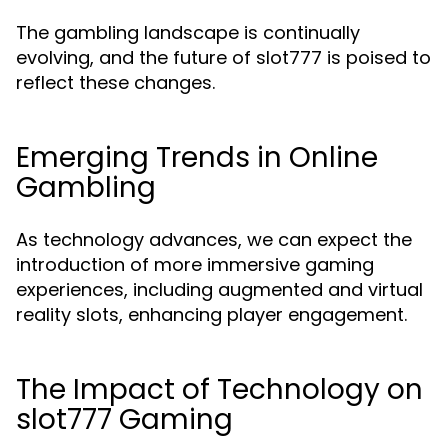
The gambling landscape is continually
evolving, and the future of slot777 is poised to
reflect these changes.
Emerging Trends in Online
Gambling
As technology advances, we can expect the
introduction of more immersive gaming
experiences, including augmented and virtual
reality slots, enhancing player engagement.
The Impact of Technology on
slot777 Gaming