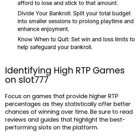
afford to lose and stick to that amount.
Divide Your Bankroll:
Split your total budget
into smaller sessions to prolong playtime and
enhance enjoyment.
Know When to Quit:
Set win and loss limits to
help safeguard your bankroll.
Identifying High RTP Games
on slot777
Focus on games that provide higher RTP
percentages as they statistically offer better
chances of winning over time. Be sure to read
reviews and guides that highlight the best-
performing slots on the platform.