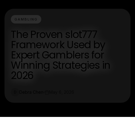
GAMBLING
The Proven slot777
Framework Used by
Expert Gamblers for
Winning Strategies in
2026
Debra Chen
May 6, 2026
D