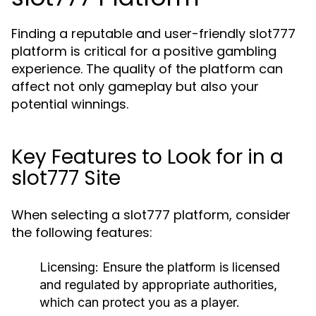
Finding a reputable and user-friendly slot777
platform is critical for a positive gambling
experience. The quality of the platform can
affect not only gameplay but also your
potential winnings.
Key Features to Look for in a
slot777 Site
When selecting a slot777 platform, consider
the following features:
Licensing:
Ensure the platform is licensed
and regulated by appropriate authorities,
which can protect you as a player.