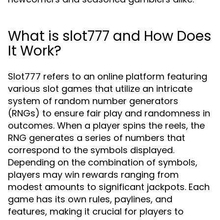
What is slot777 and How Does
It Work?
Slot777 refers to an online platform featuring
various slot games that utilize an intricate
system of random number generators
(RNGs) to ensure fair play and randomness in
outcomes. When a player spins the reels, the
RNG generates a series of numbers that
correspond to the symbols displayed.
Depending on the combination of symbols,
players may win rewards ranging from
modest amounts to significant jackpots. Each
game has its own rules, paylines, and
features, making it crucial for players to