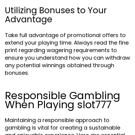
Utilizing Bonuses to Your
Advantage
Take full advantage of promotional offers to
extend your playing time. Always read the fine
print regarding wagering requirements to
ensure you understand how you can withdraw
any potential winnings obtained through
bonuses.
Responsible Gambling
When Playing slot777
Maintaining a responsible approach to
gambling is vital for creating a sustainable