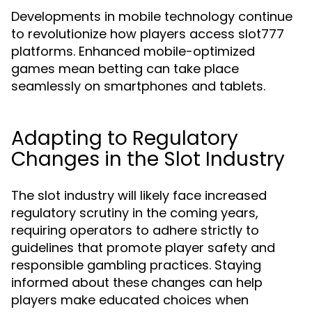
Developments in mobile technology continue
to revolutionize how players access slot777
platforms. Enhanced mobile-optimized
games mean betting can take place
seamlessly on smartphones and tablets.
Adapting to Regulatory
Changes in the Slot Industry
The slot industry will likely face increased
regulatory scrutiny in the coming years,
requiring operators to adhere strictly to
guidelines that promote player safety and
responsible gambling practices. Staying
informed about these changes can help
players make educated choices when