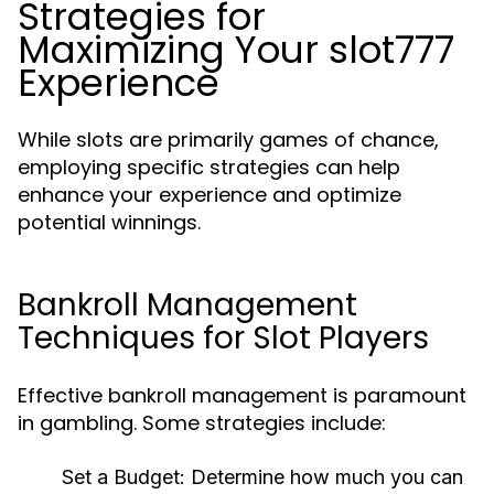
Strategies for
Maximizing Your slot777
Experience
While slots are primarily games of chance,
employing specific strategies can help
enhance your experience and optimize
potential winnings.
Bankroll Management
Techniques for Slot Players
Effective bankroll management is paramount
in gambling. Some strategies include:
Set a Budget:
Determine how much you can