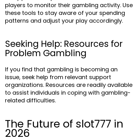
players to monitor their gambling activity. Use
these tools to stay aware of your spending
patterns and adjust your play accordingly.
Seeking Help: Resources for
Problem Gambling
If you find that gambling is becoming an
issue, seek help from relevant support
organizations. Resources are readily available
to assist individuals in coping with gambling-
related difficulties.
The Future of slot777 in
2026