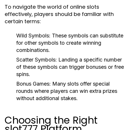
To navigate the world of online slots
effectively, players should be familiar with
certain terms:
Wild Symbols:
These symbols can substitute
for other symbols to create winning
combinations.
Scatter Symbols:
Landing a specific number
of these symbols can trigger bonuses or free
spins.
Bonus Games:
Many slots offer special
rounds where players can win extra prizes
without additional stakes.
Choosing the Right
slot777 Platform