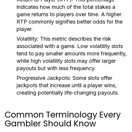
indicates how much of the total stakes a
game returns to players over time. A higher
RTP commonly signifies better odds for the
player.
Volatility:
This metric describes the risk
associated with a game. Low volatility slots
tend to pay smaller amounts more frequently,
while high volatility slots may offer larger
payouts but with less frequency.
Progressive Jackpots:
Some slots offer
jackpots that increase until a player wins,
creating potentially life-changing payouts.
Common Terminology Every
Gambler Should Know