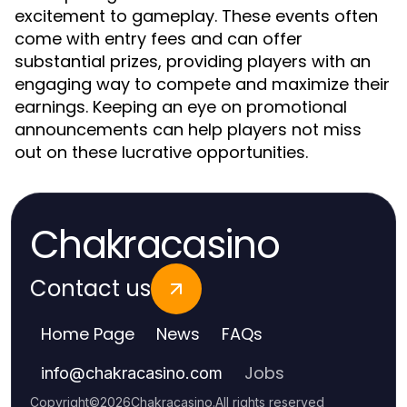
excitement to gameplay. These events often
come with entry fees and can offer
substantial prizes, providing players with an
engaging way to compete and maximize their
earnings. Keeping an eye on promotional
announcements can help players not miss
out on these lucrative opportunities.
Chakracasino
Contact us
Home Page
News
FAQs
Jobs
info
@
chakracasino.com
Copyright
©
2026
Chakracasino
.
All rights reserved