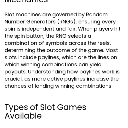
Slot machines are governed by Random
Number Generators (RNGs), ensuring every
spin is independent and fair. When players hit
the spin button, the RNG selects a
combination of symbols across the reels,
determining the outcome of the game. Most
slots include paylines, which are the lines on
which winning combinations can yield
payouts. Understanding how paylines work is
crucial, as more active paylines increase the
chances of landing winning combinations.
Types of Slot Games
Available