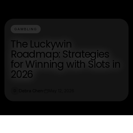
GAMBLING
The Luckywin
Roadmap: Strategies
for Winning with Slots in
2026
Debra Chen
May 12, 2026
D