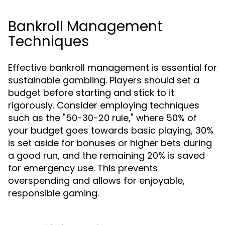
Bankroll Management
Techniques
Effective bankroll management is essential for
sustainable gambling. Players should set a
budget before starting and stick to it
rigorously. Consider employing techniques
such as the "50-30-20 rule," where 50% of
your budget goes towards basic playing, 30%
is set aside for bonuses or higher bets during
a good run, and the remaining 20% is saved
for emergency use. This prevents
overspending and allows for enjoyable,
responsible gaming.