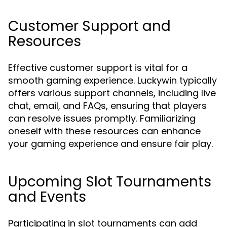
Customer Support and
Resources
Effective customer support is vital for a
smooth gaming experience. Luckywin typically
offers various support channels, including live
chat, email, and FAQs, ensuring that players
can resolve issues promptly. Familiarizing
oneself with these resources can enhance
your gaming experience and ensure fair play.
Upcoming Slot Tournaments
and Events
Participating in slot tournaments can add