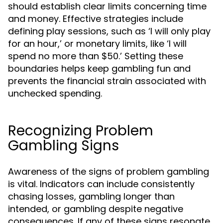
should establish clear limits concerning time
and money. Effective strategies include
defining play sessions, such as ‘I will only play
for an hour,’ or monetary limits, like ‘I will
spend no more than $50.’ Setting these
boundaries helps keep gambling fun and
prevents the financial strain associated with
unchecked spending.
Recognizing Problem
Gambling Signs
Awareness of the signs of problem gambling
is vital. Indicators can include consistently
chasing losses, gambling longer than
intended, or gambling despite negative
consequences. If any of these signs resonate,