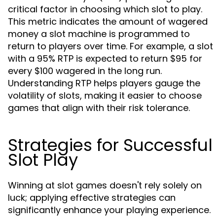
critical factor in choosing which slot to play.
This metric indicates the amount of wagered
money a slot machine is programmed to
return to players over time. For example, a slot
with a 95% RTP is expected to return $95 for
every $100 wagered in the long run.
Understanding RTP helps players gauge the
volatility of slots, making it easier to choose
games that align with their risk tolerance.
Strategies for Successful
Slot Play
Winning at slot games doesn't rely solely on
luck; applying effective strategies can
significantly enhance your playing experience.