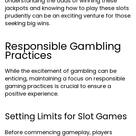
Understanding the odds of winning these
jackpots and knowing how to play these slots
prudently can be an exciting venture for those
seeking big wins.
Responsible Gambling
Practices
While the excitement of gambling can be
enticing, maintaining a focus on responsible
gaming practices is crucial to ensure a
positive experience.
Setting Limits for Slot Games
Before commencing gameplay, players