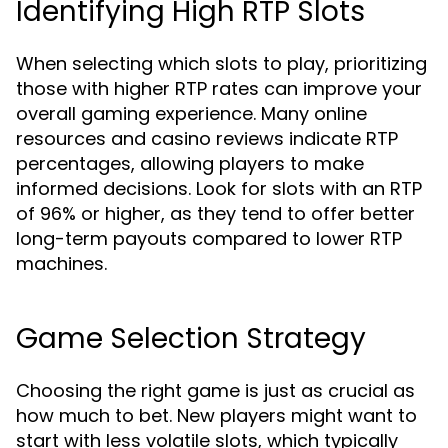
Identifying High RTP Slots
When selecting which slots to play, prioritizing
those with higher RTP rates can improve your
overall gaming experience. Many online
resources and casino reviews indicate RTP
percentages, allowing players to make
informed decisions. Look for slots with an RTP
of 96% or higher, as they tend to offer better
long-term payouts compared to lower RTP
machines.
Game Selection Strategy
Choosing the right game is just as crucial as
how much to bet. New players might want to
start with less volatile slots, which typically