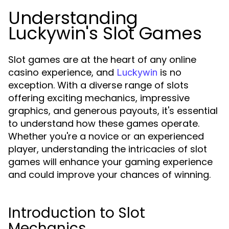
Understanding
Luckywin's Slot Games
Slot games are at the heart of any online
casino experience, and
is no
Luckywin
exception. With a diverse range of slots
offering exciting mechanics, impressive
graphics, and generous payouts, it's essential
to understand how these games operate.
Whether you're a novice or an experienced
player, understanding the intricacies of slot
games will enhance your gaming experience
and could improve your chances of winning.
Introduction to Slot
Mechanics