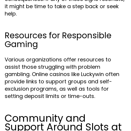
it might be time to take a step back or seek
help.
Resources for Responsible
Gaming
Various organizations offer resources to
assist those struggling with problem
gambling. Online casinos like Luckywin often
provide links to support groups and self-
exclusion programs, as well as tools for
setting deposit limits or time-outs.
Community and
Support Around Slots at