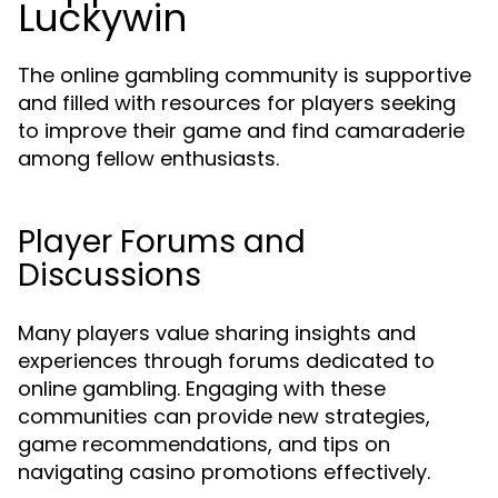
Luckywin
The online gambling community is supportive
and filled with resources for players seeking
to improve their game and find camaraderie
among fellow enthusiasts.
Player Forums and
Discussions
Many players value sharing insights and
experiences through forums dedicated to
online gambling. Engaging with these
communities can provide new strategies,
game recommendations, and tips on
navigating casino promotions effectively.