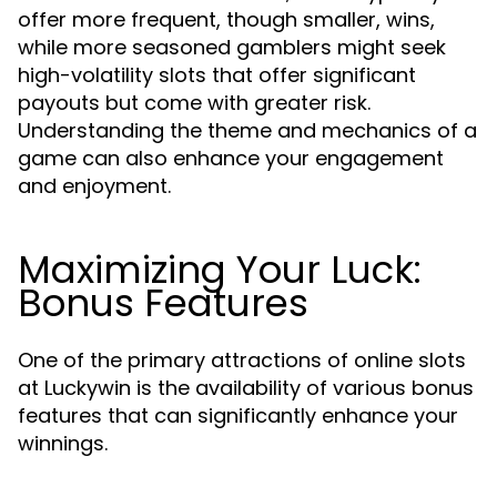
offer more frequent, though smaller, wins,
while more seasoned gamblers might seek
high-volatility slots that offer significant
payouts but come with greater risk.
Understanding the theme and mechanics of a
game can also enhance your engagement
and enjoyment.
Maximizing Your Luck:
Bonus Features
One of the primary attractions of online slots
at Luckywin is the availability of various bonus
features that can significantly enhance your
winnings.