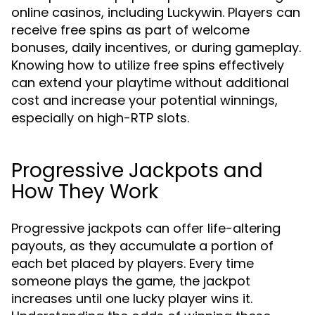
online casinos, including Luckywin. Players can
receive free spins as part of welcome
bonuses, daily incentives, or during gameplay.
Knowing how to utilize free spins effectively
can extend your playtime without additional
cost and increase your potential winnings,
especially on high-RTP slots.
Progressive Jackpots and
How They Work
Progressive jackpots can offer life-altering
payouts, as they accumulate a portion of
each bet placed by players. Every time
someone plays the game, the jackpot
increases until one lucky player wins it.