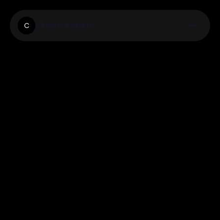
Chakracasino
C