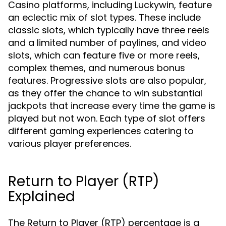
Casino platforms, including Luckywin, feature
an eclectic mix of slot types. These include
classic slots, which typically have three reels
and a limited number of paylines, and video
slots, which can feature five or more reels,
complex themes, and numerous bonus
features. Progressive slots are also popular,
as they offer the chance to win substantial
jackpots that increase every time the game is
played but not won. Each type of slot offers
different gaming experiences catering to
various player preferences.
Return to Player (RTP)
Explained
The Return to Player (RTP) percentage is a