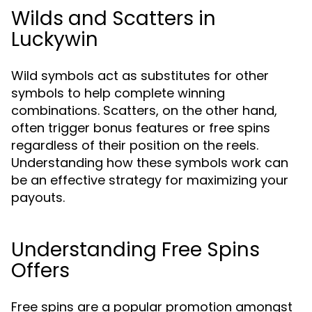
Wilds and Scatters in
Luckywin
Wild symbols act as substitutes for other
symbols to help complete winning
combinations. Scatters, on the other hand,
often trigger bonus features or free spins
regardless of their position on the reels.
Understanding how these symbols work can
be an effective strategy for maximizing your
payouts.
Understanding Free Spins
Offers
Free spins are a popular promotion amongst