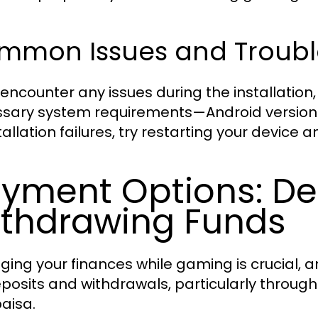
mmon Issues and Trouble
u encounter any issues during the installatio
sary system requirements—Android version 
tallation failures, try restarting your device
yment Options: De
thdrawing Funds
ing your finances while gaming is crucial, and
eposits and withdrawals, particularly throug
aisa.