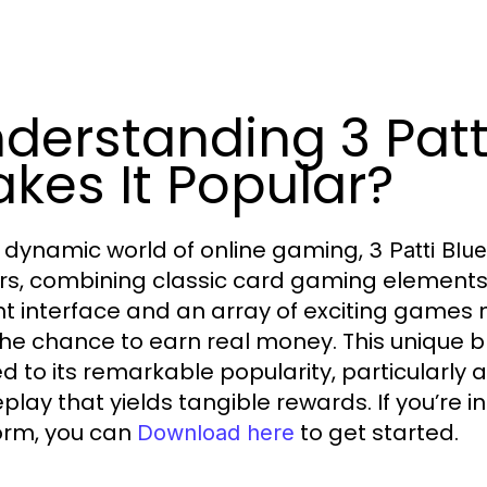
derstanding 3 Patt
kes It Popular?
e dynamic world of online gaming,
3 Patti Blue
rs, combining classic card gaming elements
nt interface and an array of exciting games 
the chance to earn real money. This unique b
ed to its remarkable popularity, particularl
lay that yields tangible rewards. If you’re in
orm, you can
to get started.
Download here