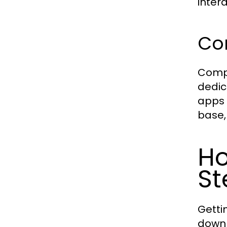
inter
Co
Compa
dedic
apps 
base,
Ho
St
Getti
downl