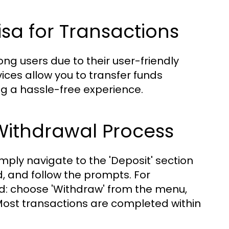
sa for Transactions
g users due to their user-friendly
ices allow you to transfer funds
ng a hassle-free experience.
Withdrawal Process
imply navigate to the 'Deposit' section
, and follow the prompts. For
rd: choose 'Withdraw' from the menu,
Most transactions are completed within