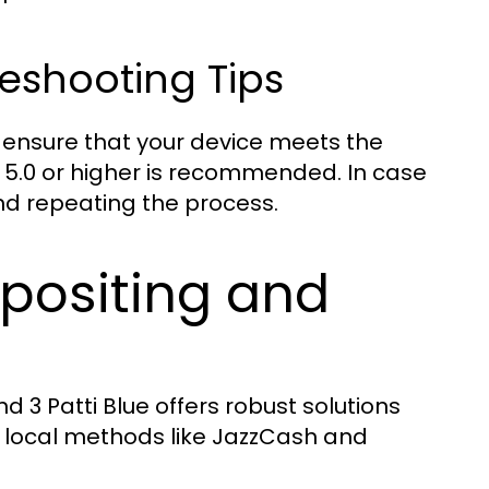
shooting Tips
n, ensure that your device meets the
5.0 or higher is recommended. In case
 and repeating the process.
positing and
 3 Patti Blue offers robust solutions
h local methods like JazzCash and