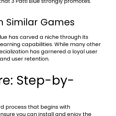
hat 3 Patti Blue strongly promotes.
h Similar Games
lue has carved a niche through its
arning capabilities. While many other
pecialization has garnered a loyal user
and user retention.
e: Step-by-
ard process that begins with
 ensure you can install and enjoy the