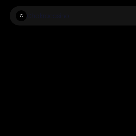
Chakracasino
C