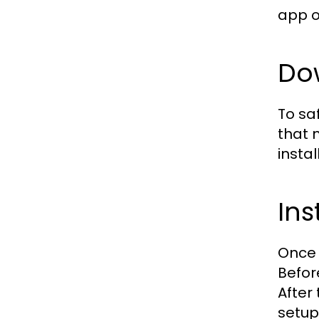
app o
Do
To saf
that 
insta
Ins
Once 
Befor
After 
setup