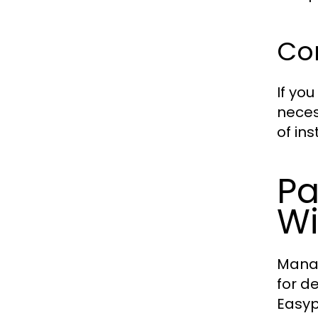
Co
If yo
neces
of ins
Pa
Wi
Manag
for d
Easyp