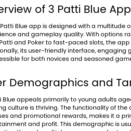
rview of 3 Patti Blue Ap
 Patti Blue app is designed with a multitude 
ience and gameplay quality. With options ra
Patti and Poker to fast-paced slots, the ap
ionally, its user-friendly interface, engag
cessible for both novices and seasoned game
er Demographics and Ta
ti Blue appeals primarily to young adults aged
 culture is thriving. The functionality of the
es and promotional rewards, makes it a pri
tainment and profit. This demographic is usu