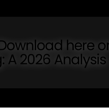
 Download here o
 A 2026 Analysis