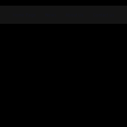
Home Page
News
About Us
Contact us