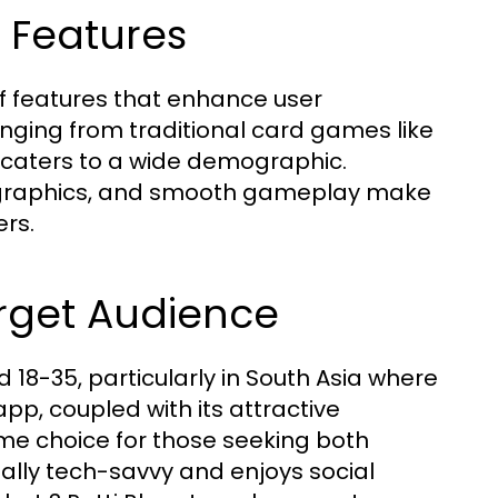
p Features
of features that enhance user
nging from traditional card games like
p caters to a wide demographic.
ing graphics, and smooth gameplay make
rs.
rget Audience
 18-35, particularly in South Asia where
 app, coupled with its attractive
me choice for those seeking both
ally tech-savvy and enjoys social