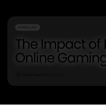
GAMBLING
The Impact of
Online Gaming:
Debra Chen
May 9, 2026
D