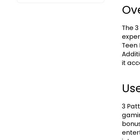
Ove
The 3
exper
Teen 
Addit
it ac
Us
3 Pat
gaming
bonus
enter