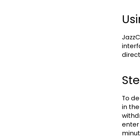
Usi
JazzC
inter
direc
St
To de
in th
withd
enter
minut