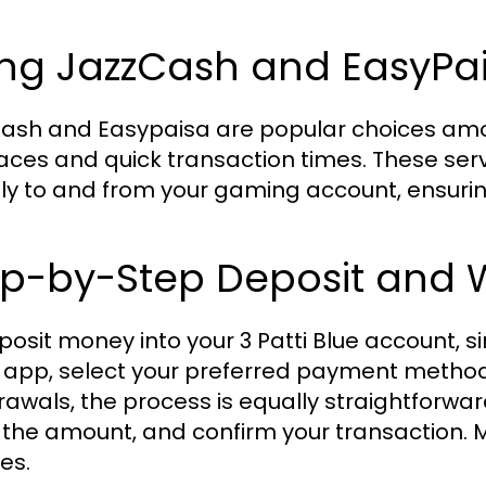
ng JazzCash and EasyPai
ash and Easypaisa are popular choices amon
faces and quick transaction times. These serv
tly to and from your gaming account, ensuri
ep-by-Step Deposit and 
posit money into your 3 Patti Blue account, s
e app, select your preferred payment method
rawals, the process is equally straightforwa
 the amount, and confirm your transaction. 
es.