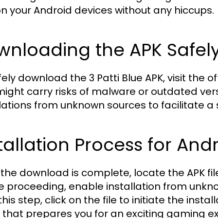
n your Android devices without any hiccups.
wnloading the APK Safel
ely download the 3 Patti Blue APK, visit the of
might carry risks of malware or outdated ver
llations from unknown sources to facilitate 
tallation Process for And
the download is complete, locate the APK file
e proceeding, enable installation from unkno
this step, click on the file to initiate the inst
 that prepares you for an exciting gaming e