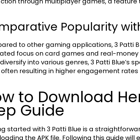
action through multiplayer games, a feature t
mparative Popularity wit
red to other gaming applications, 3 Patti B
ated focus on card games and real-money e
diversify into various genres, 3 Patti Blue’s s
 often resulting in higher engagement rates 
w to Download Her
ep Guide
ng started with 3 Patti Blue is a straightforw
oading the APK file. Following this guide will