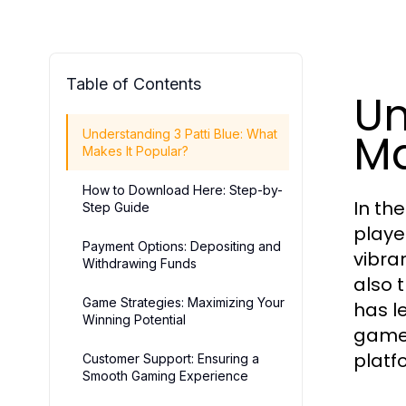
Table of Contents
Un
Ma
Understanding 3 Patti Blue: What
Makes It Popular?
How to Download Here: Step-by-
In th
Step Guide
playe
Payment Options: Depositing and
vibra
Withdrawing Funds
also 
Game Strategies: Maximizing Your
has l
Winning Potential
gamep
platf
Customer Support: Ensuring a
Smooth Gaming Experience