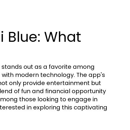
i Blue: What
stands out as a favorite among
 with modern technology. The app's
not only provide entertainment but
lend of fun and financial opportunity
y among those looking to engage in
terested in exploring this captivating