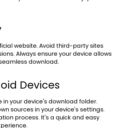
y
ficial website. Avoid third-party sites
sions. Always ensure your device allows
a seamless download.
roid Devices
 in your device's download folder.
wn sources in your device's settings.
allation process. It's a quick and easy
xperience.