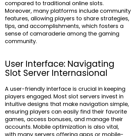
compared to traditional online slots.
Moreover, many platforms include community
features, allowing players to share strategies,
tips, and accomplishments, which fosters a
sense of camaraderie among the gaming
community.
User Interface: Navigating
Slot Server Internasional
A user-friendly interface is crucial in keeping
players engaged. Most slot servers invest in
intuitive designs that make navigation simple,
ensuring players can easily find their favorite
games, access bonuses, and manage their
accounts. Mobile optimization is also vital,
with many servers offering apps or mobile-