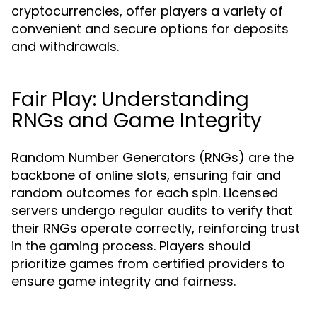
cryptocurrencies, offer players a variety of
convenient and secure options for deposits
and withdrawals.
Fair Play: Understanding
RNGs and Game Integrity
Random Number Generators (RNGs) are the
backbone of online slots, ensuring fair and
random outcomes for each spin. Licensed
servers undergo regular audits to verify that
their RNGs operate correctly, reinforcing trust
in the gaming process. Players should
prioritize games from certified providers to
ensure game integrity and fairness.