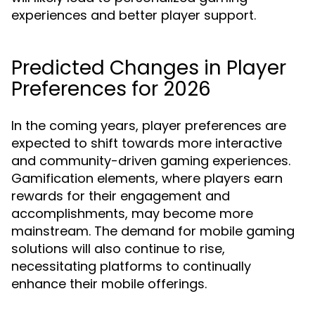
experiences and better player support.
Predicted Changes in Player
Preferences for 2026
In the coming years, player preferences are
expected to shift towards more interactive
and community-driven gaming experiences.
Gamification elements, where players earn
rewards for their engagement and
accomplishments, may become more
mainstream. The demand for mobile gaming
solutions will also continue to rise,
necessitating platforms to continually
enhance their mobile offerings.