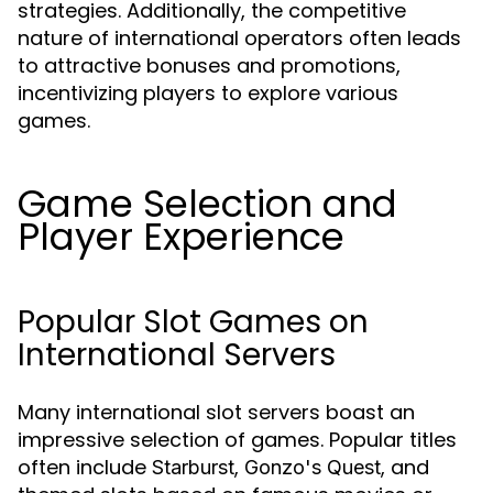
strategies. Additionally, the competitive
nature of international operators often leads
to attractive bonuses and promotions,
incentivizing players to explore various
games.
Game Selection and
Player Experience
Popular Slot Games on
International Servers
Many international slot servers boast an
impressive selection of games. Popular titles
often include
,
, and
Starburst
Gonzo's Quest