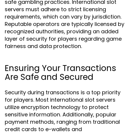
safe gambling practices. International slot
servers must adhere to strict licensing
requirements, which can vary by jurisdiction.
Reputable operators are typically licensed by
recognized authorities, providing an added
layer of security for players regarding game
fairness and data protection.
Ensuring Your Transactions
Are Safe and Secured
Security during transactions is a top priority
for players. Most international slot servers
utilize encryption technology to protect
sensitive information. Additionally, popular
payment methods, ranging from traditional
credit cards to e-wallets and