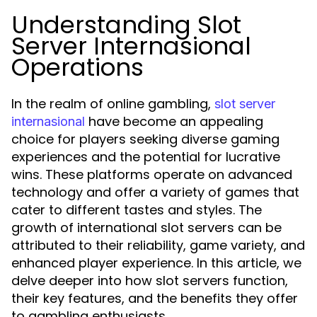
Understanding Slot
Server Internasional
Operations
In the realm of online gambling,
slot server
have become an appealing
internasional
choice for players seeking diverse gaming
experiences and the potential for lucrative
wins. These platforms operate on advanced
technology and offer a variety of games that
cater to different tastes and styles. The
growth of international slot servers can be
attributed to their reliability, game variety, and
enhanced player experience. In this article, we
delve deeper into how slot servers function,
their key features, and the benefits they offer
to gambling enthusiasts.