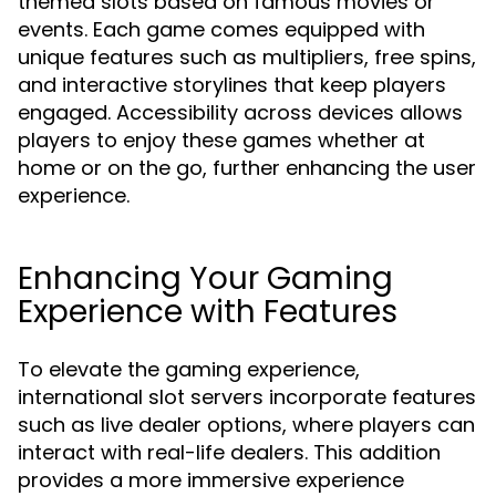
themed slots based on famous movies or
events. Each game comes equipped with
unique features such as multipliers, free spins,
and interactive storylines that keep players
engaged. Accessibility across devices allows
players to enjoy these games whether at
home or on the go, further enhancing the user
experience.
Enhancing Your Gaming
Experience with Features
To elevate the gaming experience,
international slot servers incorporate features
such as live dealer options, where players can
interact with real-life dealers. This addition
provides a more immersive experience