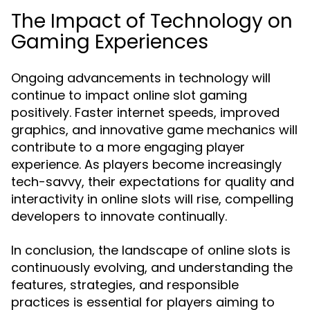
The Impact of Technology on
Gaming Experiences
Ongoing advancements in technology will
continue to impact online slot gaming
positively. Faster internet speeds, improved
graphics, and innovative game mechanics will
contribute to a more engaging player
experience. As players become increasingly
tech-savvy, their expectations for quality and
interactivity in online slots will rise, compelling
developers to innovate continually.
In conclusion, the landscape of online slots is
continuously evolving, and understanding the
features, strategies, and responsible
practices is essential for players aiming to