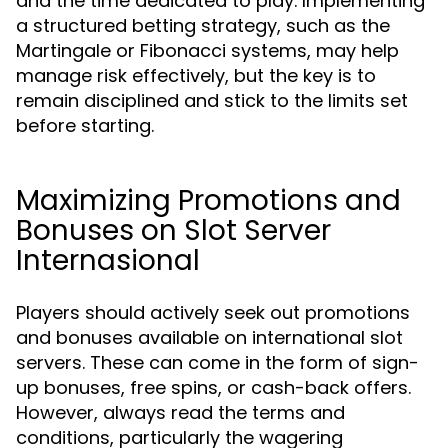
and the time dedicated to play. Implementing
a structured betting strategy, such as the
Martingale or Fibonacci systems, may help
manage risk effectively, but the key is to
remain disciplined and stick to the limits set
before starting.
Maximizing Promotions and
Bonuses on Slot Server
Internasional
Players should actively seek out promotions
and bonuses available on international slot
servers. These can come in the form of sign-
up bonuses, free spins, or cash-back offers.
However, always read the terms and
conditions, particularly the wagering