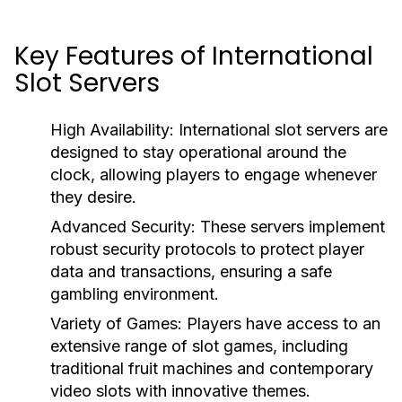
Key Features of International
Slot Servers
High Availability:
International slot servers are
designed to stay operational around the
clock, allowing players to engage whenever
they desire.
Advanced Security:
These servers implement
robust security protocols to protect player
data and transactions, ensuring a safe
gambling environment.
Variety of Games:
Players have access to an
extensive range of slot games, including
traditional fruit machines and contemporary
video slots with innovative themes.