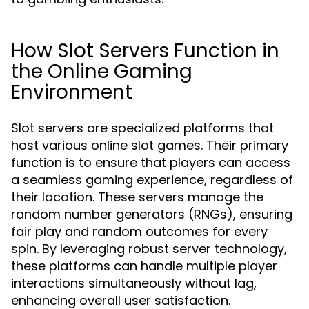
How Slot Servers Function in
the Online Gaming
Environment
Slot servers are specialized platforms that
host various online slot games. Their primary
function is to ensure that players can access
a seamless gaming experience, regardless of
their location. These servers manage the
random number generators (RNGs), ensuring
fair play and random outcomes for every
spin. By leveraging robust server technology,
these platforms can handle multiple player
interactions simultaneously without lag,
enhancing overall user satisfaction.