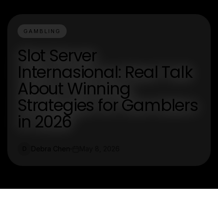
GAMBLING
Slot Server
Internasional: Real Talk
About Winning
Strategies for Gamblers
in 2026
Debra Chen
May 8, 2026
D