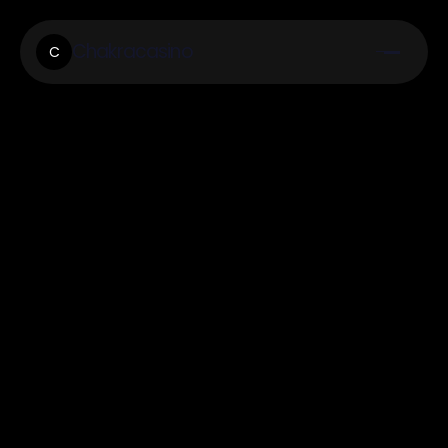
Chakracasino
C