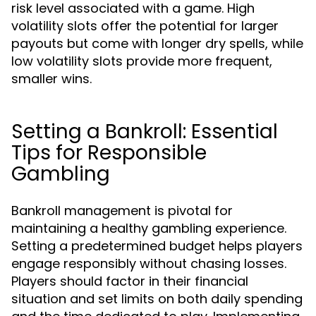
risk level associated with a game. High
volatility slots offer the potential for larger
payouts but come with longer dry spells, while
low volatility slots provide more frequent,
smaller wins.
Setting a Bankroll: Essential
Tips for Responsible
Gambling
Bankroll management is pivotal for
maintaining a healthy gambling experience.
Setting a predetermined budget helps players
engage responsibly without chasing losses.
Players should factor in their financial
situation and set limits on both daily spending