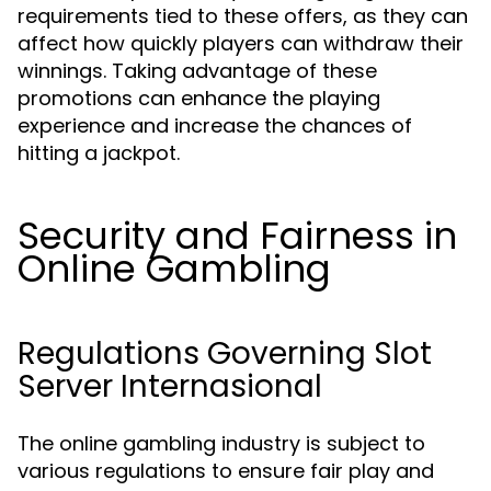
requirements tied to these offers, as they can
affect how quickly players can withdraw their
winnings. Taking advantage of these
promotions can enhance the playing
experience and increase the chances of
hitting a jackpot.
Security and Fairness in
Online Gambling
Regulations Governing Slot
Server Internasional
The online gambling industry is subject to
various regulations to ensure fair play and