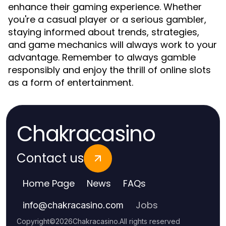
enhance their gaming experience. Whether
you're a casual player or a serious gambler,
staying informed about trends, strategies,
and game mechanics will always work to your
advantage. Remember to always gamble
responsibly and enjoy the thrill of online slots
as a form of entertainment.
Chakracasino
Contact us
Home Page
News
FAQs
Jobs
info
@
chakracasino.com
Copyright
©
2026
Chakracasino
.
All rights reserved