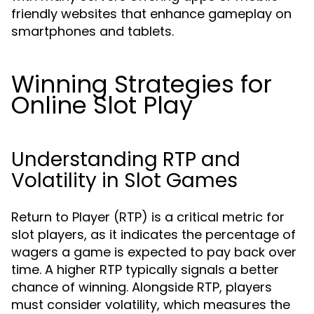
friendly websites that enhance gameplay on
smartphones and tablets.
Winning Strategies for
Online Slot Play
Understanding RTP and
Volatility in Slot Games
Return to Player (RTP) is a critical metric for
slot players, as it indicates the percentage of
wagers a game is expected to pay back over
time. A higher RTP typically signals a better
chance of winning. Alongside RTP, players
must consider volatility, which measures the