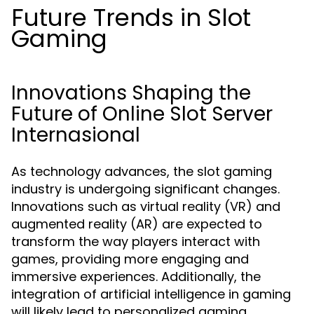
Future Trends in Slot
Gaming
Innovations Shaping the
Future of Online Slot Server
Internasional
As technology advances, the slot gaming
industry is undergoing significant changes.
Innovations such as virtual reality (VR) and
augmented reality (AR) are expected to
transform the way players interact with
games, providing more engaging and
immersive experiences. Additionally, the
integration of artificial intelligence in gaming
will likely lead to personalized gaming