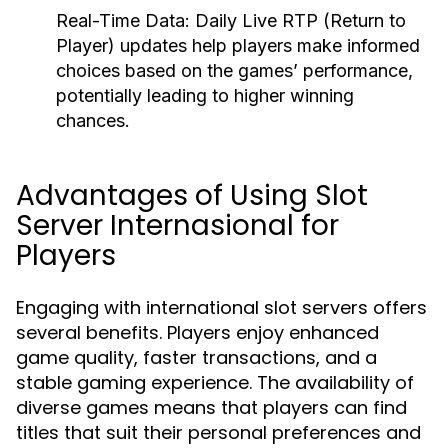
Real-Time Data:
Daily Live RTP (Return to
Player) updates help players make informed
choices based on the games’ performance,
potentially leading to higher winning
chances.
Advantages of Using Slot
Server Internasional for
Players
Engaging with international slot servers offers
several benefits. Players enjoy enhanced
game quality, faster transactions, and a
stable gaming experience. The availability of
diverse games means that players can find
titles that suit their personal preferences and