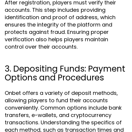
After registration, players must verify their
accounts. This step includes providing
identification and proof of address, which
ensures the integrity of the platform and
protects against fraud. Ensuring proper
verification also helps players maintain
control over their accounts.
3. Depositing Funds: Payment
Options and Procedures
Onbet offers a variety of deposit methods,
allowing players to fund their accounts
conveniently. Common options include bank
transfers, e-wallets, and cryptocurrency
transactions. Understanding the specifics of
each method, such as transaction times and