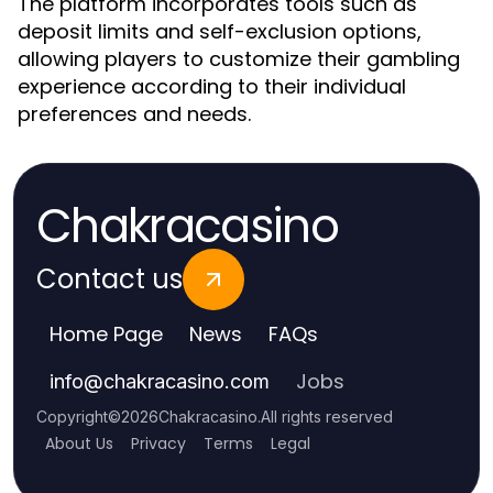
The platform incorporates tools such as
deposit limits and self-exclusion options,
allowing players to customize their gambling
experience according to their individual
preferences and needs.
Chakracasino
Contact us
Home Page
News
FAQs
Jobs
info
@
chakracasino.com
Copyright
©
2026
Chakracasino
.
All rights reserved
About Us
Privacy
Terms
Legal