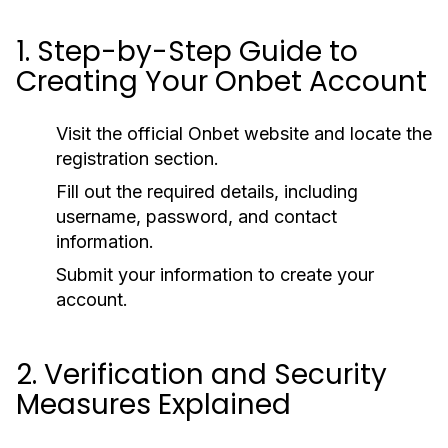
1. Step-by-Step Guide to
Creating Your Onbet Account
Visit the official Onbet website and locate the
registration section.
Fill out the required details, including
username, password, and contact
information.
Submit your information to create your
account.
2. Verification and Security
Measures Explained