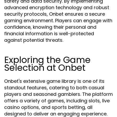
safety and data security. By implementing
advanced encryption technology and robust
security protocols, Onbet ensures a secure
gaming environment. Players can engage with
confidence, knowing their personal and
financial information is well-protected
against potential threats.
Exploring the Game
Selection at Onbet
Onbet's extensive game library is one of its
standout features, catering to both casual
players and seasoned gamblers. The platform
offers a variety of games, including slots, live
casino options, and sports betting, all
designed to deliver an engaging experience.