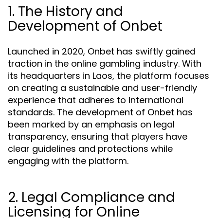
1. The History and
Development of Onbet
Launched in 2020, Onbet has swiftly gained
traction in the online gambling industry. With
its headquarters in Laos, the platform focuses
on creating a sustainable and user-friendly
experience that adheres to international
standards. The development of Onbet has
been marked by an emphasis on legal
transparency, ensuring that players have
clear guidelines and protections while
engaging with the platform.
2. Legal Compliance and
Licensing for Online