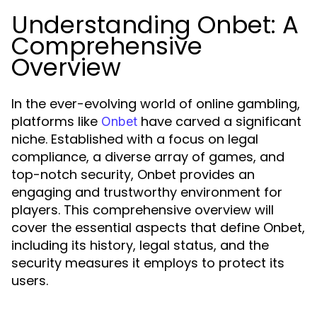
Understanding Onbet: A
Comprehensive
Overview
In the ever-evolving world of online gambling,
platforms like
have carved a significant
Onbet
niche. Established with a focus on legal
compliance, a diverse array of games, and
top-notch security, Onbet provides an
engaging and trustworthy environment for
players. This comprehensive overview will
cover the essential aspects that define Onbet,
including its history, legal status, and the
security measures it employs to protect its
users.