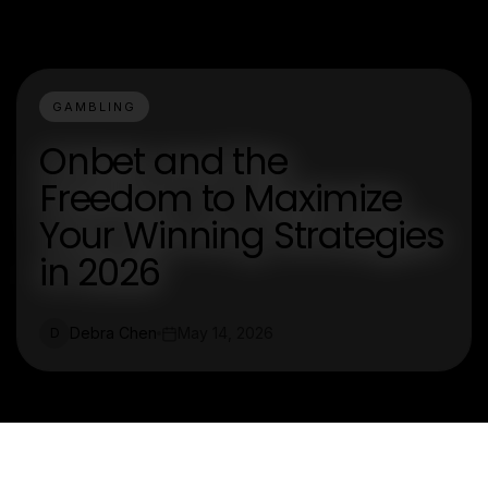
GAMBLING
Onbet and the
Freedom to Maximize
Your Winning Strategies
in 2026
Debra Chen
May 14, 2026
D