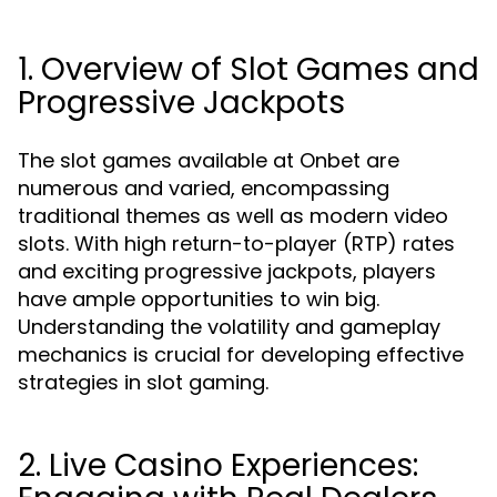
1. Overview of Slot Games and
Progressive Jackpots
The slot games available at Onbet are
numerous and varied, encompassing
traditional themes as well as modern video
slots. With high return-to-player (RTP) rates
and exciting progressive jackpots, players
have ample opportunities to win big.
Understanding the volatility and gameplay
mechanics is crucial for developing effective
strategies in slot gaming.
2. Live Casino Experiences: