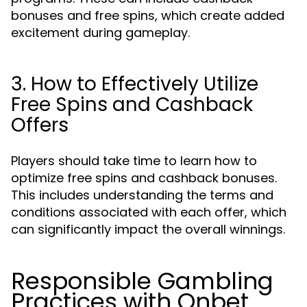
bonuses and free spins, which create added
excitement during gameplay.
3. How to Effectively Utilize
Free Spins and Cashback
Offers
Players should take time to learn how to
optimize free spins and cashback bonuses.
This includes understanding the terms and
conditions associated with each offer, which
can significantly impact the overall winnings.
Responsible Gambling
Practices with Onbet