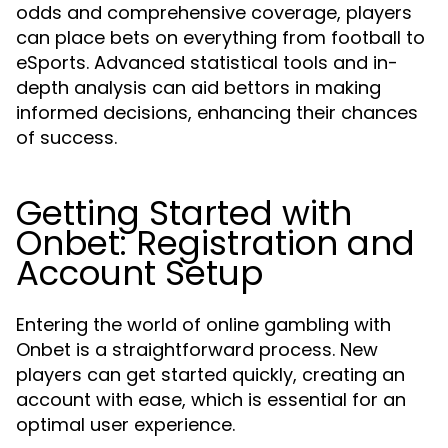
odds and comprehensive coverage, players
can place bets on everything from football to
eSports. Advanced statistical tools and in-
depth analysis can aid bettors in making
informed decisions, enhancing their chances
of success.
Getting Started with
Onbet: Registration and
Account Setup
Entering the world of online gambling with
Onbet is a straightforward process. New
players can get started quickly, creating an
account with ease, which is essential for an
optimal user experience.