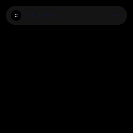
Chakracasino
C