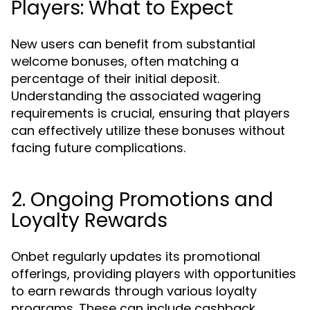
Players: What to Expect
New users can benefit from substantial
welcome bonuses, often matching a
percentage of their initial deposit.
Understanding the associated wagering
requirements is crucial, ensuring that players
can effectively utilize these bonuses without
facing future complications.
2. Ongoing Promotions and
Loyalty Rewards
Onbet regularly updates its promotional
offerings, providing players with opportunities
to earn rewards through various loyalty
programs. These can include cashback