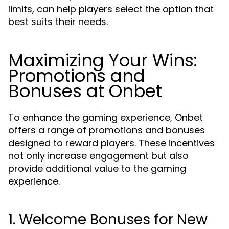
limits, can help players select the option that
best suits their needs.
Maximizing Your Wins:
Promotions and
Bonuses at Onbet
To enhance the gaming experience, Onbet
offers a range of promotions and bonuses
designed to reward players. These incentives
not only increase engagement but also
provide additional value to the gaming
experience.
1. Welcome Bonuses for New