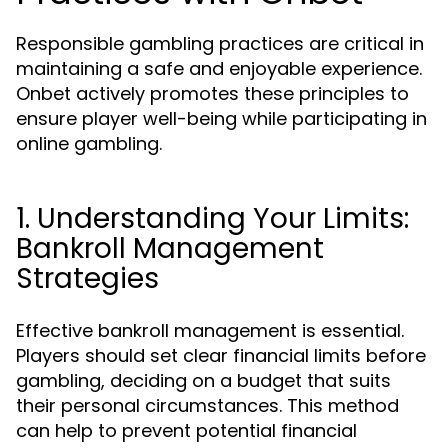
Responsible gambling practices are critical in
maintaining a safe and enjoyable experience.
Onbet actively promotes these principles to
ensure player well-being while participating in
online gambling.
1. Understanding Your Limits:
Bankroll Management
Strategies
Effective bankroll management is essential.
Players should set clear financial limits before
gambling, deciding on a budget that suits
their personal circumstances. This method
can help to prevent potential financial