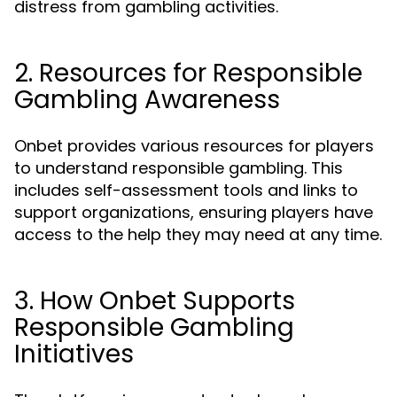
distress from gambling activities.
2. Resources for Responsible
Gambling Awareness
Onbet provides various resources for players
to understand responsible gambling. This
includes self-assessment tools and links to
support organizations, ensuring players have
access to the help they may need at any time.
3. How Onbet Supports
Responsible Gambling
Initiatives