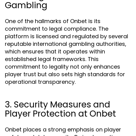
Gambling
One of the hallmarks of Onbet is its
commitment to legal compliance. The
platform is licensed and regulated by several
reputable international gambling authorities,
which ensures that it operates within
established legal frameworks. This
commitment to legality not only enhances
player trust but also sets high standards for
operational transparency.
3. Security Measures and
Player Protection at Onbet
Onbet places a strong emphasis on player