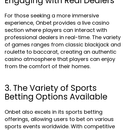
Engaging with Real Dealers
For those seeking a more immersive
experience, Onbet provides a live casino
section where players can interact with
professional dealers in real-time. The variety
of games ranges from classic blackjack and
roulette to baccarat, creating an authentic
casino atmosphere that players can enjoy
from the comfort of their homes.
3. The Variety of Sports
Betting Options Available
Onbet also excels in its sports betting
offerings, allowing users to bet on various
sports events worldwide. With competitive