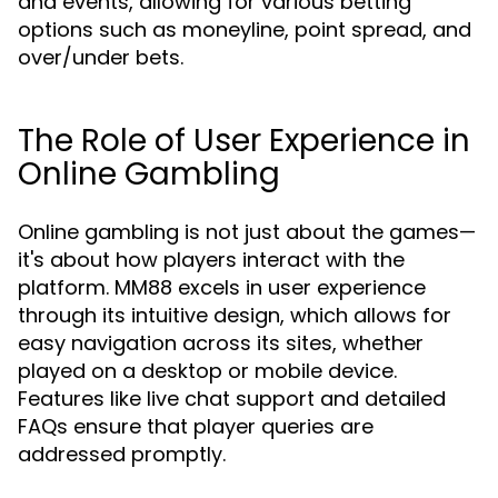
and events, allowing for various betting
options such as moneyline, point spread, and
over/under bets.
The Role of User Experience in
Online Gambling
Online gambling is not just about the games—
it's about how players interact with the
platform. MM88 excels in user experience
through its intuitive design, which allows for
easy navigation across its sites, whether
played on a desktop or mobile device.
Features like live chat support and detailed
FAQs ensure that player queries are
addressed promptly.