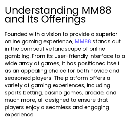
Understanding MM88
and Its Offerings
Founded with a vision to provide a superior
online gaming experience,
stands out
MM88
in the competitive landscape of online
gambling. From its user-friendly interface to a
wide array of games, it has positioned itself
as an appealing choice for both novice and
seasoned players. The platform offers a
variety of gaming experiences, including
sports betting, casino games, arcade, and
much more, all designed to ensure that
players enjoy a seamless and engaging
experience.