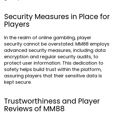
Security Measures in Place for
Players
In the realm of online gambling, player
security cannot be overstated. MM88 employs
advanced security measures, including data
encryption and regular security audits, to
protect user information. This dedication to
safety helps build trust within the platform,
assuring players that their sensitive data is
kept secure.
Trustworthiness and Player
Reviews of MM88