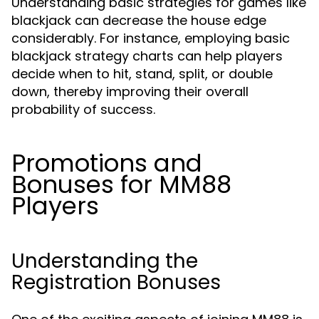
Understanding basic strategies for games like
blackjack can decrease the house edge
considerably. For instance, employing basic
blackjack strategy charts can help players
decide when to hit, stand, split, or double
down, thereby improving their overall
probability of success.
Promotions and
Bonuses for MM88
Players
Understanding the
Registration Bonuses