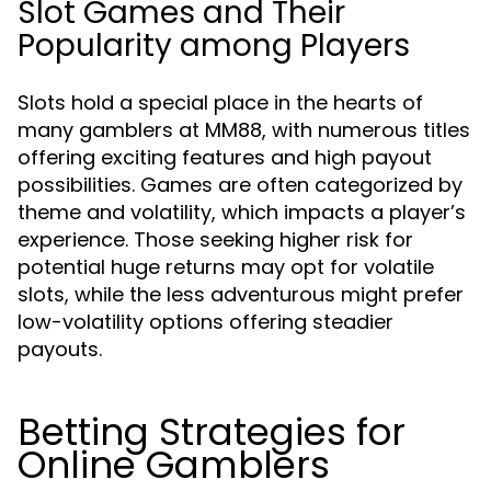
Slot Games and Their
Popularity among Players
Slots hold a special place in the hearts of
many gamblers at MM88, with numerous titles
offering exciting features and high payout
possibilities. Games are often categorized by
theme and volatility, which impacts a player’s
experience. Those seeking higher risk for
potential huge returns may opt for volatile
slots, while the less adventurous might prefer
low-volatility options offering steadier
payouts.
Betting Strategies for
Online Gamblers