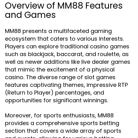
Overview of MM88 Features
and Games
MM88 presents a multifaceted gaming
ecosystem that caters to various interests.
Players can explore traditional casino games
such as blackjack, baccarat, and roulette, as
well as newer additions like live dealer games
that mimic the excitement of a physical
casino. The diverse range of slot games
features captivating themes, impressive RTP
(Return to Player) percentages, and
opportunities for significant winnings.
Moreover, for sports enthusiasts, MM88
provides a comprehensive sports betting
section that covers a wide array of sports