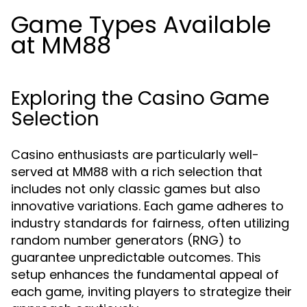
Game Types Available
at MM88
Exploring the Casino Game
Selection
Casino enthusiasts are particularly well-
served at MM88 with a rich selection that
includes not only classic games but also
innovative variations. Each game adheres to
industry standards for fairness, often utilizing
random number generators (RNG) to
guarantee unpredictable outcomes. This
setup enhances the fundamental appeal of
each game, inviting players to strategize their