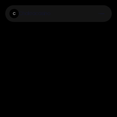
Chakracasino
C