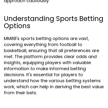
approach cautiously.
Understanding Sports Betting
Options
MM88's sports betting options are vast,
covering everything from football to
basketball, ensuring that all preferences are
met. The platform provides clear odds and
insights, equipping players with valuable
information to make informed betting
decisions. It's essential for players to
understand how the various betting systems
work, which can help in deriving the best value
from their bets.