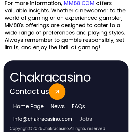
For more information,
offers
MM88 COM
valuable insights. Whether a newcomer to the
world of gaming or an experienced gambler,
MM88's offerings are designed to cater to a
wide range of preferences and playing styles.
Always remember to gamble responsibly, set
limits, and enjoy the thrill of gaming!
Chakracasino
Contact us
Home Page
News
FAQs
Jobs
info
@
chakracasino.com
Copyright
©
2026
Chakracasino
.
All rights reserved