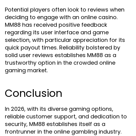
Potential players often look to reviews when
deciding to engage with an online casino.
MM88 has received positive feedback
regarding its user interface and game
selection, with particular appreciation for its
quick payout times. Reliability bolstered by
solid user reviews establishes MM88 as a
trustworthy option in the crowded online
gaming market.
Conclusion
In 2026, with its diverse gaming options,
reliable customer support, and dedication to
security, MM88 establishes itself as a
frontrunner in the online gambling industry.