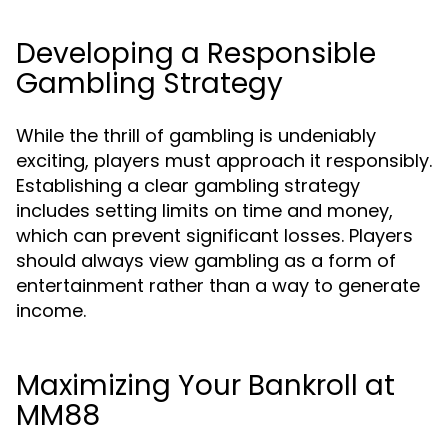
Developing a Responsible
Gambling Strategy
While the thrill of gambling is undeniably
exciting, players must approach it responsibly.
Establishing a clear gambling strategy
includes setting limits on time and money,
which can prevent significant losses. Players
should always view gambling as a form of
entertainment rather than a way to generate
income.
Maximizing Your Bankroll at
MM88