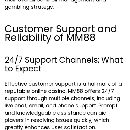
gambling strategy.
Customer Support and
Reliability of MM88
24/7 Support Channels: What
to Expect
Effective customer support is a hallmark of a
reputable online casino. MM88 offers 24/7
support through multiple channels, including
live chat, email, and phone support. Prompt
and knowledgeable assistance can aid
players in resolving issues quickly, which
greatly enhances user satisfaction.