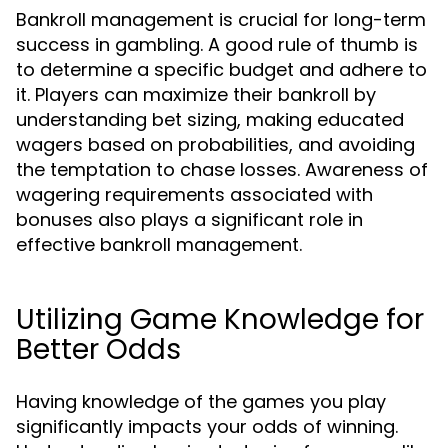
Bankroll management is crucial for long-term
success in gambling. A good rule of thumb is
to determine a specific budget and adhere to
it. Players can maximize their bankroll by
understanding bet sizing, making educated
wagers based on probabilities, and avoiding
the temptation to chase losses. Awareness of
wagering requirements associated with
bonuses also plays a significant role in
effective bankroll management.
Utilizing Game Knowledge for
Better Odds
Having knowledge of the games you play
significantly impacts your odds of winning.