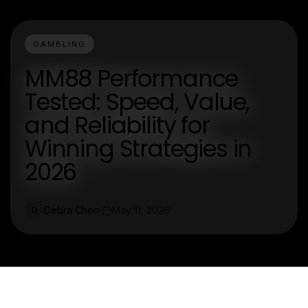
GAMBLING
MM88 Performance
Tested: Speed, Value,
and Reliability for
Winning Strategies in
2026
Debra Chen
May 11, 2026
D