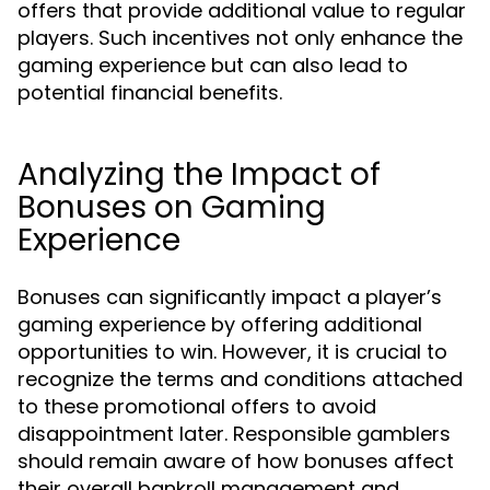
offers that provide additional value to regular
players. Such incentives not only enhance the
gaming experience but can also lead to
potential financial benefits.
Analyzing the Impact of
Bonuses on Gaming
Experience
Bonuses can significantly impact a player’s
gaming experience by offering additional
opportunities to win. However, it is crucial to
recognize the terms and conditions attached
to these promotional offers to avoid
disappointment later. Responsible gamblers
should remain aware of how bonuses affect
their overall bankroll management and