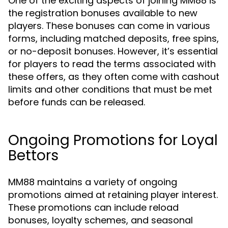
One of the exciting aspects of joining MM88 is
the registration bonuses available to new
players. These bonuses can come in various
forms, including matched deposits, free spins,
or no-deposit bonuses. However, it’s essential
for players to read the terms associated with
these offers, as they often come with cashout
limits and other conditions that must be met
before funds can be released.
Ongoing Promotions for Loyal
Bettors
MM88 maintains a variety of ongoing
promotions aimed at retaining player interest.
These promotions can include reload
bonuses, loyalty schemes, and seasonal