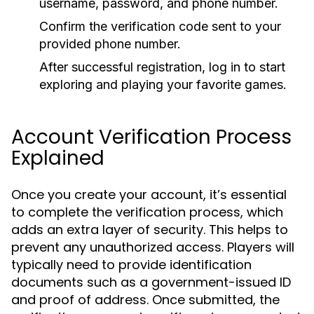
username, password, and phone number.
Confirm the verification code sent to your
provided phone number.
After successful registration, log in to start
exploring and playing your favorite games.
Account Verification Process
Explained
Once you create your account, it’s essential
to complete the verification process, which
adds an extra layer of security. This helps to
prevent any unauthorized access. Players will
typically need to provide identification
documents such as a government-issued ID
and proof of address. Once submitted, the