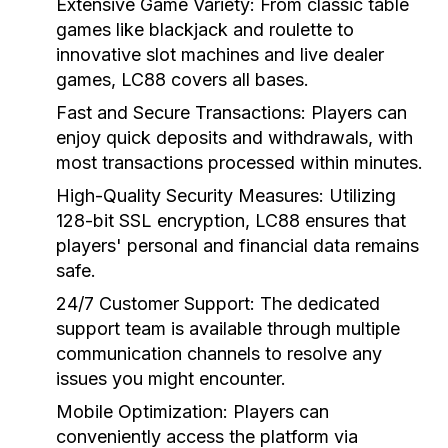
Extensive Game Variety: From classic table
games like blackjack and roulette to
innovative slot machines and live dealer
games, LC88 covers all bases.
Fast and Secure Transactions: Players can
enjoy quick deposits and withdrawals, with
most transactions processed within minutes.
High-Quality Security Measures: Utilizing
128-bit SSL encryption, LC88 ensures that
players' personal and financial data remains
safe.
24/7 Customer Support: The dedicated
support team is available through multiple
communication channels to resolve any
issues you might encounter.
Mobile Optimization: Players can
conveniently access the platform via