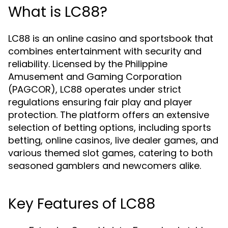
What is LC88?
LC88 is an online casino and sportsbook that
combines entertainment with security and
reliability. Licensed by the Philippine
Amusement and Gaming Corporation
(PAGCOR), LC88 operates under strict
regulations ensuring fair play and player
protection. The platform offers an extensive
selection of betting options, including sports
betting, online casinos, live dealer games, and
various themed slot games, catering to both
seasoned gamblers and newcomers alike.
Key Features of LC88