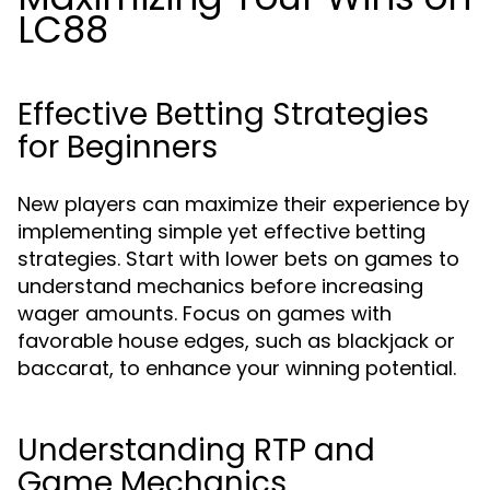
LC88
Effective Betting Strategies
for Beginners
New players can maximize their experience by
implementing simple yet effective betting
strategies. Start with lower bets on games to
understand mechanics before increasing
wager amounts. Focus on games with
favorable house edges, such as blackjack or
baccarat, to enhance your winning potential.
Understanding RTP and
Game Mechanics