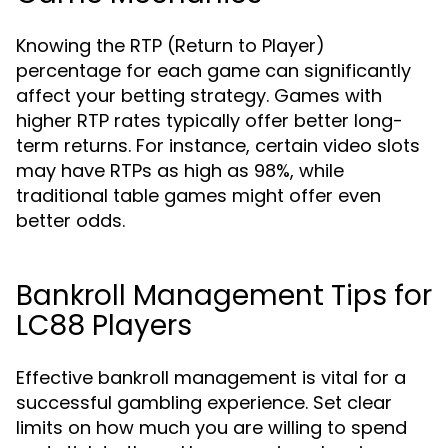
Knowing the RTP (Return to Player)
percentage for each game can significantly
affect your betting strategy. Games with
higher RTP rates typically offer better long-
term returns. For instance, certain video slots
may have RTPs as high as 98%, while
traditional table games might offer even
better odds.
Bankroll Management Tips for
LC88 Players
Effective bankroll management is vital for a
successful gambling experience. Set clear
limits on how much you are willing to spend