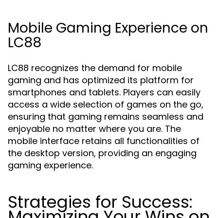
Mobile Gaming Experience on
LC88
LC88 recognizes the demand for mobile
gaming and has optimized its platform for
smartphones and tablets. Players can easily
access a wide selection of games on the go,
ensuring that gaming remains seamless and
enjoyable no matter where you are. The
mobile interface retains all functionalities of
the desktop version, providing an engaging
gaming experience.
Strategies for Success:
Maximizing Your Wins on