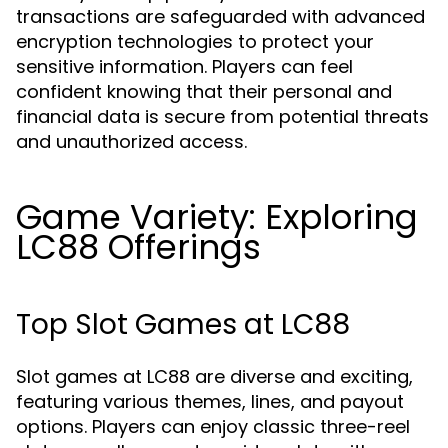
transactions are safeguarded with advanced
encryption technologies to protect your
sensitive information. Players can feel
confident knowing that their personal and
financial data is secure from potential threats
and unauthorized access.
Game Variety: Exploring
LC88 Offerings
Top Slot Games at LC88
Slot games at LC88 are diverse and exciting,
featuring various themes, lines, and payout
options. Players can enjoy classic three-reel