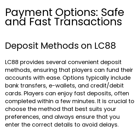
Payment Options: Safe
and Fast Transactions
Deposit Methods on LC88
LC88 provides several convenient deposit
methods, ensuring that players can fund their
accounts with ease. Options typically include
bank transfers, e-wallets, and credit/debit
cards. Players can enjoy fast deposits, often
completed within a few minutes. It is crucial to
choose the method that best suits your
preferences, and always ensure that you
enter the correct details to avoid delays.