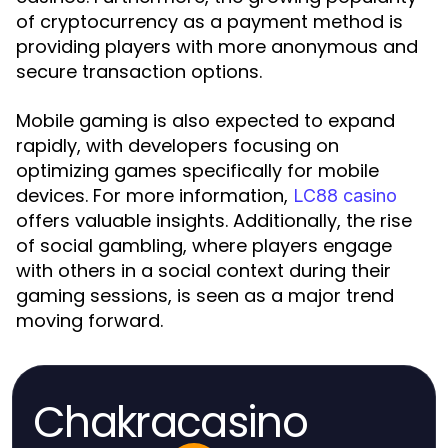
of cryptocurrency as a payment method is
providing players with more anonymous and
secure transaction options.
Mobile gaming is also expected to expand
rapidly, with developers focusing on
optimizing games specifically for mobile
devices. For more information,
LC88 casino
offers valuable insights. Additionally, the rise
of social gambling, where players engage
with others in a social context during their
gaming sessions, is seen as a major trend
moving forward.
Chakracasino