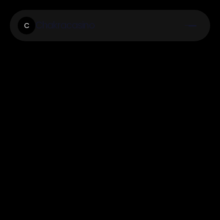
Chakracasino
C