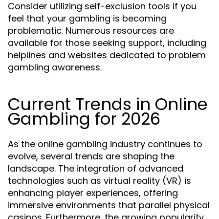
Consider utilizing self-exclusion tools if you
feel that your gambling is becoming
problematic. Numerous resources are
available for those seeking support, including
helplines and websites dedicated to problem
gambling awareness.
Current Trends in Online
Gambling for 2026
As the online gambling industry continues to
evolve, several trends are shaping the
landscape. The integration of advanced
technologies such as virtual reality (VR) is
enhancing player experiences, offering
immersive environments that parallel physical
casinos. Furthermore, the growing popularity