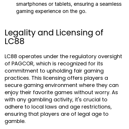
smartphones or tablets, ensuring a seamless
gaming experience on the go.
Legality and Licensing of
LC88
LC88 operates under the regulatory oversight
of PAGCOR, which is recognized for its
commitment to upholding fair gaming
practices. This licensing offers players a
secure gaming environment where they can
enjoy their favorite games without worry. As
with any gambling activity, it's crucial to
adhere to local laws and age restrictions,
ensuring that players are of legal age to
gamble.