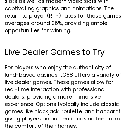
slots as well as modern video slots with
captivating graphics and animations. The
return to player (RTP) rates for these games
averages around 96%, providing ample
opportunities for winning.
Live Dealer Games to Try
For players who enjoy the authenticity of
land-based casinos, LC88 offers a variety of
live dealer games. These games allow for
real-time interaction with professional
dealers, providing a more immersive
experience. Options typically include classic
games like blackjack, roulette, and baccarat,
giving players an authentic casino feel from
the comfort of their homes.