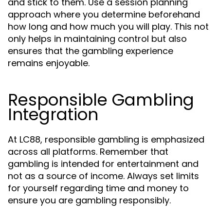
and stick to them. Use a session planning
approach where you determine beforehand
how long and how much you will play. This not
only helps in maintaining control but also
ensures that the gambling experience
remains enjoyable.
Responsible Gambling
Integration
At LC88, responsible gambling is emphasized
across all platforms. Remember that
gambling is intended for entertainment and
not as a source of income. Always set limits
for yourself regarding time and money to
ensure you are gambling responsibly.