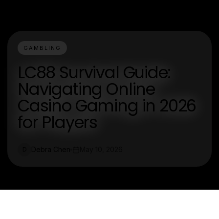
GAMBLING
LC88 Survival Guide:
Navigating Online
Casino Gaming in 2026
for Players
Debra Chen
May 10, 2026
D