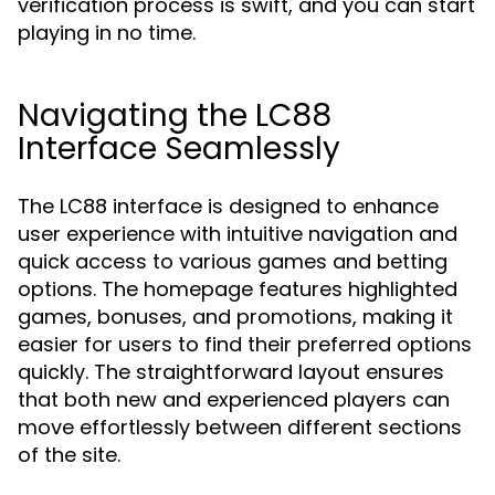
verification process is swift, and you can start
playing in no time.
Navigating the LC88
Interface Seamlessly
The LC88 interface is designed to enhance
user experience with intuitive navigation and
quick access to various games and betting
options. The homepage features highlighted
games, bonuses, and promotions, making it
easier for users to find their preferred options
quickly. The straightforward layout ensures
that both new and experienced players can
move effortlessly between different sections
of the site.