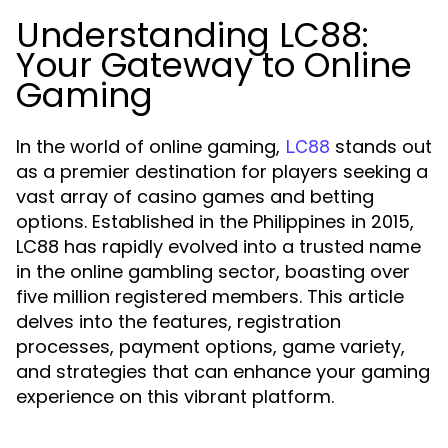
Understanding LC88:
Your Gateway to Online
Gaming
In the world of online gaming,
stands out
LC88
as a premier destination for players seeking a
vast array of casino games and betting
options. Established in the Philippines in 2015,
LC88 has rapidly evolved into a trusted name
in the online gambling sector, boasting over
five million registered members. This article
delves into the features, registration
processes, payment options, game variety,
and strategies that can enhance your gaming
experience on this vibrant platform.