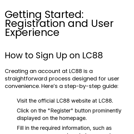
Getting Started:
Registration and User
Experience
How to Sign Up on LC88
Creating an account at LC88 is a
straightforward process designed for user
convenience. Here’s a step-by-step guide:
Visit the official LC88 website at LC88.
Click on the "Register" button prominently
displayed on the homepage.
Fill in the required information, such as