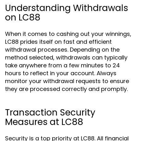
Understanding Withdrawals
on LC88
When it comes to cashing out your winnings,
LC88 prides itself on fast and efficient
withdrawal processes. Depending on the
method selected, withdrawals can typically
take anywhere from a few minutes to 24
hours to reflect in your account. Always
monitor your withdrawal requests to ensure
they are processed correctly and promptly.
Transaction Security
Measures at LC88
Security is a top priority at LC88. All financial