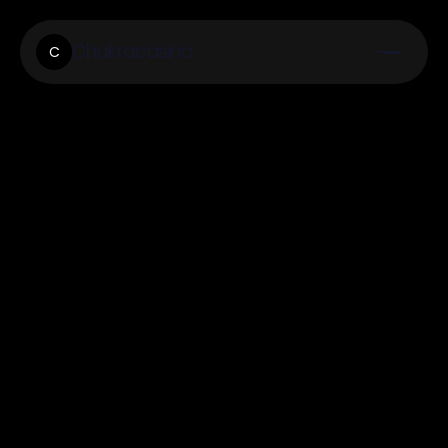
Chakracasino
C