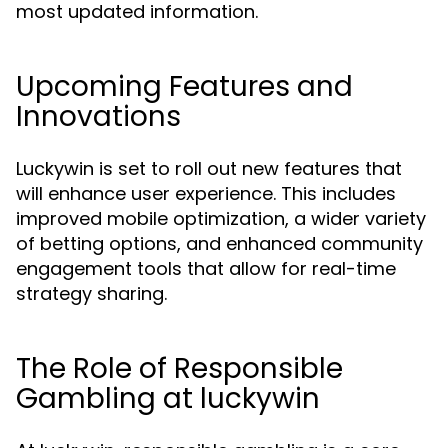
most updated information.
Upcoming Features and
Innovations
Luckywin is set to roll out new features that
will enhance user experience. This includes
improved mobile optimization, a wider variety
of betting options, and enhanced community
engagement tools that allow for real-time
strategy sharing.
The Role of Responsible
Gambling at luckywin