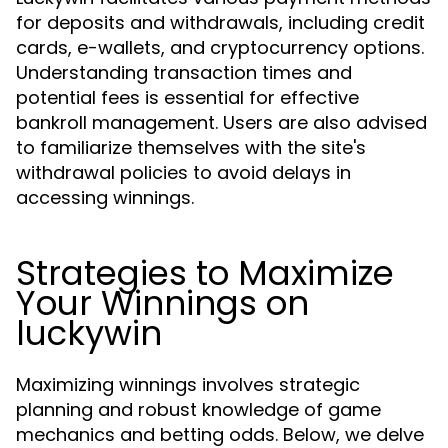
for deposits and withdrawals, including credit
cards, e-wallets, and cryptocurrency options.
Understanding transaction times and
potential fees is essential for effective
bankroll management. Users are also advised
to familiarize themselves with the site's
withdrawal policies to avoid delays in
accessing winnings.
Strategies to Maximize
Your Winnings on
luckywin
Maximizing winnings involves strategic
planning and robust knowledge of game
mechanics and betting odds. Below, we delve