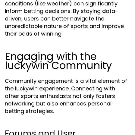
conditions (like weather) can significantly
inform betting decisions. By staying data-
driven, users can better navigate the
unpredictable nature of sports and improve
their odds of winning.
Engaging with the
luckywin Community
Community engagement is a vital element of
the luckywin experience. Connecting with
other sports enthusiasts not only fosters
networking but also enhances personal
betting strategies.
Forums and User