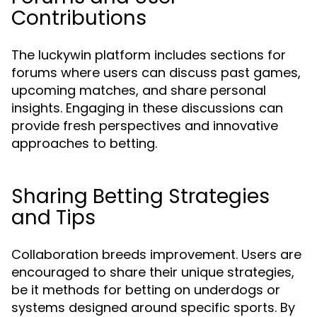
Contributions
The luckywin platform includes sections for
forums where users can discuss past games,
upcoming matches, and share personal
insights. Engaging in these discussions can
provide fresh perspectives and innovative
approaches to betting.
Sharing Betting Strategies
and Tips
Collaboration breeds improvement. Users are
encouraged to share their unique strategies,
be it methods for betting on underdogs or
systems designed around specific sports. By