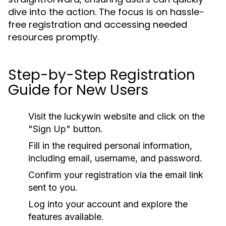
dive into the action. The focus is on hassle-
free registration and accessing needed
resources promptly.
Step-by-Step Registration
Guide for New Users
Visit the luckywin website and click on the
"Sign Up" button.
Fill in the required personal information,
including email, username, and password.
Confirm your registration via the email link
sent to you.
Log into your account and explore the
features available.