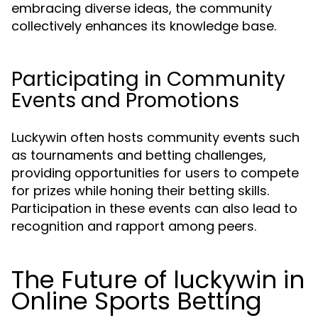
embracing diverse ideas, the community
collectively enhances its knowledge base.
Participating in Community
Events and Promotions
Luckywin often hosts community events such
as tournaments and betting challenges,
providing opportunities for users to compete
for prizes while honing their betting skills.
Participation in these events can also lead to
recognition and rapport among peers.
The Future of luckywin in
Online Sports Betting