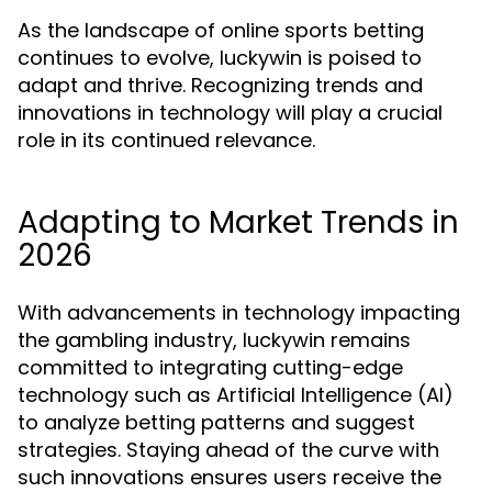
As the landscape of online sports betting
continues to evolve, luckywin is poised to
adapt and thrive. Recognizing trends and
innovations in technology will play a crucial
role in its continued relevance.
Adapting to Market Trends in
2026
With advancements in technology impacting
the gambling industry, luckywin remains
committed to integrating cutting-edge
technology such as Artificial Intelligence (AI)
to analyze betting patterns and suggest
strategies. Staying ahead of the curve with
such innovations ensures users receive the