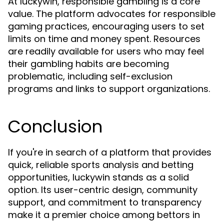
At luckywin, responsible gambling is a core
value. The platform advocates for responsible
gaming practices, encouraging users to set
limits on time and money spent. Resources
are readily available for users who may feel
their gambling habits are becoming
problematic, including self-exclusion
programs and links to support organizations.
Conclusion
If you're in search of a platform that provides
quick, reliable sports analysis and betting
opportunities, luckywin stands as a solid
option. Its user-centric design, community
support, and commitment to transparency
make it a premier choice among bettors in