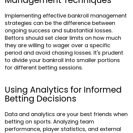
Management Techniques
Implementing effective bankroll management
strategies can be the difference between
ongoing success and substantial losses.
Bettors should set clear limits on how much
they are willing to wager over a specific
period and avoid chasing losses. It's prudent
to divide your bankroll into smaller portions
for different betting sessions.
Using Analytics for Informed
Betting Decisions
Data and analytics are your best friends when
betting on sports. Analyzing team
performance, player statistics, and external