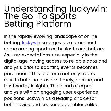
Understanding luckywin:
The Go-To Sports
Betting Platform
In the rapidly evolving landscape of online
betting,
emerges as a prominent
luckywin
name among sports enthusiasts and bettors.
As user expectations rise, especially in the
digital age, having access to reliable data and
analysis prior to sporting events becomes
paramount. This platform not only tracks
results but also provides timely, precise, and
trustworthy insights. The blend of expert
analysis with an engaging user experience
positions luckywin as a leading choice for
both novice and seasoned gamblers alike.