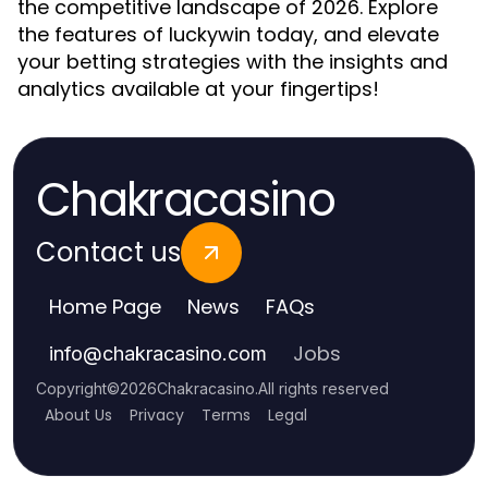
the competitive landscape of 2026. Explore
the features of luckywin today, and elevate
your betting strategies with the insights and
analytics available at your fingertips!
Chakracasino
Contact us
Home Page
News
FAQs
Jobs
info
@
chakracasino.com
Copyright
©
2026
Chakracasino
.
All rights reserved
About Us
Privacy
Terms
Legal