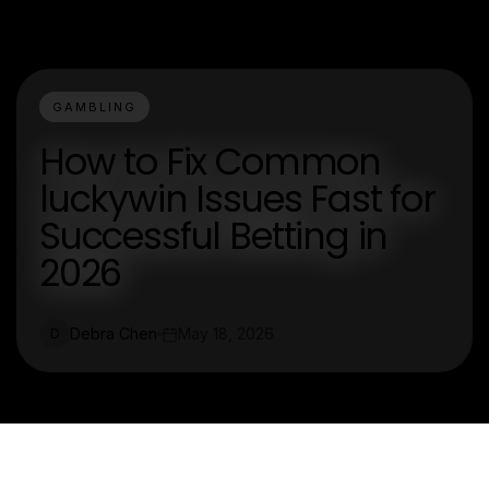
GAMBLING
How to Fix Common
luckywin Issues Fast for
Successful Betting in
2026
Debra Chen
May 18, 2026
D