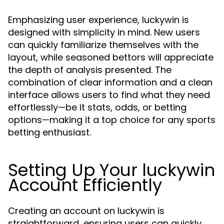
Emphasizing user experience, luckywin is
designed with simplicity in mind. New users
can quickly familiarize themselves with the
layout, while seasoned bettors will appreciate
the depth of analysis presented. The
combination of clear information and a clean
interface allows users to find what they need
effortlessly—be it stats, odds, or betting
options—making it a top choice for any sports
betting enthusiast.
Setting Up Your luckywin
Account Efficiently
Creating an account on luckywin is
straightforward, ensuring users can quickly