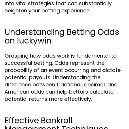
into vital strategies that can substantially
heighten your betting experience.
Understanding Betting Odds
on luckywin
Grasping how odds work is fundamental to
successful betting. Odds represent the
probability of an event occurring and dictate
potential payouts. Understanding the
difference between fractional, decimal, and
American odds can help bettors calculate
potential returns more effectively.
Effective Bankroll