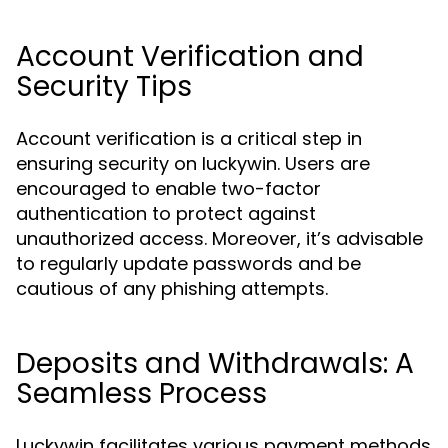
Account Verification and
Security Tips
Account verification is a critical step in
ensuring security on luckywin. Users are
encouraged to enable two-factor
authentication to protect against
unauthorized access. Moreover, it’s advisable
to regularly update passwords and be
cautious of any phishing attempts.
Deposits and Withdrawals: A
Seamless Process
Luckywin facilitates various payment methods