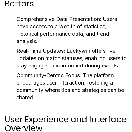
Bettors
Comprehensive Data Presentation:
Users
have access to a wealth of statistics,
historical performance data, and trend
analysis.
Real-Time Updates:
Luckywin offers live
updates on match statuses, enabling users to
stay engaged and informed during events.
Community-Centric Focus:
The platform
encourages user interaction, fostering a
community where tips and strategies can be
shared.
User Experience and Interface
Overview