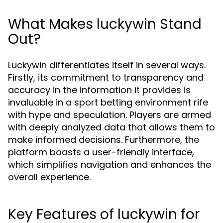
What Makes luckywin Stand
Out?
Luckywin differentiates itself in several ways.
Firstly, its commitment to transparency and
accuracy in the information it provides is
invaluable in a sport betting environment rife
with hype and speculation. Players are armed
with deeply analyzed data that allows them to
make informed decisions. Furthermore, the
platform boasts a user-friendly interface,
which simplifies navigation and enhances the
overall experience.
Key Features of luckywin for