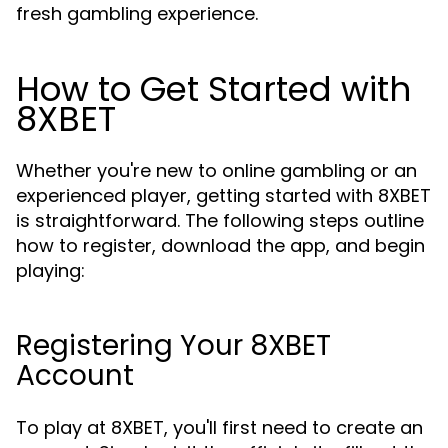
fresh gambling experience.
How to Get Started with
8XBET
Whether you're new to online gambling or an
experienced player, getting started with 8XBET
is straightforward. The following steps outline
how to register, download the app, and begin
playing:
Registering Your 8XBET
Account
To play at 8XBET, you'll first need to create an