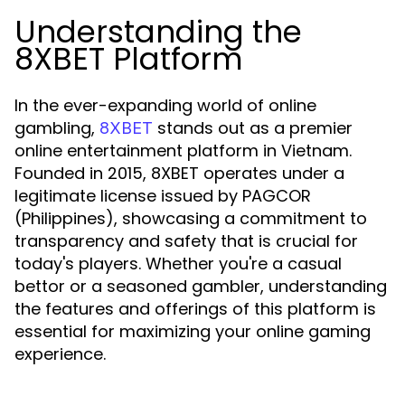
Understanding the
8XBET Platform
In the ever-expanding world of online
gambling,
stands out as a premier
8XBET
online entertainment platform in Vietnam.
Founded in 2015, 8XBET operates under a
legitimate license issued by PAGCOR
(Philippines), showcasing a commitment to
transparency and safety that is crucial for
today's players. Whether you're a casual
bettor or a seasoned gambler, understanding
the features and offerings of this platform is
essential for maximizing your online gaming
experience.