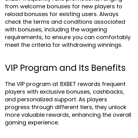
from welcome bonuses for new players to
reload bonuses for existing users. Always
check the terms and conditions associated
with bonuses, including the wagering
requirements, to ensure you can comfortably
meet the criteria for withdrawing winnings.
VIP Program and Its Benefits
The VIP program at 8XBET rewards frequent
players with exclusive bonuses, cashbacks,
and personalized support. As players
progress through different tiers, they unlock
more valuable rewards, enhancing the overall
gaming experience.