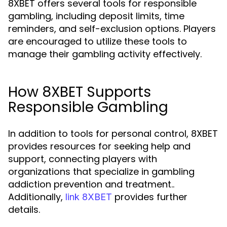
8XBET offers several tools for responsible
gambling, including deposit limits, time
reminders, and self-exclusion options. Players
are encouraged to utilize these tools to
manage their gambling activity effectively.
How 8XBET Supports
Responsible Gambling
In addition to tools for personal control, 8XBET
provides resources for seeking help and
support, connecting players with
organizations that specialize in gambling
addiction prevention and treatment..
Additionally,
provides further
link 8XBET
details.