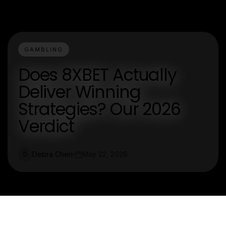
GAMBLING
Does 8XBET Actually
Deliver Winning
Strategies? Our 2026
Verdict
Debra Chen
May 22, 2026
D