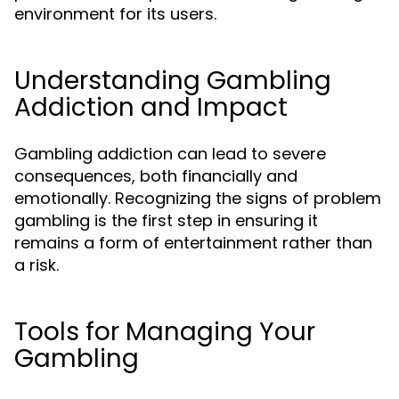
environment for its users.
Understanding Gambling
Addiction and Impact
Gambling addiction can lead to severe
consequences, both financially and
emotionally. Recognizing the signs of problem
gambling is the first step in ensuring it
remains a form of entertainment rather than
a risk.
Tools for Managing Your
Gambling