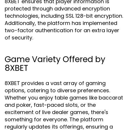
8XBET ensures that player information is
protected through advanced encryption
technologies, including SSL 128-bit encryption.
Additionally, the platform has implemented
two-factor authentication for an extra layer
of security.
Game Variety Offered by
8XBET
8XBET provides a vast array of gaming
options, catering to diverse preferences.
Whether you enjoy table games like baccarat
and poker, fast-paced slots, or the
excitement of live dealer games, there's
something for everyone. The platform
regularly updates its offerings, ensuring a