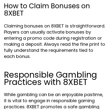
How to Claim Bonuses on
8XBET
Claiming bonuses on 8XBET is straightforward.
Players can usually activate bonuses by
entering a promo code during registration or
making a deposit. Always read the fine print to
fully understand the requirements tied to
each bonus.
Responsible Gambling
Practices with 8XBET
While gambling can be an enjoyable pastime,
it is vital to engage in responsible gaming
practices. 8XBET promotes a safe gambling