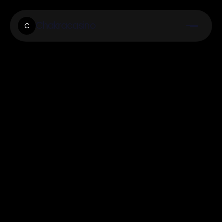
Chakracasino
C