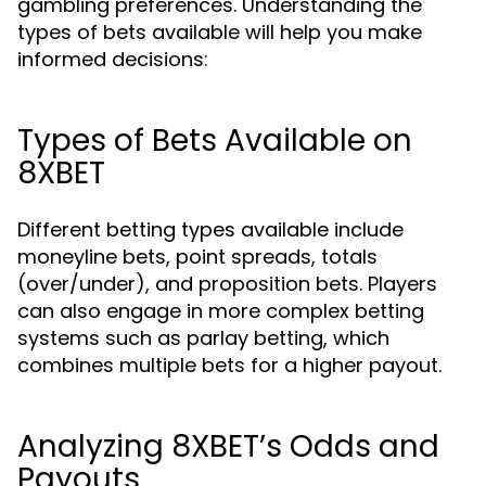
gambling preferences. Understanding the
types of bets available will help you make
informed decisions:
Types of Bets Available on
8XBET
Different betting types available include
moneyline bets, point spreads, totals
(over/under), and proposition bets. Players
can also engage in more complex betting
systems such as parlay betting, which
combines multiple bets for a higher payout.
Analyzing 8XBET’s Odds and
Payouts