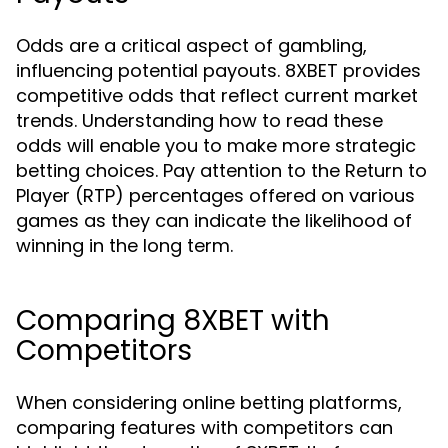
Odds are a critical aspect of gambling,
influencing potential payouts. 8XBET provides
competitive odds that reflect current market
trends. Understanding how to read these
odds will enable you to make more strategic
betting choices. Pay attention to the Return to
Player (RTP) percentages offered on various
games as they can indicate the likelihood of
winning in the long term.
Comparing 8XBET with
Competitors
When considering online betting platforms,
comparing features with competitors can