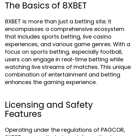
The Basics of 8XBET
8XBET is more than just a betting site; it
encompasses a comprehensive ecosystem
that includes sports betting, live casino
experiences, and various game genres. With a
focus on sports betting, especially football,
users can engage in real-time betting while
watching live streams of matches. This unique
combination of entertainment and betting
enhances the gaming experience.
Licensing and Safety
Features
Operating under the regulations of PAGCOR,