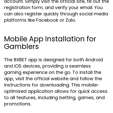
account. Simply visit the official site, fill out the
registration form, and verify your email. You
can also register quickly through social media
platforms like Facebook or Zalo.
Mobile App Installation for
Gamblers
The 8XBET app is designed for both Android
and iOS devices, providing a seamless
gaming experience on the go. To install the
app, visit the official website and follow the
instructions for downloading. This mobile-
optimized application allows for quick access
to all features, including betting, games, and
promotions.