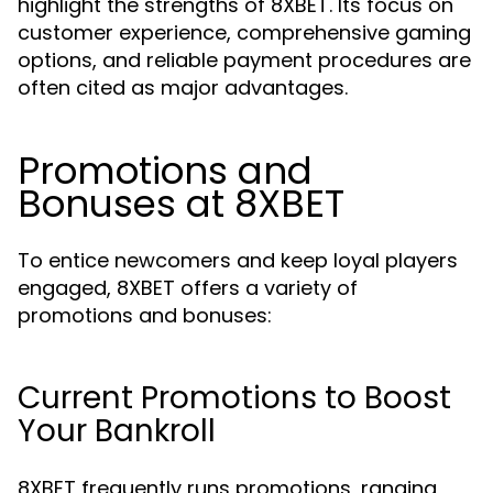
highlight the strengths of 8XBET. Its focus on
customer experience, comprehensive gaming
options, and reliable payment procedures are
often cited as major advantages.
Promotions and
Bonuses at 8XBET
To entice newcomers and keep loyal players
engaged, 8XBET offers a variety of
promotions and bonuses:
Current Promotions to Boost
Your Bankroll
8XBET frequently runs promotions, ranging