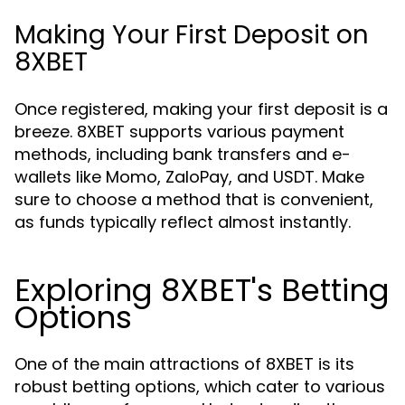
Making Your First Deposit on
8XBET
Once registered, making your first deposit is a
breeze. 8XBET supports various payment
methods, including bank transfers and e-
wallets like Momo, ZaloPay, and USDT. Make
sure to choose a method that is convenient,
as funds typically reflect almost instantly.
Exploring 8XBET's Betting
Options
One of the main attractions of 8XBET is its
robust betting options, which cater to various