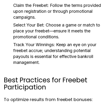
Claim the Freebet:
Follow the terms provided
upon registration or through promotional
campaigns.
Select Your Bet:
Choose a game or match to
place your freebet—ensure it meets the
promotional conditions.
Track Your Winnings:
Keep an eye on your
freebet accrue; understanding potential
payouts is essential for effective bankroll
management.
Best Practices for Freebet
Participation
To optimize results from freebet bonuses: