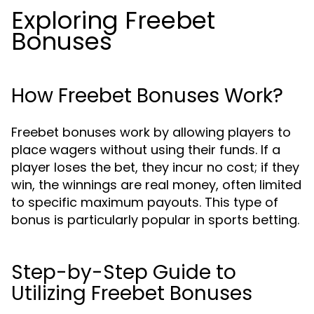
Exploring Freebet
Bonuses
How Freebet Bonuses Work?
Freebet bonuses work by allowing players to
place wagers without using their funds. If a
player loses the bet, they incur no cost; if they
win, the winnings are real money, often limited
to specific maximum payouts. This type of
bonus is particularly popular in sports betting.
Step-by-Step Guide to
Utilizing Freebet Bonuses