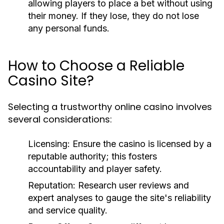
allowing players to place a bet without using
their money. If they lose, they do not lose
any personal funds.
How to Choose a Reliable
Casino Site?
Selecting a trustworthy online casino involves
several considerations:
Licensing:
Ensure the casino is licensed by a
reputable authority; this fosters
accountability and player safety.
Reputation:
Research user reviews and
expert analyses to gauge the site's reliability
and service quality.