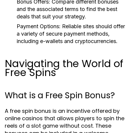
Bonus Offers:
Compare different bonuses
and the associated terms to find the best
deals that suit your strategy.
Payment Options:
Reliable sites should offer
a variety of secure payment methods,
including e-wallets and cryptocurrencies.
Navigating the World of
Free Spins
What is a Free Spin Bonus?
A free spin bonus is an incentive offered by
online casinos that allows players to spin the
reels of a slot game without cost. These