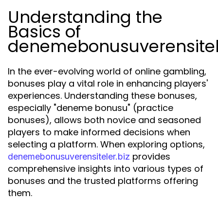
Understanding the
Basics of
denemebonusuverensitel
In the ever-evolving world of online gambling,
bonuses play a vital role in enhancing players'
experiences. Understanding these bonuses,
especially "deneme bonusu" (practice
bonuses), allows both novice and seasoned
players to make informed decisions when
selecting a platform. When exploring options,
provides
denemebonusuverensiteler.biz
comprehensive insights into various types of
bonuses and the trusted platforms offering
them.