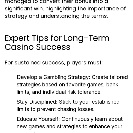
managed to convert their bonus into a
significant win, highlighting the importance of
strategy and understanding the terms.
Expert Tips for Long-Term
Casino Success
For sustained success, players must:
Develop a Gambling Strategy:
Create tailored
strategies based on favorite games, bank
limits, and individual risk tolerance.
Stay Disciplined:
Stick to your established
limits to prevent chasing losses.
Educate Yourself:
Continuously learn about
new games and strategies to enhance your