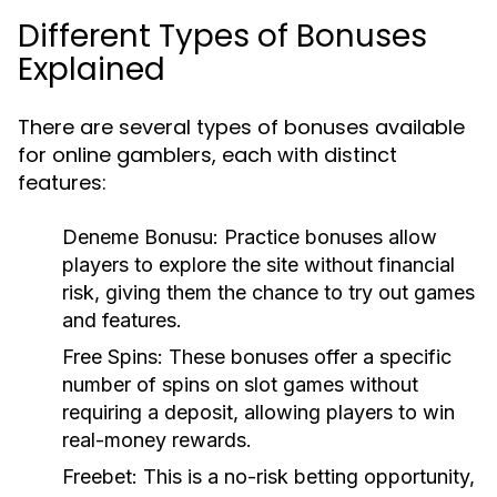
Different Types of Bonuses
Explained
There are several types of bonuses available
for online gamblers, each with distinct
features:
Deneme Bonusu:
Practice bonuses allow
players to explore the site without financial
risk, giving them the chance to try out games
and features.
Free Spins:
These bonuses offer a specific
number of spins on slot games without
requiring a deposit, allowing players to win
real-money rewards.
Freebet:
This is a no-risk betting opportunity,