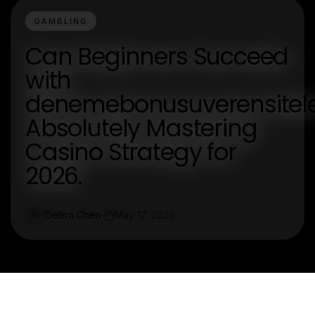
GAMBLING
Can Beginners Succeed
with
denemebonusuverensitel
Absolutely Mastering
Casino Strategy for
2026.
Debra Chen
May 17, 2026
D