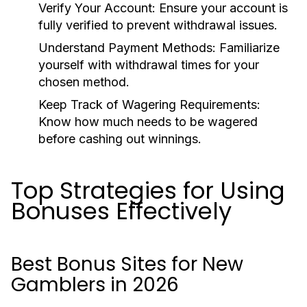
Verify Your Account:
Ensure your account is
fully verified to prevent withdrawal issues.
Understand Payment Methods:
Familiarize
yourself with withdrawal times for your
chosen method.
Keep Track of Wagering Requirements:
Know how much needs to be wagered
before cashing out winnings.
Top Strategies for Using
Bonuses Effectively
Best Bonus Sites for New
Gamblers in 2026