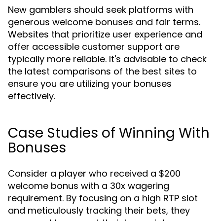
New gamblers should seek platforms with
generous welcome bonuses and fair terms.
Websites that prioritize user experience and
offer accessible customer support are
typically more reliable. It's advisable to check
the latest comparisons of the best sites to
ensure you are utilizing your bonuses
effectively.
Case Studies of Winning With
Bonuses
Consider a player who received a $200
welcome bonus with a 30x wagering
requirement. By focusing on a high RTP slot
and meticulously tracking their bets, they