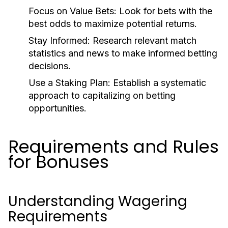
Focus on Value Bets:
Look for bets with the
best odds to maximize potential returns.
Stay Informed:
Research relevant match
statistics and news to make informed betting
decisions.
Use a Staking Plan:
Establish a systematic
approach to capitalizing on betting
opportunities.
Requirements and Rules
for Bonuses
Understanding Wagering
Requirements