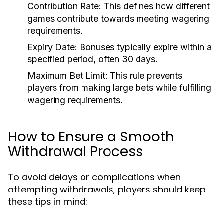
Contribution Rate:
This defines how different
games contribute towards meeting wagering
requirements.
Expiry Date:
Bonuses typically expire within a
specified period, often 30 days.
Maximum Bet Limit:
This rule prevents
players from making large bets while fulfilling
wagering requirements.
How to Ensure a Smooth
Withdrawal Process
To avoid delays or complications when
attempting withdrawals, players should keep
these tips in mind: