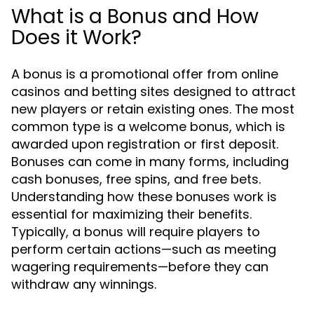
What is a Bonus and How
Does it Work?
A bonus is a promotional offer from online
casinos and betting sites designed to attract
new players or retain existing ones. The most
common type is a welcome bonus, which is
awarded upon registration or first deposit.
Bonuses can come in many forms, including
cash bonuses, free spins, and free bets.
Understanding how these bonuses work is
essential for maximizing their benefits.
Typically, a bonus will require players to
perform certain actions—such as meeting
wagering requirements—before they can
withdraw any winnings.