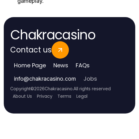
gameplay.
Chakracasino
Contact us
Home Page
News
FAQs
Jobs
info
@
chakracasino.com
Copyright
©
2026
Chakracasino
.
All rights reserved
About Us
Privacy
Terms
Legal