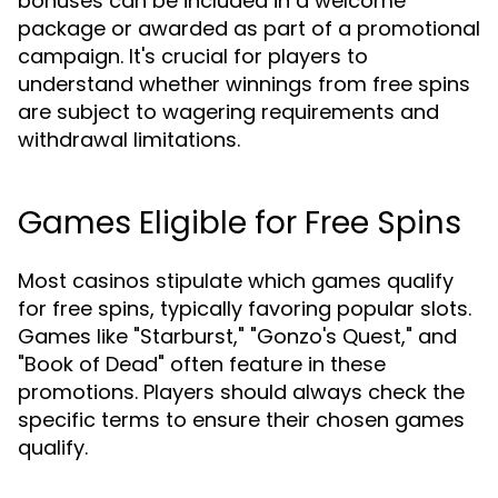
bonuses can be included in a welcome
package or awarded as part of a promotional
campaign. It's crucial for players to
understand whether winnings from free spins
are subject to wagering requirements and
withdrawal limitations.
Games Eligible for Free Spins
Most casinos stipulate which games qualify
for free spins, typically favoring popular slots.
Games like "Starburst," "Gonzo's Quest," and
"Book of Dead" often feature in these
promotions. Players should always check the
specific terms to ensure their chosen games
qualify.