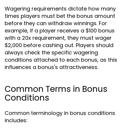
Wagering requirements dictate how many
times players must bet the bonus amount
before they can withdraw winnings. For
example, if a player receives a $100 bonus
with a 20x requirement, they must wager
$2,000 before cashing out. Players should
always check the specific wagering
conditions attached to each bonus, as this
influences a bonus's attractiveness.
Common Terms in Bonus
Conditions
Common terminology in bonus conditions
includes: