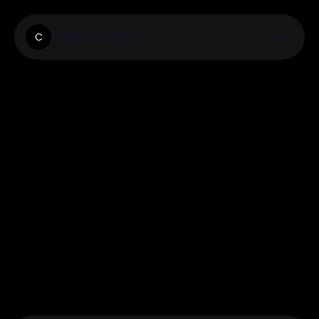
Chakracasino
C