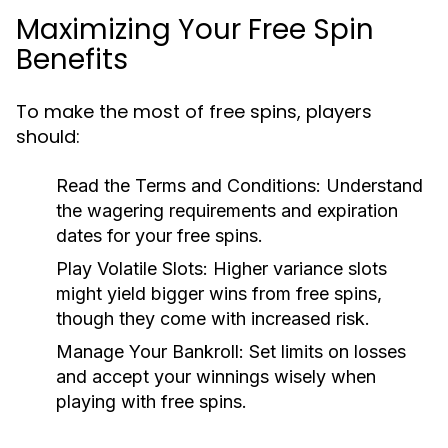
Maximizing Your Free Spin
Benefits
To make the most of free spins, players
should:
Read the Terms and Conditions:
Understand
the wagering requirements and expiration
dates for your free spins.
Play Volatile Slots:
Higher variance slots
might yield bigger wins from free spins,
though they come with increased risk.
Manage Your Bankroll:
Set limits on losses
and accept your winnings wisely when
playing with free spins.