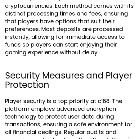
cryptocurrencies. Each method comes with its
distinct processing times and fees, ensuring
that players have options that suit their
preferences. Most deposits are processed
instantly, allowing for immediate access to
funds so players can start enjoying their
gaming experience without delay.
Security Measures and Player
Protection
Player security is a top priority at c168. The
platform employs advanced encryption
technology to protect user data during
transactions, ensuring a safe environment for
all financial dealings. Regular audits and