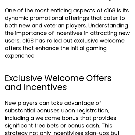
One of the most enticing aspects of c168 is its
dynamic promotional offerings that cater to
both new and veteran players. Understanding
the importance of incentives in attracting new
users, c168 has rolled out exclusive welcome
offers that enhance the initial gaming
experience.
Exclusive Welcome Offers
and Incentives
New players can take advantage of
substantial bonuses upon registration,
including a welcome bonus that provides
significant free bets or bonus cash. This
strategy not only incentivizes sign-ups but