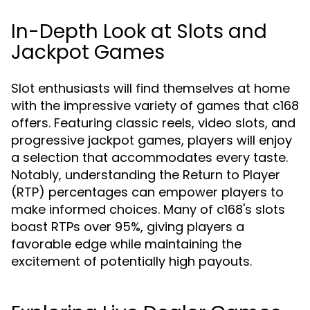
In-Depth Look at Slots and
Jackpot Games
Slot enthusiasts will find themselves at home
with the impressive variety of games that c168
offers. Featuring classic reels, video slots, and
progressive jackpot games, players will enjoy
a selection that accommodates every taste.
Notably, understanding the Return to Player
(RTP) percentages can empower players to
make informed choices. Many of c168's slots
boast RTPs over 95%, giving players a
favorable edge while maintaining the
excitement of potentially high payouts.