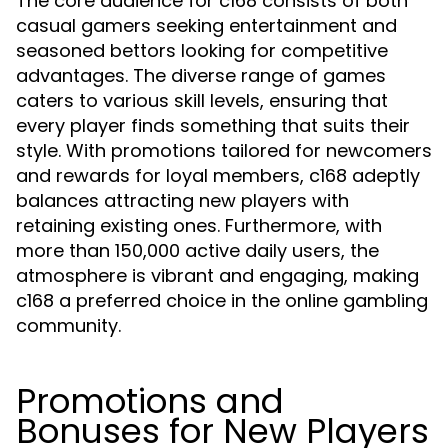
The core audience for c168 consists of both
casual gamers seeking entertainment and
seasoned bettors looking for competitive
advantages. The diverse range of games
caters to various skill levels, ensuring that
every player finds something that suits their
style. With promotions tailored for newcomers
and rewards for loyal members, c168 adeptly
balances attracting new players with
retaining existing ones. Furthermore, with
more than 150,000 active daily users, the
atmosphere is vibrant and engaging, making
c168 a preferred choice in the online gambling
community.
Promotions and
Bonuses for New Players