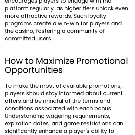
encourages players to engage with the
platform regularly, as higher tiers unlock even
more attractive rewards. Such loyalty
programs create a win-win for players and
the casino, fostering a community of
committed users.
How to Maximize Promotional
Opportunities
To make the most of available promotions,
players should stay informed about current
offers and be mindful of the terms and
conditions associated with each bonus.
Understanding wagering requirements,
expiration dates, and game restrictions can
significantly enhance a player's ability to