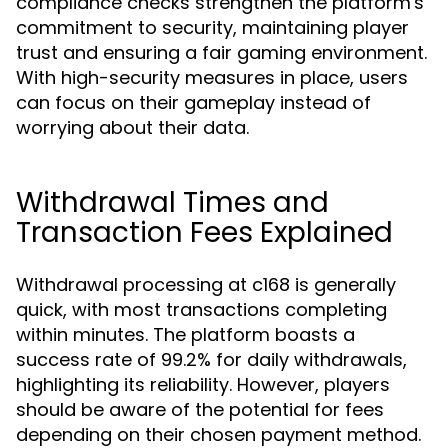
compliance checks strengthen the platform's
commitment to security, maintaining player
trust and ensuring a fair gaming environment.
With high-security measures in place, users
can focus on their gameplay instead of
worrying about their data.
Withdrawal Times and
Transaction Fees Explained
Withdrawal processing at c168 is generally
quick, with most transactions completing
within minutes. The platform boasts a
success rate of 99.2% for daily withdrawals,
highlighting its reliability. However, players
should be aware of the potential for fees
depending on their chosen payment method.