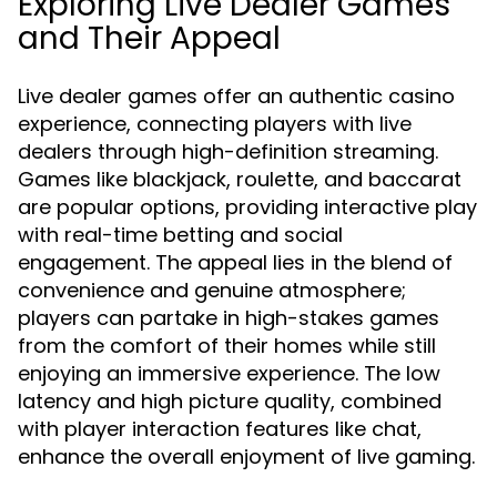
Exploring Live Dealer Games
and Their Appeal
Live dealer games offer an authentic casino
experience, connecting players with live
dealers through high-definition streaming.
Games like blackjack, roulette, and baccarat
are popular options, providing interactive play
with real-time betting and social
engagement. The appeal lies in the blend of
convenience and genuine atmosphere;
players can partake in high-stakes games
from the comfort of their homes while still
enjoying an immersive experience. The low
latency and high picture quality, combined
with player interaction features like chat,
enhance the overall enjoyment of live gaming.