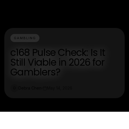
GAMBLING
c168 Pulse Check: Is It
Still Viable in 2026 for
Gamblers?
Debra Chen
May 14, 2026
D