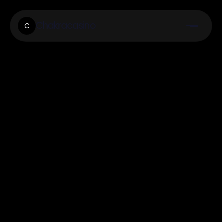
Chakracasino
C