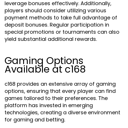
leverage bonuses effectively. Additionally,
players should consider utilizing various
payment methods to take full advantage of
deposit bonuses. Regular participation in
special promotions or tournaments can also
yield substantial additional rewards.
Gaming Options
Available at c168
c168 provides an extensive array of gaming
options, ensuring that every player can find
games tailored to their preferences. The
platform has invested in emerging
technologies, creating a diverse environment
for gaming and betting.