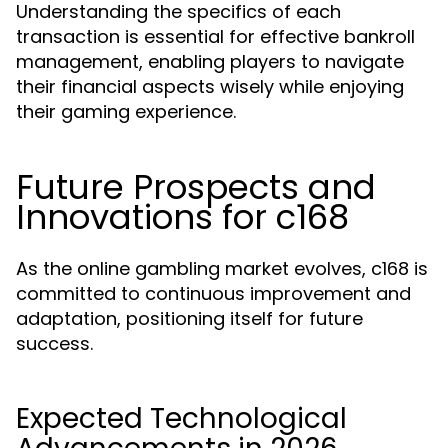
Understanding the specifics of each
transaction is essential for effective bankroll
management, enabling players to navigate
their financial aspects wisely while enjoying
their gaming experience.
Future Prospects and
Innovations for c168
As the online gambling market evolves, c168 is
committed to continuous improvement and
adaptation, positioning itself for future
success.
Expected Technological