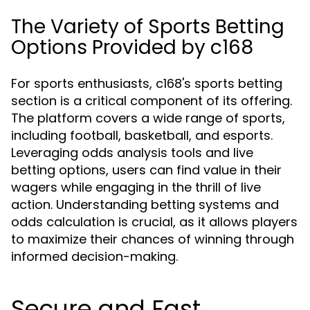
The Variety of Sports Betting
Options Provided by c168
For sports enthusiasts, c168's sports betting
section is a critical component of its offering.
The platform covers a wide range of sports,
including football, basketball, and esports.
Leveraging odds analysis tools and live
betting options, users can find value in their
wagers while engaging in the thrill of live
action. Understanding betting systems and
odds calculation is crucial, as it allows players
to maximize their chances of winning through
informed decision-making.
Secure and Fast