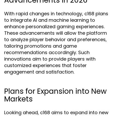
Advancements in 2026
With rapid changes in technology, c168 plans
to integrate AI and machine learning to
enhance personalized gaming experiences.
These advancements will allow the platform
to analyze player behavior and preferences,
tailoring promotions and game
recommendations accordingly. Such
innovations aim to provide players with
customized experiences that foster
engagement and satisfaction.
Plans for Expansion into New
Markets
Looking ahead, c168 aims to expand into new