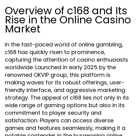
Overview of c168 and Its
Rise in the Online Casino
Market
In the fast-paced world of online gambling,
has quickly risen to prominence,
c168
capturing the attention of casino enthusiasts
worldwide. Launched in early 2025 by the
renowned OKVIP group, this platform is
making waves for its robust offerings, user-
friendly interface, and aggressive marketing
strategy. The appeal of c168 lies not only in its
wide range of gaming options but also in its
commitment to player security and
satisfaction. Players can access diverse
games and features seamlessly, making it a
notable contender in the burgeoning online