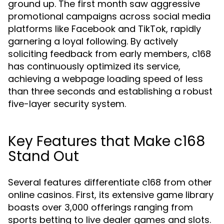
ground up. The first month saw aggressive
promotional campaigns across social media
platforms like Facebook and TikTok, rapidly
garnering a loyal following. By actively
soliciting feedback from early members, c168
has continuously optimized its service,
achieving a webpage loading speed of less
than three seconds and establishing a robust
five-layer security system.
Key Features that Make c168
Stand Out
Several features differentiate c168 from other
online casinos. First, its extensive game library
boasts over 3,000 offerings ranging from
sports betting to live dealer games and slots.