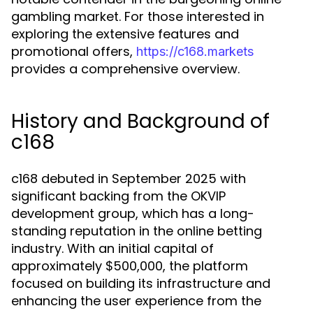
gambling market. For those interested in
exploring the extensive features and
promotional offers,
https://c168.markets
provides a comprehensive overview.
History and Background of
c168
c168 debuted in September 2025 with
significant backing from the OKVIP
development group, which has a long-
standing reputation in the online betting
industry. With an initial capital of
approximately $500,000, the platform
focused on building its infrastructure and
enhancing the user experience from the