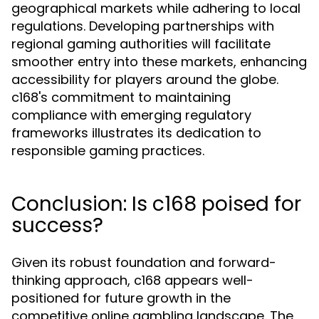
geographical markets while adhering to local
regulations. Developing partnerships with
regional gaming authorities will facilitate
smoother entry into these markets, enhancing
accessibility for players around the globe.
c168's commitment to maintaining
compliance with emerging regulatory
frameworks illustrates its dedication to
responsible gaming practices.
Conclusion: Is c168 poised for
success?
Given its robust foundation and forward-
thinking approach, c168 appears well-
positioned for future growth in the
competitive online gambling landscape. The