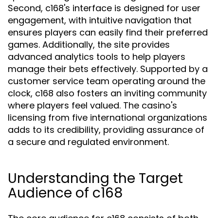
Second, c168's interface is designed for user
engagement, with intuitive navigation that
ensures players can easily find their preferred
games. Additionally, the site provides
advanced analytics tools to help players
manage their bets effectively. Supported by a
customer service team operating around the
clock, c168 also fosters an inviting community
where players feel valued. The casino's
licensing from five international organizations
adds to its credibility, providing assurance of
a secure and regulated environment.
Understanding the Target
Audience of c168