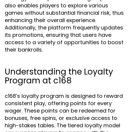
also enables players to explore various
games without substantial financial risk, thus
enhancing their overall experience.
Additionally, the platform frequently updates
its promotions, ensuring that users have
access to a variety of opportunities to boost
their bankrolls.
Understanding the Loyalty
Program at c168
c168’s loyalty program is designed to reward
consistent play, offering points for every
wager. These points can be redeemed for
bonuses, free spins, or exclusive access to
high-stakes tables. The tiered loyalty model