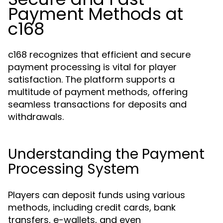
Payment Methods at
c168
c168 recognizes that efficient and secure
payment processing is vital for player
satisfaction. The platform supports a
multitude of payment methods, offering
seamless transactions for deposits and
withdrawals.
Understanding the Payment
Processing System
Players can deposit funds using various
methods, including credit cards, bank
transfers, e-wallets, and even