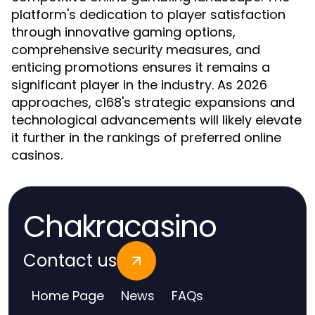
platform's dedication to player satisfaction
through innovative gaming options,
comprehensive security measures, and
enticing promotions ensures it remains a
significant player in the industry. As 2026
approaches, c168's strategic expansions and
technological advancements will likely elevate
it further in the rankings of preferred online
casinos.
Chakracasino
Contact us
Home Page
News
FAQs