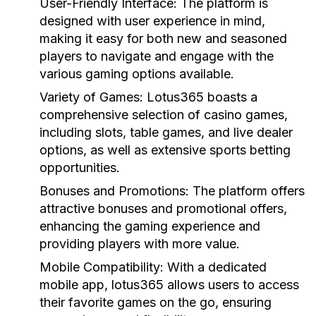
User-Friendly Interface:
The platform is
designed with user experience in mind,
making it easy for both new and seasoned
players to navigate and engage with the
various gaming options available.
Variety of Games:
Lotus365 boasts a
comprehensive selection of casino games,
including slots, table games, and live dealer
options, as well as extensive sports betting
opportunities.
Bonuses and Promotions:
The platform offers
attractive bonuses and promotional offers,
enhancing the gaming experience and
providing players with more value.
Mobile Compatibility:
With a dedicated
mobile app, lotus365 allows users to access
their favorite games on the go, ensuring