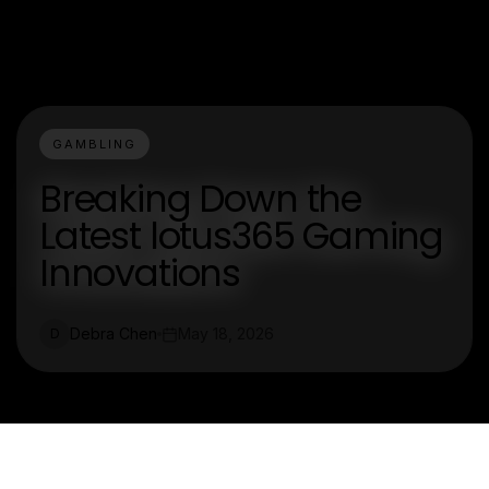
GAMBLING
Breaking Down the
Latest lotus365 Gaming
Innovations
Debra Chen
May 18, 2026
D