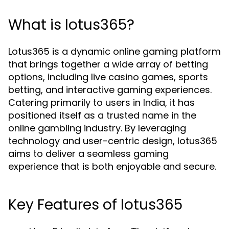
What is lotus365?
Lotus365 is a dynamic online gaming platform
that brings together a wide array of betting
options, including live casino games, sports
betting, and interactive gaming experiences.
Catering primarily to users in India, it has
positioned itself as a trusted name in the
online gambling industry. By leveraging
technology and user-centric design, lotus365
aims to deliver a seamless gaming
experience that is both enjoyable and secure.
Key Features of lotus365