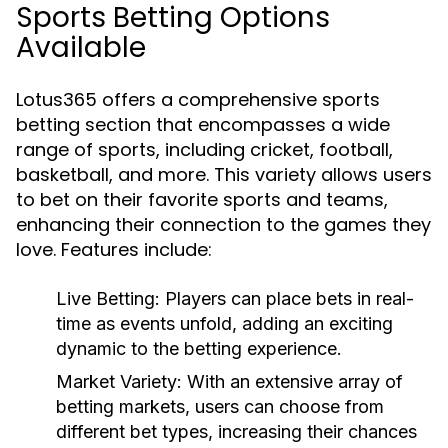
Sports Betting Options
Available
Lotus365 offers a comprehensive sports
betting section that encompasses a wide
range of sports, including cricket, football,
basketball, and more. This variety allows users
to bet on their favorite sports and teams,
enhancing their connection to the games they
love. Features include:
Live Betting:
Players can place bets in real-
time as events unfold, adding an exciting
dynamic to the betting experience.
Market Variety:
With an extensive array of
betting markets, users can choose from
different bet types, increasing their chances