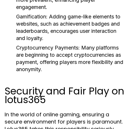
engagement.
Gamification:
Adding game-like elements to
websites, such as achievement badges and
leaderboards, encourages user interaction
and loyalty.
Cryptocurrency Payments:
Many platforms
are beginning to accept cryptocurrencies as
payment, offering players more flexibility and
anonymity.
Security and Fair Play on
lotus365
In the world of online gaming, ensuring a
secure environment for players is paramount.
Lotus365 takes this responsibility seriously