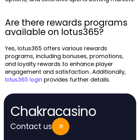
Are there rewards programs
available on lotus365?
Yes, lotus365 offers various rewards
programs, including bonuses, promotions,
and loyalty rewards to enhance player
engagement and satisfaction.. Additionally,
provides further details.
lotus365 login
Chakracasino
Contact us