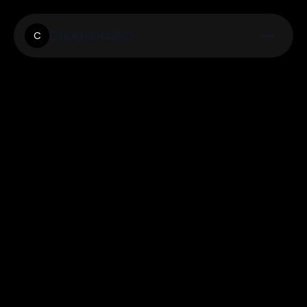
Chakracasino
C