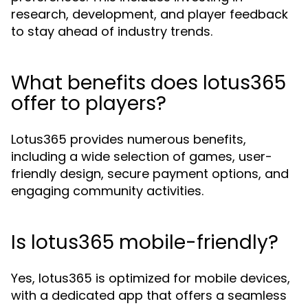
research, development, and player feedback
to stay ahead of industry trends.
What benefits does lotus365
offer to players?
Lotus365 provides numerous benefits,
including a wide selection of games, user-
friendly design, secure payment options, and
engaging community activities.
Is lotus365 mobile-friendly?
Yes, lotus365 is optimized for mobile devices,
with a dedicated app that offers a seamless