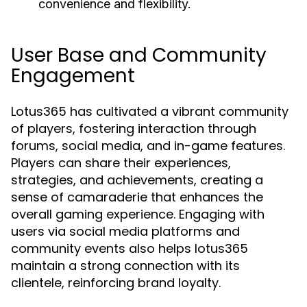
convenience and flexibility.
User Base and Community
Engagement
Lotus365 has cultivated a vibrant community
of players, fostering interaction through
forums, social media, and in-game features.
Players can share their experiences,
strategies, and achievements, creating a
sense of camaraderie that enhances the
overall gaming experience. Engaging with
users via social media platforms and
community events also helps lotus365
maintain a strong connection with its
clientele, reinforcing brand loyalty.