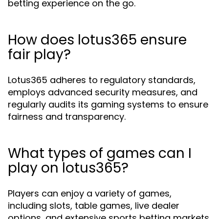
betting experience on the go.
How does lotus365 ensure
fair play?
Lotus365 adheres to regulatory standards,
employs advanced security measures, and
regularly audits its gaming systems to ensure
fairness and transparency.
What types of games can I
play on lotus365?
Players can enjoy a variety of games,
including slots, table games, live dealer
options, and extensive sports betting markets.