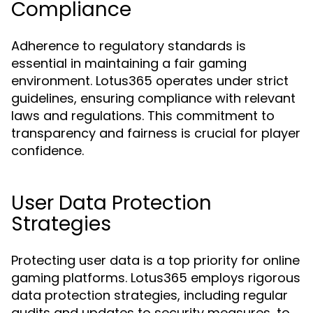
Compliance
Adherence to regulatory standards is
essential in maintaining a fair gaming
environment. Lotus365 operates under strict
guidelines, ensuring compliance with relevant
laws and regulations. This commitment to
transparency and fairness is crucial for player
confidence.
User Data Protection
Strategies
Protecting user data is a top priority for online
gaming platforms. Lotus365 employs rigorous
data protection strategies, including regular
audits and updates to security measures, to