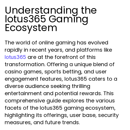
Understanding the
lotus365 Gaming
Ecosystem
The world of online gaming has evolved
rapidly in recent years, and platforms like
are at the forefront of this
lotus365
transformation. Offering a unique blend of
casino games, sports betting, and user
engagement features, lotus365 caters to a
diverse audience seeking thrilling
entertainment and potential rewards. This
comprehensive guide explores the various
facets of the lotus365 gaming ecosystem,
highlighting its offerings, user base, security
measures, and future trends.