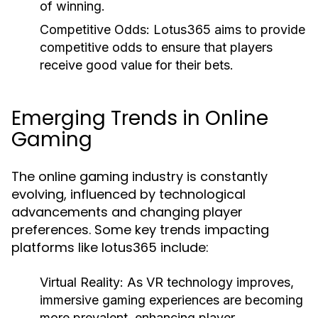
of winning.
Competitive Odds:
Lotus365 aims to provide
competitive odds to ensure that players
receive good value for their bets.
Emerging Trends in Online
Gaming
The online gaming industry is constantly
evolving, influenced by technological
advancements and changing player
preferences. Some key trends impacting
platforms like lotus365 include:
Virtual Reality:
As VR technology improves,
immersive gaming experiences are becoming
more prevalent, enhancing player