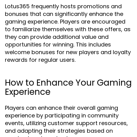
Lotus365 frequently hosts promotions and
bonuses that can significantly enhance the
gaming experience. Players are encouraged
to familiarize themselves with these offers, as
they can provide additional value and
opportunities for winning. This includes
welcome bonuses for new players and loyalty
rewards for regular users.
How to Enhance Your Gaming
Experience
Players can enhance their overall gaming
experience by participating in community
events, utilizing customer support resources,
and adapting their strategies based on