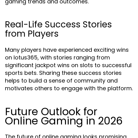
gaming trends and outcomes.
Real-Life Success Stories
from Players
Many players have experienced exciting wins
on lotus365, with stories ranging from
significant jackpot wins on slots to successful
sports bets. Sharing these success stories
helps to build a sense of community and
motivates others to engage with the platform.
Future Outlook for
Online Gaming in 2026
The future of online gaming looks promising,