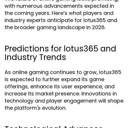
with numerous advancements expected in
the coming years. Here’s what players and
industry experts anticipate for lotus365 and
the broader gaming landscape in 2026.
Predictions for lotus365 and
Industry Trends
As online gaming continues to grow, lotus365
is expected to further expand its game
offerings, enhance its user experience, and
increase its market presence. Innovations in
technology and player engagement will shape
the platform's evolution.