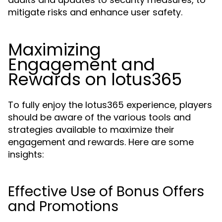
mitigate risks and enhance user safety.
Maximizing
Engagement and
Rewards on lotus365
To fully enjoy the lotus365 experience, players
should be aware of the various tools and
strategies available to maximize their
engagement and rewards. Here are some
insights:
Effective Use of Bonus Offers
and Promotions