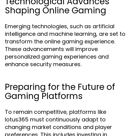
Technological Advances
Shaping Online Gaming
Emerging technologies, such as artificial
intelligence and machine learning, are set to
transform the online gaming experience.
These advancements will improve
personalized gaming experiences and
enhance security measures.
Preparing for the Future of
Gaming Platforms
To remain competitive, platforms like
lotus365 must continuously adapt to
changing market conditions and player
preferences. This includes investing in