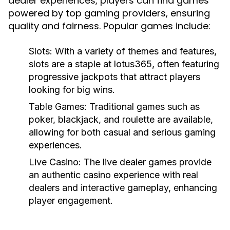
dealer experiences, players can find games
powered by top gaming providers, ensuring
quality and fairness. Popular games include:
Slots:
With a variety of themes and features,
slots are a staple at lotus365, often featuring
progressive jackpots that attract players
looking for big wins.
Table Games:
Traditional games such as
poker, blackjack, and roulette are available,
allowing for both casual and serious gaming
experiences.
Live Casino:
The live dealer games provide
an authentic casino experience with real
dealers and interactive gameplay, enhancing
player engagement.