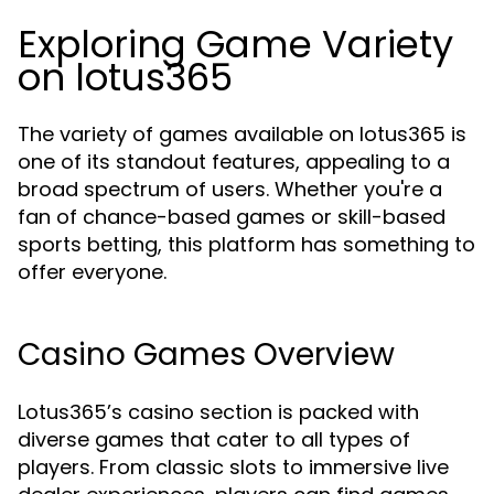
Exploring Game Variety
on lotus365
The variety of games available on lotus365 is
one of its standout features, appealing to a
broad spectrum of users. Whether you're a
fan of chance-based games or skill-based
sports betting, this platform has something to
offer everyone.
Casino Games Overview
Lotus365’s casino section is packed with
diverse games that cater to all types of
players. From classic slots to immersive live