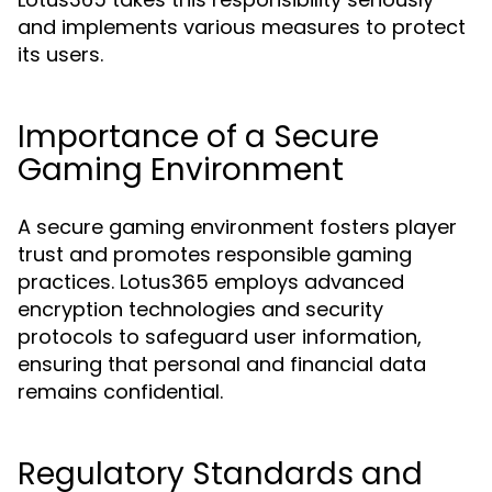
and implements various measures to protect
its users.
Importance of a Secure
Gaming Environment
A secure gaming environment fosters player
trust and promotes responsible gaming
practices. Lotus365 employs advanced
encryption technologies and security
protocols to safeguard user information,
ensuring that personal and financial data
remains confidential.
Regulatory Standards and