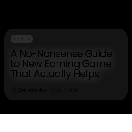
GAMES
A No-Nonsense Guide
to New Earning Game
That Actually Helps
Daniel Caldwell
May 9, 2026
D