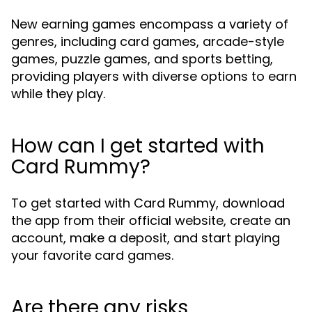
New earning games encompass a variety of
genres, including card games, arcade-style
games, puzzle games, and sports betting,
providing players with diverse options to earn
while they play.
How can I get started with
Card Rummy?
To get started with Card Rummy, download
the app from their official website, create an
account, make a deposit, and start playing
your favorite card games.
Are there any risks