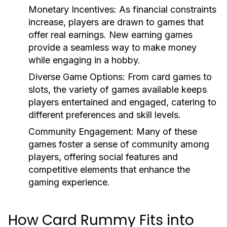
Monetary Incentives:
As financial constraints
increase, players are drawn to games that
offer real earnings. New earning games
provide a seamless way to make money
while engaging in a hobby.
Diverse Game Options:
From card games to
slots, the variety of games available keeps
players entertained and engaged, catering to
different preferences and skill levels.
Community Engagement:
Many of these
games foster a sense of community among
players, offering social features and
competitive elements that enhance the
gaming experience.
How Card Rummy Fits into