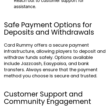
Reach out to customer support for
assistance.
Safe Payment Options for
Deposits and Withdrawals
Card Rummy offers a secure payment
infrastructure, allowing players to deposit and
withdraw funds safely. Options available
include Jazzcash, Easypaisa, and bank
transfers. Always ensure that the payment
method you choose is secure and trusted.
Customer Support and
Community Engagement