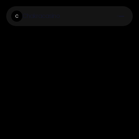
Chakracasino
C