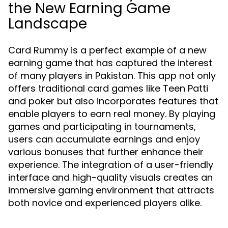
the New Earning Game
Landscape
Card Rummy is a perfect example of a new
earning game that has captured the interest
of many players in Pakistan. This app not only
offers traditional card games like Teen Patti
and poker but also incorporates features that
enable players to earn real money. By playing
games and participating in tournaments,
users can accumulate earnings and enjoy
various bonuses that further enhance their
experience. The integration of a user-friendly
interface and high-quality visuals creates an
immersive gaming environment that attracts
both novice and experienced players alike.