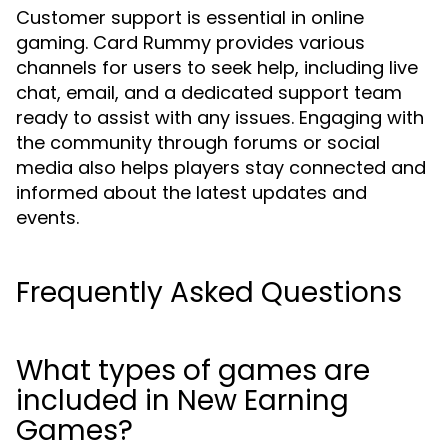
Customer support is essential in online
gaming. Card Rummy provides various
channels for users to seek help, including live
chat, email, and a dedicated support team
ready to assist with any issues. Engaging with
the community through forums or social
media also helps players stay connected and
informed about the latest updates and
events.
Frequently Asked Questions
What types of games are
included in New Earning
Games?