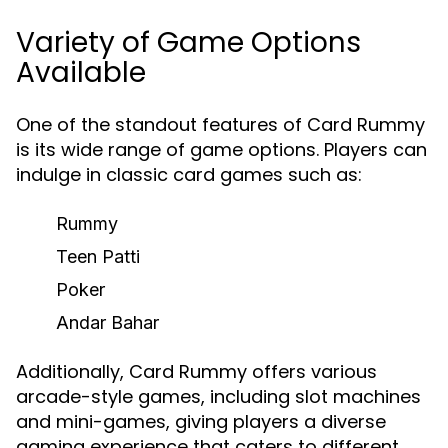
Variety of Game Options
Available
One of the standout features of Card Rummy
is its wide range of game options. Players can
indulge in classic card games such as:
Rummy
Teen Patti
Poker
Andar Bahar
Additionally, Card Rummy offers various
arcade-style games, including slot machines
and mini-games, giving players a diverse
gaming experience that caters to different