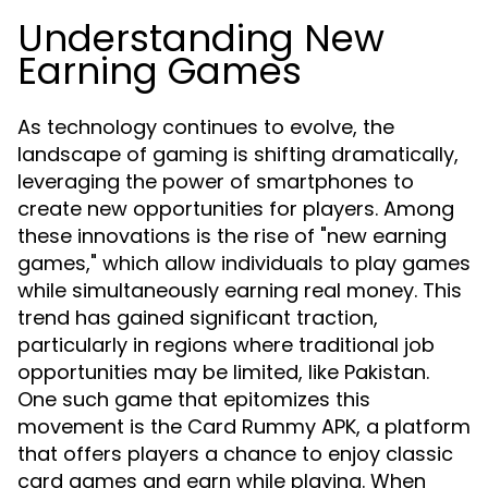
Understanding New
Earning Games
As technology continues to evolve, the
landscape of gaming is shifting dramatically,
leveraging the power of smartphones to
create new opportunities for players. Among
these innovations is the rise of "new earning
games," which allow individuals to play games
while simultaneously earning real money. This
trend has gained significant traction,
particularly in regions where traditional job
opportunities may be limited, like Pakistan.
One such game that epitomizes this
movement is the Card Rummy APK, a platform
that offers players a chance to enjoy classic
card games and earn while playing. When