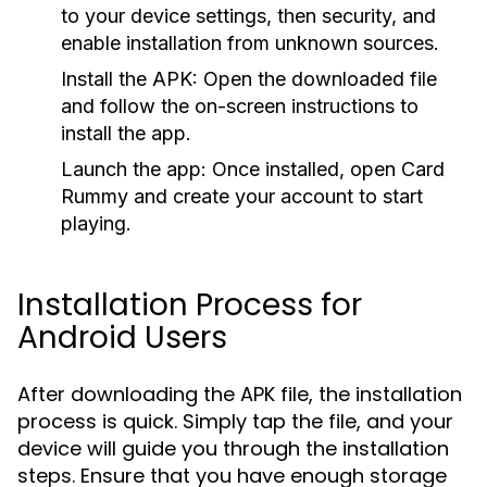
to your device settings, then security, and
enable installation from unknown sources.
Install the APK: Open the downloaded file
and follow the on-screen instructions to
install the app.
Launch the app: Once installed, open Card
Rummy and create your account to start
playing.
Installation Process for
Android Users
After downloading the APK file, the installation
process is quick. Simply tap the file, and your
device will guide you through the installation
steps. Ensure that you have enough storage