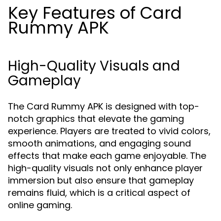
Key Features of Card
Rummy APK
High-Quality Visuals and
Gameplay
The Card Rummy APK is designed with top-
notch graphics that elevate the gaming
experience. Players are treated to vivid colors,
smooth animations, and engaging sound
effects that make each game enjoyable. The
high-quality visuals not only enhance player
immersion but also ensure that gameplay
remains fluid, which is a critical aspect of
online gaming.