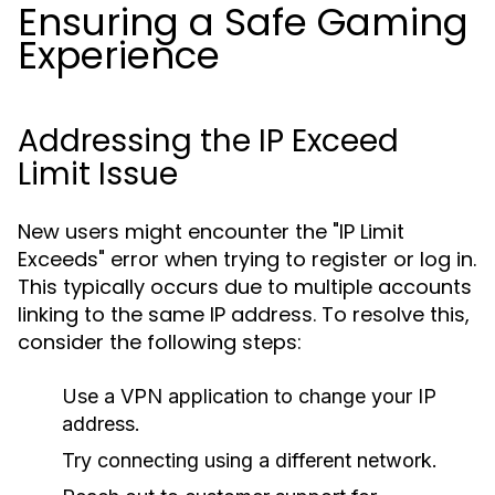
Ensuring a Safe Gaming
Experience
Addressing the IP Exceed
Limit Issue
New users might encounter the "IP Limit
Exceeds" error when trying to register or log in.
This typically occurs due to multiple accounts
linking to the same IP address. To resolve this,
consider the following steps:
Use a VPN application to change your IP
address.
Try connecting using a different network.