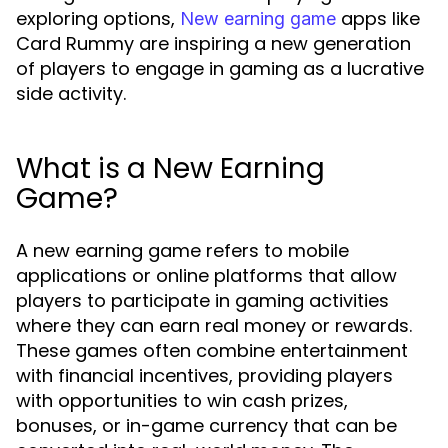
exploring options,
apps like
New earning game
Card Rummy are inspiring a new generation
of players to engage in gaming as a lucrative
side activity.
What is a New Earning
Game?
A new earning game refers to mobile
applications or online platforms that allow
players to participate in gaming activities
where they can earn real money or rewards.
These games often combine entertainment
with financial incentives, providing players
with opportunities to win cash prizes,
bonuses, or in-game currency that can be