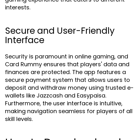
interests.
Secure and User-Friendly
Interface
Security is paramount in online gaming, and
Card Rummy ensures that players' data and
finances are protected. The app features a
secure payment system that allows users to
deposit and withdraw money using trusted e-
wallets like Jazzcash and Easypaisa.
Furthermore, the user interface is intuitive,
making navigation seamless for players of all
skill levels.