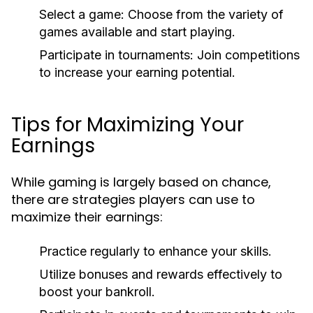
Select a game: Choose from the variety of
games available and start playing.
Participate in tournaments: Join competitions
to increase your earning potential.
Tips for Maximizing Your
Earnings
While gaming is largely based on chance,
there are strategies players can use to
maximize their earnings:
Practice regularly to enhance your skills.
Utilize bonuses and rewards effectively to
boost your bankroll.