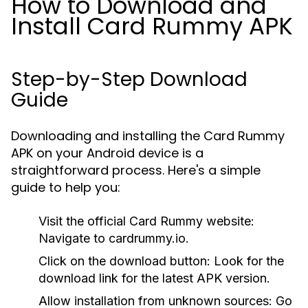
How to Download and
Install Card Rummy APK
Step-by-Step Download
Guide
Downloading and installing the Card Rummy
APK on your Android device is a
straightforward process. Here's a simple
guide to help you:
Visit the official Card Rummy website:
Navigate to cardrummy.io.
Click on the download button: Look for the
download link for the latest APK version.
Allow installation from unknown sources: Go