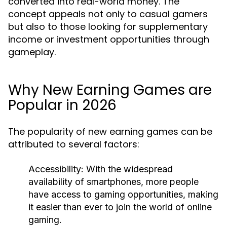
converted into real-world money. The
concept appeals not only to casual gamers
but also to those looking for supplementary
income or investment opportunities through
gameplay.
Why New Earning Games are
Popular in 2026
The popularity of new earning games can be
attributed to several factors:
Accessibility:
With the widespread
availability of smartphones, more people
have access to gaming opportunities, making
it easier than ever to join the world of online
gaming.