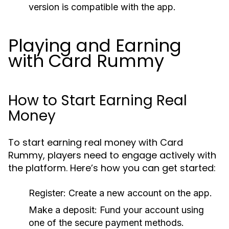
version is compatible with the app.
Playing and Earning
with Card Rummy
How to Start Earning Real
Money
To start earning real money with Card
Rummy, players need to engage actively with
the platform. Here’s how you can get started:
Register: Create a new account on the app.
Make a deposit: Fund your account using
one of the secure payment methods.