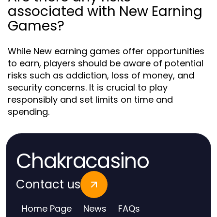
associated with New Earning
Games?
While New earning games offer opportunities
to earn, players should be aware of potential
risks such as addiction, loss of money, and
security concerns. It is crucial to play
responsibly and set limits on time and
spending.
Chakracasino
Contact us
Home Page
News
FAQs