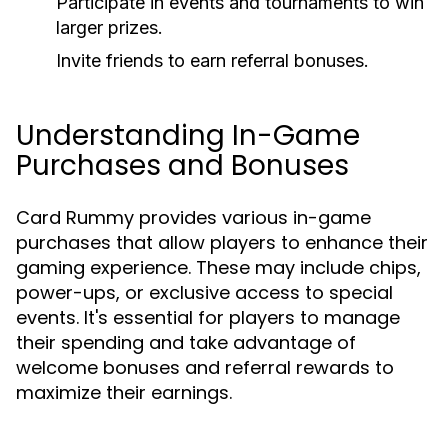
Participate in events and tournaments to win
larger prizes.
Invite friends to earn referral bonuses.
Understanding In-Game
Purchases and Bonuses
Card Rummy provides various in-game
purchases that allow players to enhance their
gaming experience. These may include chips,
power-ups, or exclusive access to special
events. It's essential for players to manage
their spending and take advantage of
welcome bonuses and referral rewards to
maximize their earnings.