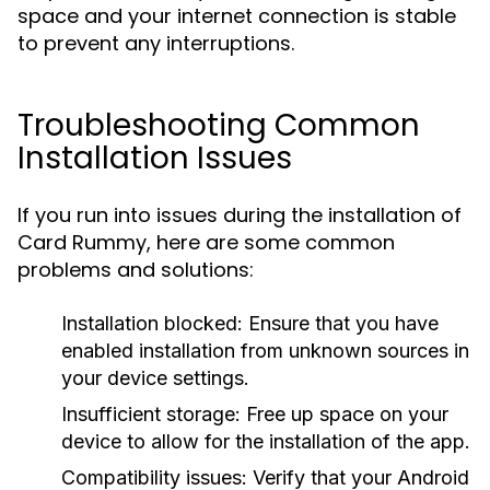
space and your internet connection is stable
to prevent any interruptions.
Troubleshooting Common
Installation Issues
If you run into issues during the installation of
Card Rummy, here are some common
problems and solutions:
Installation blocked:
Ensure that you have
enabled installation from unknown sources in
your device settings.
Insufficient storage:
Free up space on your
device to allow for the installation of the app.
Compatibility issues:
Verify that your Android