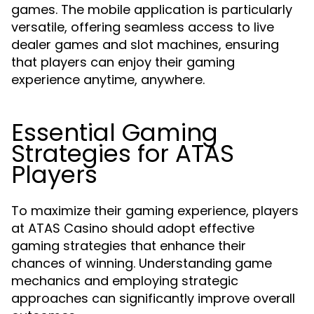
games. The mobile application is particularly
versatile, offering seamless access to live
dealer games and slot machines, ensuring
that players can enjoy their gaming
experience anytime, anywhere.
Essential Gaming
Strategies for ATAS
Players
To maximize their gaming experience, players
at ATAS Casino should adopt effective
gaming strategies that enhance their
chances of winning. Understanding game
mechanics and employing strategic
approaches can significantly improve overall