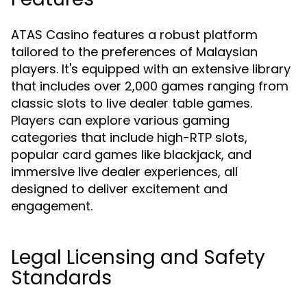
ATAS Casino features a robust platform
tailored to the preferences of Malaysian
players. It's equipped with an extensive library
that includes over 2,000 games ranging from
classic slots to live dealer table games.
Players can explore various gaming
categories that include high-RTP slots,
popular card games like blackjack, and
immersive live dealer experiences, all
designed to deliver excitement and
engagement.
Legal Licensing and Safety
Standards