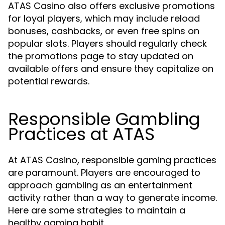
ATAS Casino also offers exclusive promotions
for loyal players, which may include reload
bonuses, cashbacks, or even free spins on
popular slots. Players should regularly check
the promotions page to stay updated on
available offers and ensure they capitalize on
potential rewards.
Responsible Gambling
Practices at ATAS
At ATAS Casino, responsible gaming practices
are paramount. Players are encouraged to
approach gambling as an entertainment
activity rather than a way to generate income.
Here are some strategies to maintain a
healthy gaming habit.