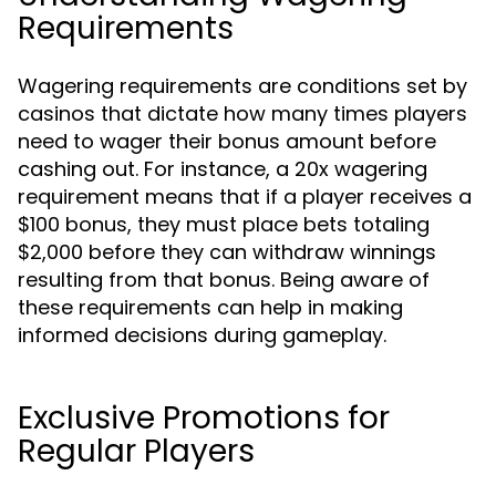
Requirements
Wagering requirements are conditions set by
casinos that dictate how many times players
need to wager their bonus amount before
cashing out. For instance, a 20x wagering
requirement means that if a player receives a
$100 bonus, they must place bets totaling
$2,000 before they can withdraw winnings
resulting from that bonus. Being aware of
these requirements can help in making
informed decisions during gameplay.
Exclusive Promotions for
Regular Players