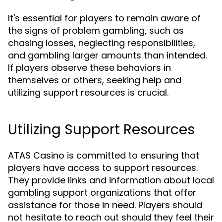
It's essential for players to remain aware of
the signs of problem gambling, such as
chasing losses, neglecting responsibilities,
and gambling larger amounts than intended.
If players observe these behaviors in
themselves or others, seeking help and
utilizing support resources is crucial.
Utilizing Support Resources
ATAS Casino is committed to ensuring that
players have access to support resources.
They provide links and information about local
gambling support organizations that offer
assistance for those in need. Players should
not hesitate to reach out should they feel their