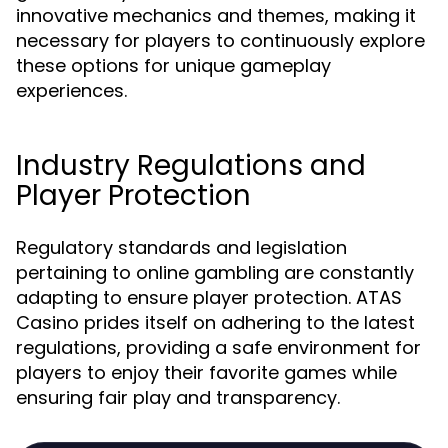
innovative mechanics and themes, making it
necessary for players to continuously explore
these options for unique gameplay
experiences.
Industry Regulations and
Player Protection
Regulatory standards and legislation
pertaining to online gambling are constantly
adapting to ensure player protection. ATAS
Casino prides itself on adhering to the latest
regulations, providing a safe environment for
players to enjoy their favorite games while
ensuring fair play and transparency.