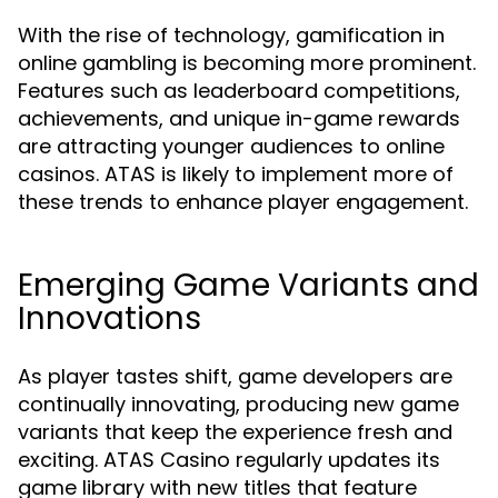
With the rise of technology, gamification in
online gambling is becoming more prominent.
Features such as leaderboard competitions,
achievements, and unique in-game rewards
are attracting younger audiences to online
casinos. ATAS is likely to implement more of
these trends to enhance player engagement.
Emerging Game Variants and
Innovations
As player tastes shift, game developers are
continually innovating, producing new game
variants that keep the experience fresh and
exciting. ATAS Casino regularly updates its
game library with new titles that feature