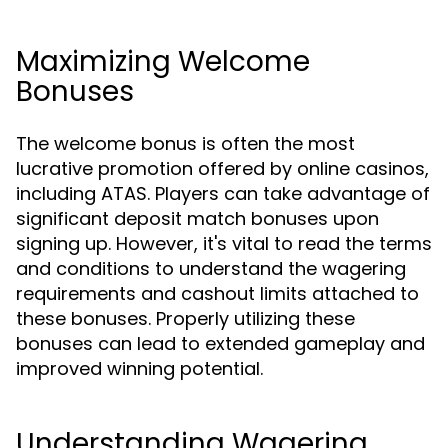
Maximizing Welcome
Bonuses
The welcome bonus is often the most
lucrative promotion offered by online casinos,
including ATAS. Players can take advantage of
significant deposit match bonuses upon
signing up. However, it's vital to read the terms
and conditions to understand the wagering
requirements and cashout limits attached to
these bonuses. Properly utilizing these
bonuses can lead to extended gameplay and
improved winning potential.
Understanding Wagering