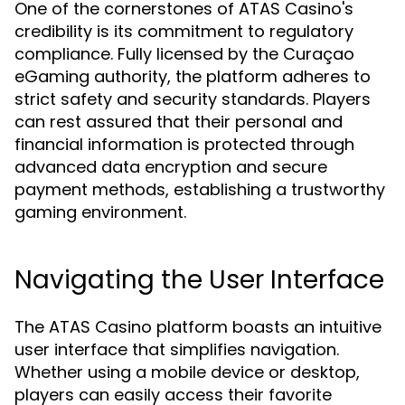
One of the cornerstones of ATAS Casino's
credibility is its commitment to regulatory
compliance. Fully licensed by the Curaçao
eGaming authority, the platform adheres to
strict safety and security standards. Players
can rest assured that their personal and
financial information is protected through
advanced data encryption and secure
payment methods, establishing a trustworthy
gaming environment.
Navigating the User Interface
The ATAS Casino platform boasts an intuitive
user interface that simplifies navigation.
Whether using a mobile device or desktop,
players can easily access their favorite