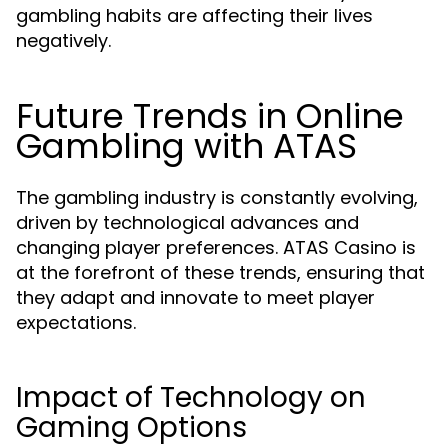
gambling habits are affecting their lives
negatively.
Future Trends in Online
Gambling with ATAS
The gambling industry is constantly evolving,
driven by technological advances and
changing player preferences. ATAS Casino is
at the forefront of these trends, ensuring that
they adapt and innovate to meet player
expectations.
Impact of Technology on
Gaming Options