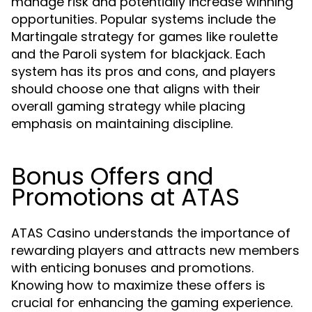
manage risk and potentially increase winning
opportunities. Popular systems include the
Martingale strategy for games like roulette
and the Paroli system for blackjack. Each
system has its pros and cons, and players
should choose one that aligns with their
overall gaming strategy while placing
emphasis on maintaining discipline.
Bonus Offers and
Promotions at ATAS
ATAS Casino understands the importance of
rewarding players and attracts new members
with enticing bonuses and promotions.
Knowing how to maximize these offers is
crucial for enhancing the gaming experience.