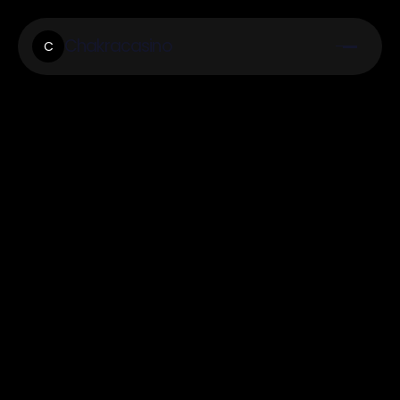
Chakracasino
C