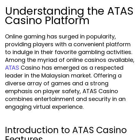
Understanding the ATAS
Casino Platform
Online gaming has surged in popularity,
providing players with a convenient platform
to indulge in their favorite gambling activities.
Among the myriad of online casinos available,
Casino has emerged as a respected
ATAS
leader in the Malaysian market. Offering a
diverse array of games and a strong
emphasis on player safety, ATAS Casino
combines entertainment and security in an
engaging virtual experience.
Introduction to ATAS Casino
Features