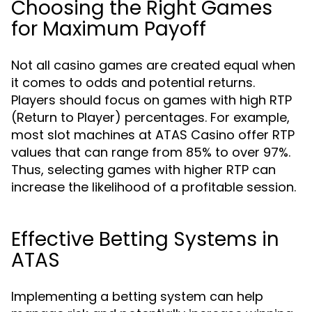
Choosing the Right Games
for Maximum Payoff
Not all casino games are created equal when
it comes to odds and potential returns.
Players should focus on games with high RTP
(Return to Player) percentages. For example,
most slot machines at ATAS Casino offer RTP
values that can range from 85% to over 97%.
Thus, selecting games with higher RTP can
increase the likelihood of a profitable session.
Effective Betting Systems in
ATAS
Implementing a betting system can help