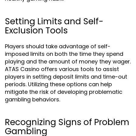
Setting Limits and Self-
Exclusion Tools
Players should take advantage of self-
imposed limits on both the time they spend
playing and the amount of money they wager.
ATAS Casino offers various tools to assist
players in setting deposit limits and time-out
periods. Utilizing these options can help
mitigate the risk of developing problematic
gambling behaviors.
Recognizing Signs of Problem
Gambling