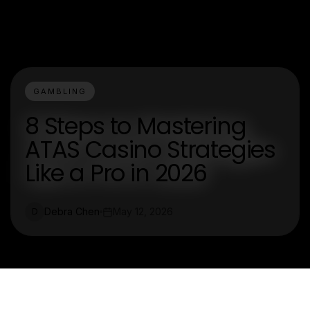
GAMBLING
8 Steps to Mastering
ATAS Casino Strategies
Like a Pro in 2026
Debra Chen
May 12, 2026
D