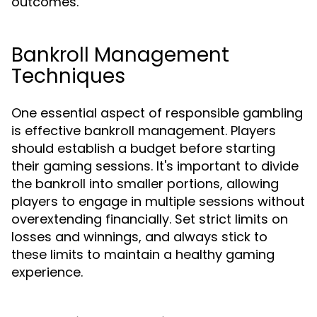
outcomes.
Bankroll Management
Techniques
One essential aspect of responsible gambling
is effective bankroll management. Players
should establish a budget before starting
their gaming sessions. It's important to divide
the bankroll into smaller portions, allowing
players to engage in multiple sessions without
overextending financially. Set strict limits on
losses and winnings, and always stick to
these limits to maintain a healthy gaming
experience.