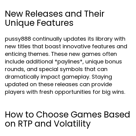
New Releases and Their
Unique Features
pussy888 continually updates its library with
new titles that boast innovative features and
enticing themes. These new games often
include additional *paylines*, unique bonus
rounds, and special symbols that can
dramatically impact gameplay. Staying
updated on these releases can provide
players with fresh opportunities for big wins.
How to Choose Games Based
on RTP and Volatility