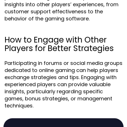
insights into other players’ experiences, from
customer support effectiveness to the
behavior of the gaming software.
How to Engage with Other
Players for Better Strategies
Participating in forums or social media groups
dedicated to online gaming can help players
exchange strategies and tips. Engaging with
experienced players can provide valuable
insights, particularly regarding specific
games, bonus strategies, or management
techniques.