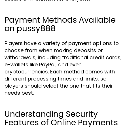
Payment Methods Available
on pussy888
Players have a variety of payment options to
choose from when making deposits or
withdrawals, including traditional credit cards,
e-wallets like PayPal, and even
cryptocurrencies. Each method comes with
different processing times and limits, so
players should select the one that fits their
needs best.
Understanding Security
Features of Online Payments