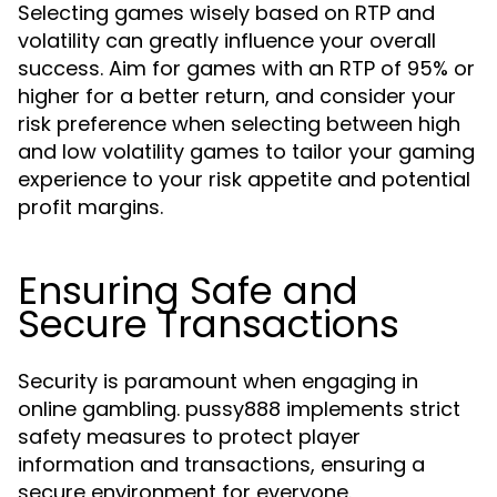
Selecting games wisely based on RTP and
volatility can greatly influence your overall
success. Aim for games with an RTP of 95% or
higher for a better return, and consider your
risk preference when selecting between high
and low volatility games to tailor your gaming
experience to your risk appetite and potential
profit margins.
Ensuring Safe and
Secure Transactions
Security is paramount when engaging in
online gambling. pussy888 implements strict
safety measures to protect player
information and transactions, ensuring a
secure environment for everyone.