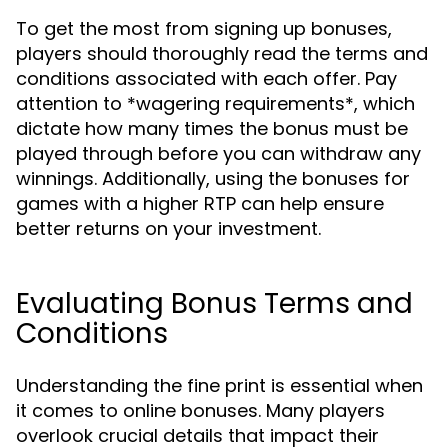
To get the most from signing up bonuses,
players should thoroughly read the terms and
conditions associated with each offer. Pay
attention to *wagering requirements*, which
dictate how many times the bonus must be
played through before you can withdraw any
winnings. Additionally, using the bonuses for
games with a higher RTP can help ensure
better returns on your investment.
Evaluating Bonus Terms and
Conditions
Understanding the fine print is essential when
it comes to online bonuses. Many players
overlook crucial details that impact their