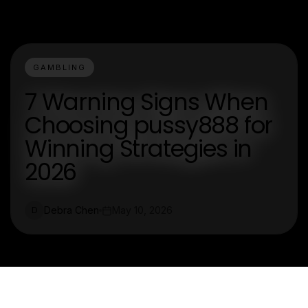
GAMBLING
7 Warning Signs When
Choosing pussy888 for
Winning Strategies in
2026
Debra Chen
May 10, 2026
D