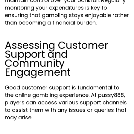
maintain control over your bankroll. Regularly
monitoring your expenditures is key to
ensuring that gambling stays enjoyable rather
than becoming a financial burden.
Assessing Customer
Support and
Community
Engagement
Good customer support is fundamental to
the online gambling experience. At pussy888,
players can access various support channels
to assist them with any issues or queries that
may arise.