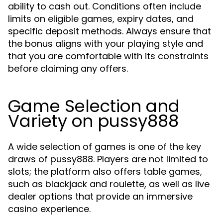
ability to cash out. Conditions often include
limits on eligible games, expiry dates, and
specific deposit methods. Always ensure that
the bonus aligns with your playing style and
that you are comfortable with its constraints
before claiming any offers.
Game Selection and
Variety on pussy888
A wide selection of games is one of the key
draws of pussy888. Players are not limited to
slots; the platform also offers table games,
such as blackjack and roulette, as well as live
dealer options that provide an immersive
casino experience.