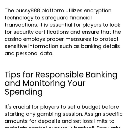
The pussy888 platform utilizes encryption
technology to safeguard financial
transactions. It is essential for players to look
for security certifications and ensure that the
casino employs proper measures to protect
sensitive information such as banking details
and personal data.
Tips for Responsible Banking
and Monitoring Your
Spending
It's crucial for players to set a budget before
starting any gambling session. Assign specific
amounts for deposits and set loss limits to