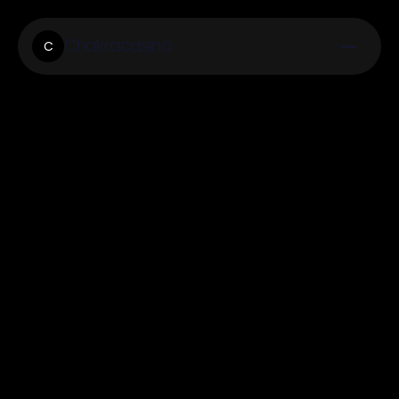
Chakracasino
C