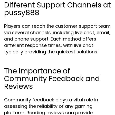
Different Support Channels at
pussy888
Players can reach the customer support team
via several channels, including live chat, email,
and phone support. Each method offers
different response times, with live chat
typically providing the quickest solutions.
The Importance of
Community Feedback and
Reviews
Community feedback plays a vital role in
assessing the reliability of any gaming
platform. Reading reviews can provide