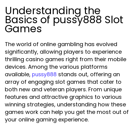
Understanding the
Basics of pussy888 Slot
Games
The world of online gambling has evolved
significantly, allowing players to experience
thrilling casino games right from their mobile
devices. Among the various platforms
available,
stands out, offering an
pussy888
array of engaging slot games that cater to
both new and veteran players. From unique
features and attractive graphics to various
winning strategies, understanding how these
games work can help you get the most out of
your online gaming experience.