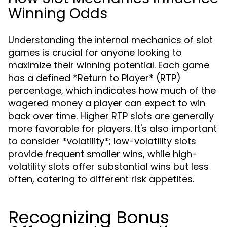
Winning Odds
Understanding the internal mechanics of slot
games is crucial for anyone looking to
maximize their winning potential. Each game
has a defined *Return to Player* (RTP)
percentage, which indicates how much of the
wagered money a player can expect to win
back over time. Higher RTP slots are generally
more favorable for players. It's also important
to consider *volatility*; low-volatility slots
provide frequent smaller wins, while high-
volatility slots offer substantial wins but less
often, catering to different risk appetites.
Recognizing Bonus