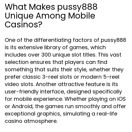
What Makes pussy888
Unique Among Mobile
Casinos?
One of the differentiating factors of pussy888
is its extensive library of games, which
includes over 300 unique slot titles. This vast
selection ensures that players can find
something that suits their style, whether they
prefer classic 3-reel slots or modern 5-reel
video slots. Another attractive feature is its
user-friendly interface, designed specifically
for mobile experience. Whether playing on iOS
or Android, the games run smoothly and offer
exceptional graphics, simulating a real-life
casino atmosphere.