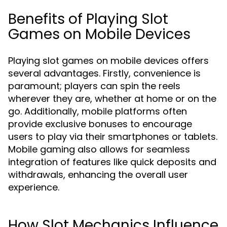
Benefits of Playing Slot
Games on Mobile Devices
Playing slot games on mobile devices offers
several advantages. Firstly, convenience is
paramount; players can spin the reels
wherever they are, whether at home or on the
go. Additionally, mobile platforms often
provide exclusive bonuses to encourage
users to play via their smartphones or tablets.
Mobile gaming also allows for seamless
integration of features like quick deposits and
withdrawals, enhancing the overall user
experience.
How Slot Mechanics Influence