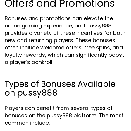
Offers and Promotions
Bonuses and promotions can elevate the
online gaming experience, and pussy888
provides a variety of these incentives for both
new and returning players. These bonuses
often include welcome offers, free spins, and
loyalty rewards, which can significantly boost
a player’s bankroll.
Types of Bonuses Available
on pussy888
Players can benefit from several types of
bonuses on the pussy888 platform. The most
common include: