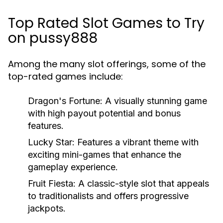
Top Rated Slot Games to Try
on pussy888
Among the many slot offerings, some of the
top-rated games include:
Dragon's Fortune:
A visually stunning game
with high payout potential and bonus
features.
Lucky Star:
Features a vibrant theme with
exciting mini-games that enhance the
gameplay experience.
Fruit Fiesta:
A classic-style slot that appeals
to traditionalists and offers progressive
jackpots.