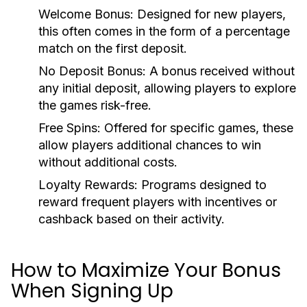
Welcome Bonus:
Designed for new players,
this often comes in the form of a percentage
match on the first deposit.
No Deposit Bonus:
A bonus received without
any initial deposit, allowing players to explore
the games risk-free.
Free Spins:
Offered for specific games, these
allow players additional chances to win
without additional costs.
Loyalty Rewards:
Programs designed to
reward frequent players with incentives or
cashback based on their activity.
How to Maximize Your Bonus
When Signing Up