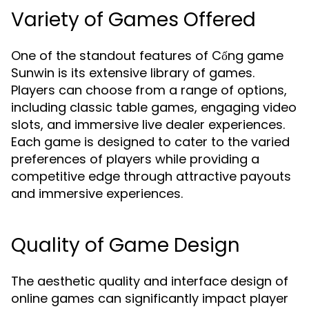
Variety of Games Offered
One of the standout features of Cổng game
Sunwin is its extensive library of games.
Players can choose from a range of options,
including classic table games, engaging video
slots, and immersive live dealer experiences.
Each game is designed to cater to the varied
preferences of players while providing a
competitive edge through attractive payouts
and immersive experiences.
Quality of Game Design
The aesthetic quality and interface design of
online games can significantly impact player