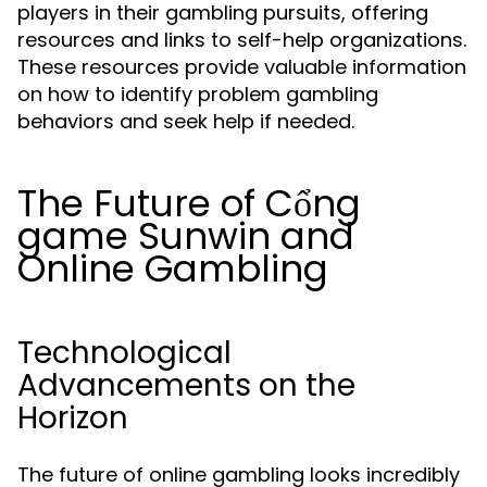
players in their gambling pursuits, offering
resources and links to self-help organizations.
These resources provide valuable information
on how to identify problem gambling
behaviors and seek help if needed.
The Future of Cổng
game Sunwin and
Online Gambling
Technological
Advancements on the
Horizon
The future of online gambling looks incredibly