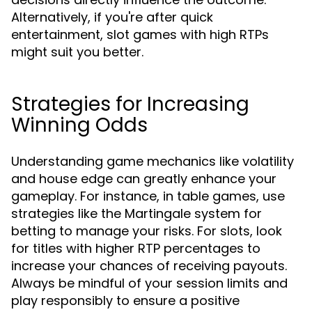
Alternatively, if you're after quick
entertainment, slot games with high RTPs
might suit you better.
Strategies for Increasing
Winning Odds
Understanding game mechanics like volatility
and house edge can greatly enhance your
gameplay. For instance, in table games, use
strategies like the Martingale system for
betting to manage your risks. For slots, look
for titles with higher RTP percentages to
increase your chances of receiving payouts.
Always be mindful of your session limits and
play responsibly to ensure a positive