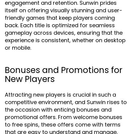
engagement and retention. Sunwin prides
itself on offering visually stunning and user-
friendly games that keep players coming
back. Each title is optimized for seamless
gameplay across devices, ensuring that the
experience is consistent, whether on desktop
or mobile.
Bonuses and Promotions for
New Players
Attracting new players is crucial in such a
competitive environment, and Sunwin rises to
the occasion with enticing bonuses and
promotional offers. From welcome bonuses
to free spins, these offers come with terms
that are easy to understand and manage,