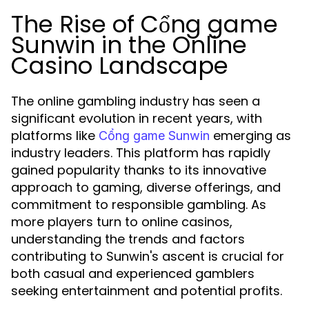
The Rise of Cổng game
Sunwin in the Online
Casino Landscape
The online gambling industry has seen a
significant evolution in recent years, with
platforms like
emerging as
Cổng game Sunwin
industry leaders. This platform has rapidly
gained popularity thanks to its innovative
approach to gaming, diverse offerings, and
commitment to responsible gambling. As
more players turn to online casinos,
understanding the trends and factors
contributing to Sunwin's ascent is crucial for
both casual and experienced gamblers
seeking entertainment and potential profits.