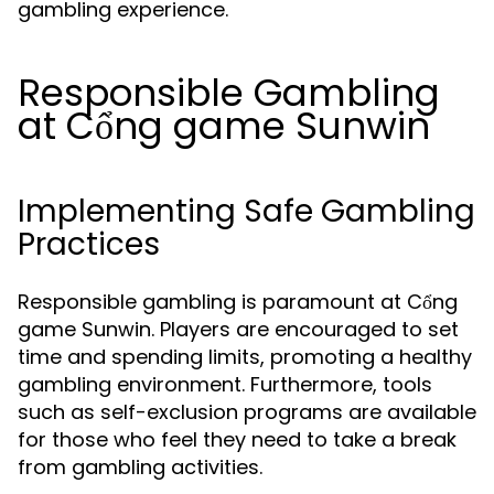
gambling experience.
Responsible Gambling
at Cổng game Sunwin
Implementing Safe Gambling
Practices
Responsible gambling is paramount at Cổng
game Sunwin. Players are encouraged to set
time and spending limits, promoting a healthy
gambling environment. Furthermore, tools
such as self-exclusion programs are available
for those who feel they need to take a break
from gambling activities.