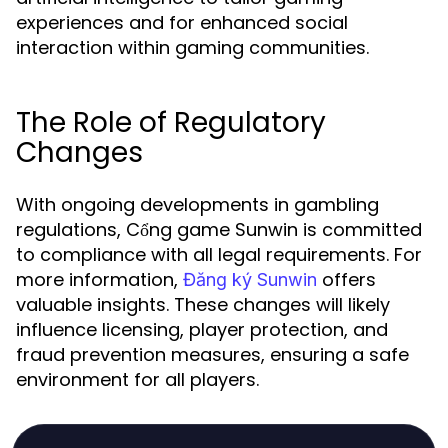
experiences and for enhanced social
interaction within gaming communities.
The Role of Regulatory
Changes
With ongoing developments in gambling
regulations, Cổng game Sunwin is committed
to compliance with all legal requirements. For
more information,
offers
Đăng ký Sunwin
valuable insights. These changes will likely
influence licensing, player protection, and
fraud prevention measures, ensuring a safe
environment for all players.