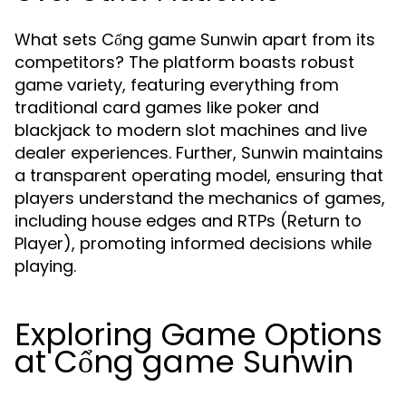
What sets Cổng game Sunwin apart from its
competitors? The platform boasts robust
game variety, featuring everything from
traditional card games like poker and
blackjack to modern slot machines and live
dealer experiences. Further, Sunwin maintains
a transparent operating model, ensuring that
players understand the mechanics of games,
including house edges and RTPs (Return to
Player), promoting informed decisions while
playing.
Exploring Game Options
at Cổng game Sunwin