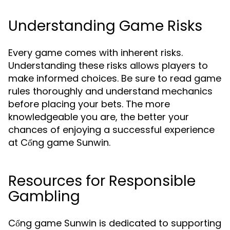
Understanding Game Risks
Every game comes with inherent risks.
Understanding these risks allows players to
make informed choices. Be sure to read game
rules thoroughly and understand mechanics
before placing your bets. The more
knowledgeable you are, the better your
chances of enjoying a successful experience
at Cổng game Sunwin.
Resources for Responsible
Gambling
Cổng game Sunwin is dedicated to supporting