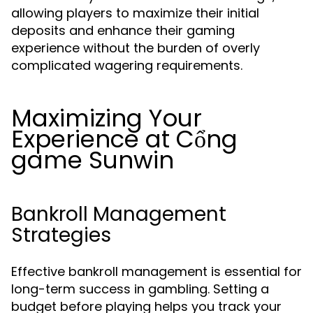
allowing players to maximize their initial
deposits and enhance their gaming
experience without the burden of overly
complicated wagering requirements.
Maximizing Your
Experience at Cổng
game Sunwin
Bankroll Management
Strategies
Effective bankroll management is essential for
long-term success in gambling. Setting a
budget before playing helps you track your