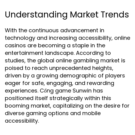
Understanding Market Trends
With the continuous advancement in
technology and increasing accessibility, online
casinos are becoming a staple in the
entertainment landscape. According to
studies, the global online gambling market is
poised to reach unprecedented heights,
driven by a growing demographic of players
eager for safe, engaging, and rewarding
experiences. Cổng game Sunwin has
positioned itself strategically within this
booming market, capitalizing on the desire for
diverse gaming options and mobile
accessibility.