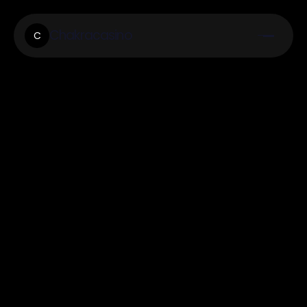
Chakracasino
C