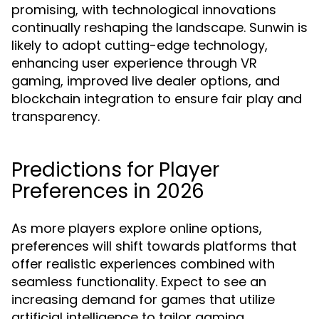
promising, with technological innovations
continually reshaping the landscape. Sunwin is
likely to adopt cutting-edge technology,
enhancing user experience through VR
gaming, improved live dealer options, and
blockchain integration to ensure fair play and
transparency.
Predictions for Player
Preferences in 2026
As more players explore online options,
preferences will shift towards platforms that
offer realistic experiences combined with
seamless functionality. Expect to see an
increasing demand for games that utilize
artificial intelligence to tailor gaming