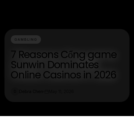
GAMBLING
7 Reasons Cổng game
Sunwin Dominates
Online Casinos in 2026
Debra Chen
May 11, 2026
D