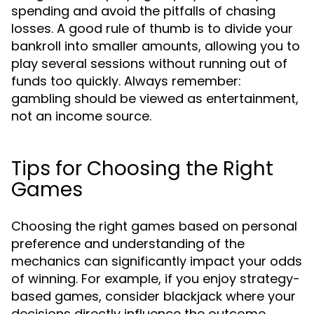
spending and avoid the pitfalls of chasing
losses. A good rule of thumb is to divide your
bankroll into smaller amounts, allowing you to
play several sessions without running out of
funds too quickly. Always remember:
gambling should be viewed as entertainment,
not an income source.
Tips for Choosing the Right
Games
Choosing the right games based on personal
preference and understanding of the
mechanics can significantly impact your odds
of winning. For example, if you enjoy strategy-
based games, consider blackjack where your
decisions directly influence the outcome.