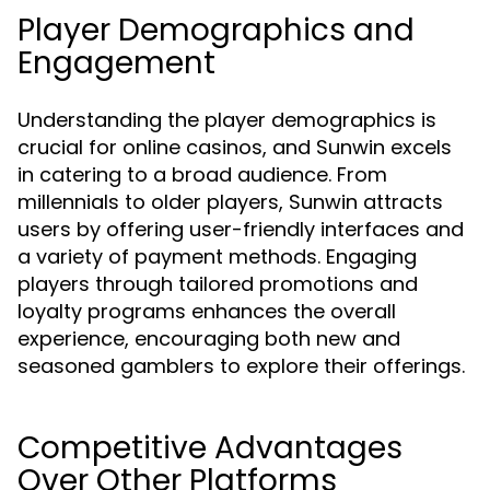
Player Demographics and
Engagement
Understanding the player demographics is
crucial for online casinos, and Sunwin excels
in catering to a broad audience. From
millennials to older players, Sunwin attracts
users by offering user-friendly interfaces and
a variety of payment methods. Engaging
players through tailored promotions and
loyalty programs enhances the overall
experience, encouraging both new and
seasoned gamblers to explore their offerings.
Competitive Advantages
Over Other Platforms