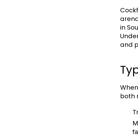
Cockf
arena
in So
Under
and p
Typ
When 
both 
Tr
M
f