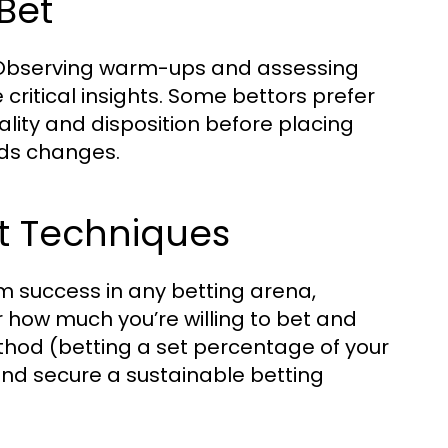
Bet
g. Observing warm-ups and assessing
critical insights. Some bettors prefer
cality and disposition before placing
dds changes.
t Techniques
m success in any betting arena,
or how much you’re willing to bet and
thod (betting a set percentage of your
nd secure a sustainable betting