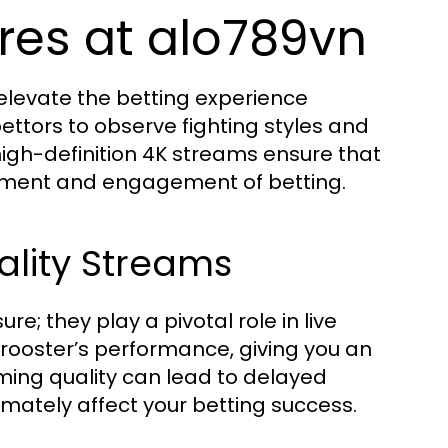
res at alo789vn
 elevate the betting experience
ttors to observe fighting styles and
igh-definition 4K streams ensure that
citement and engagement of betting.
lity Streams
re; they play a pivotal role in live
a rooster’s performance, giving you an
ing quality can lead to delayed
imately affect your betting success.