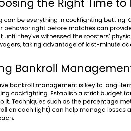
osing the Right Time to 
g can be everything in cockfighting bettin
er behavior right before matches can provide 
it until they've witnessed the roosters' physi
 wagers, taking advantage of last-minute o
ing Bankroll Managemen
tive bankroll management is key to long-ter
ding cockfighting. Establish a strict budget f
 to it. Techniques such as the percentage me
oll on each fight) can help manage losses a
oach.