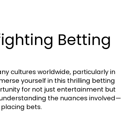
ighting Betting
y cultures worldwide, particularly in
erse yourself in this thrilling betting
unity for not just entertainment but
es understanding the nuances involved—
 placing bets.