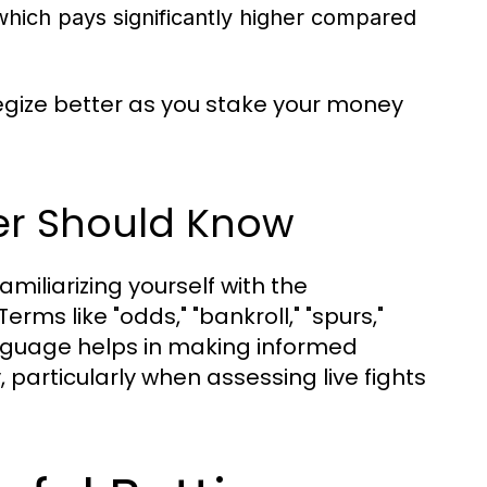
which pays significantly higher compared
egize better as you stake your money
er Should Know
amiliarizing yourself with the
ms like "odds," "bankroll," "spurs,"
anguage helps in making informed
 particularly when assessing live fights