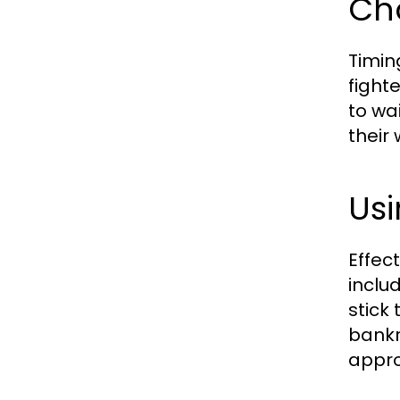
Cho
Timin
fight
to wa
their
Us
Effec
inclu
stick
bankr
appr