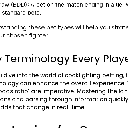
raw (BDD):
A bet on the match ending in a tie, 
o standard bets.
standing these bet types will help you strat
ur chosen fighter.
y Terminology Every Play
 dive into the world of cockfighting betting, f
nology can enhance the overall experience. Ter
odds ratio" are imperative. Mastering the l
ions and parsing through information quickly,
dds that change in real-time.