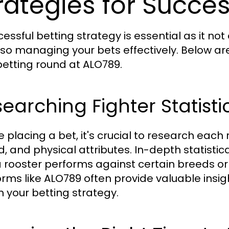
rategies for Succes
essful betting strategy is essential as it not
lso managing your bets effectively. Below ar
betting round at ALO789.
earching Fighter Statisti
 placing a bet, it's crucial to research each r
d, and physical attributes. In-depth statistic
 rooster performs against certain breeds or 
orms like ALO789 often provide valuable insigh
m your betting strategy.