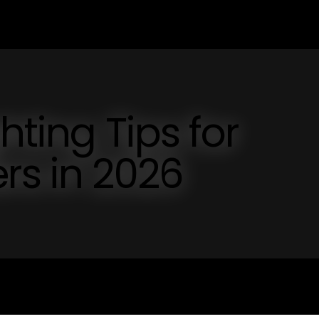
hting Tips for
rs in 2026