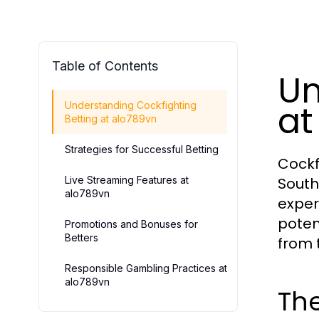
Table of Contents
Un
at
Understanding Cockfighting
Betting at alo789vn
Strategies for Successful Betting
Cockf
Live Streaming Features at
South
alo789vn
exper
poten
Promotions and Bonuses for
Betters
from 
Responsible Gambling Practices at
alo789vn
The