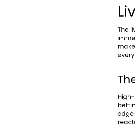
Li
The l
immen
make 
every
Th
High-q
betti
edge 
react