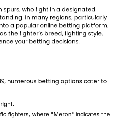
h spurs, who fight in a designated
standing. In many regions, particularly
into a popular online betting platform.
the fighter's breed, fighting style,
ence your betting decisions.
89, numerous betting options cater to
right.
ic fighters, where "Meron" indicates the