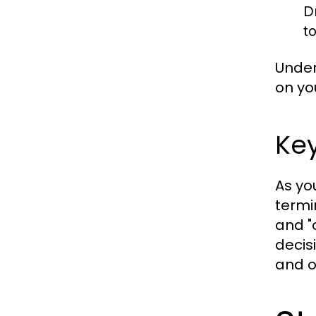
D
t
Under
on yo
Ke
As you
termi
and "
decis
and o