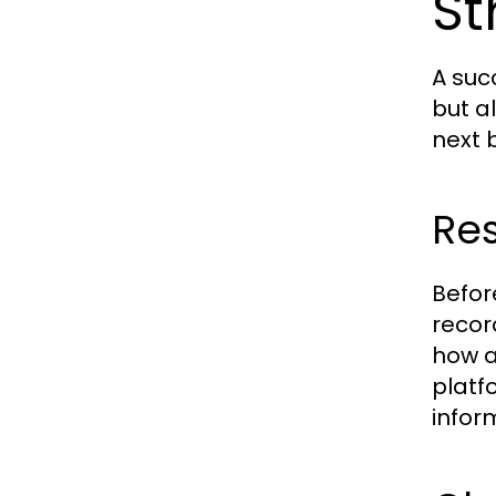
St
A succ
but a
next 
Res
Before
recor
how a
platf
infor