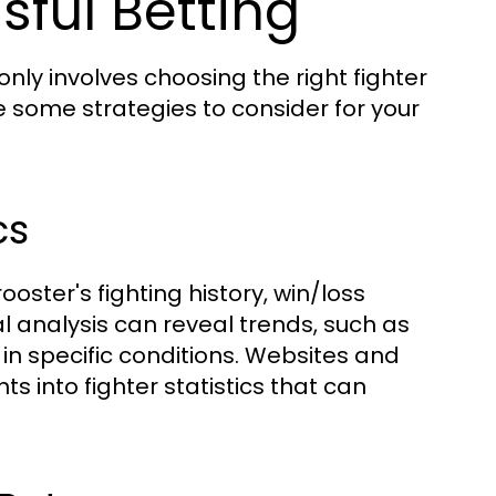
sful Betting
 only involves choosing the right fighter
e some strategies to consider for your
cs
ooster's fighting history, win/loss
al analysis can reveal trends, such as
in specific conditions. Websites and
ts into fighter statistics that can