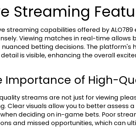
ve Streaming Featu
ive streaming capabilities offered by ALO789
sely. Viewing matches in real-time allows be
nuanced betting decisions. The platform's h
 detail is visible, enhancing the overall ex
e Importance of High-Qua
uality streams are not just for viewing pleasu
ng. Clear visuals allow you to better assess 
when deciding on in-game bets. Poor stream
ions and missed opportunities, which can ult