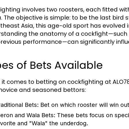
ighting involves two roosters, each fitted wit
. The objective is simple: to be the last bird 
utheast Asia, this age-old sport has evolved 
standing the anatomy of a cockfight—such as 
revious performance—can significantly influ
es of Bets Available
it comes to betting on cockfighting at ALO7
novice and seasoned bettors:
aditional Bets:
Bet on which rooster will win out
eron and Wala Bets:
These bets focus on specif
avorite and "Wala" the underdog.