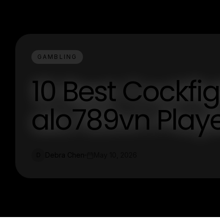
GAMBLING
10 Best Cockfig
alo789vn Playe
Debra Chen
May 10, 2026
D