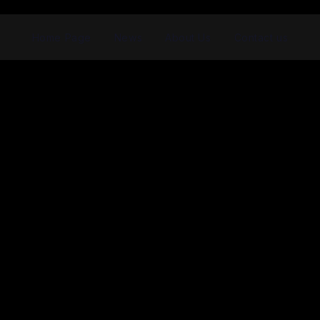
Home Page
News
About Us
Contact us