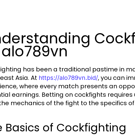
derstanding Cockf
 alo789vn
ighting has been a traditional pastime in man
east Asia. At
, you can imm
https://alo789vn.bid/
ience, where every match presents an opport
tial earnings. Betting on cockfights requir
the mechanics of the fight to the specifics of
 Basics of Cockfighting