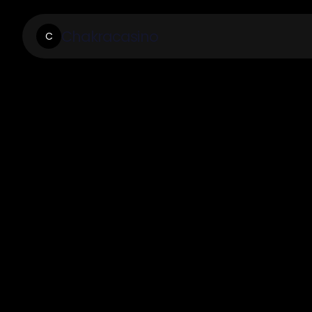
Chakracasino
C